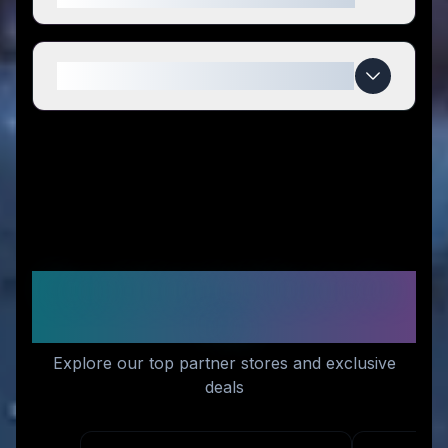
When do Kawaji UK deals expire?
Recommended Stores for
You
Explore our top partner stores and exclusive
deals