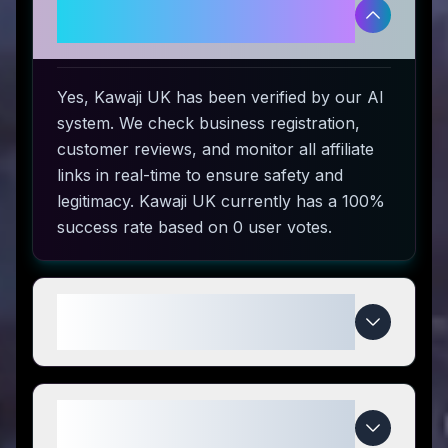
Is Kawaji UK legitimate and safe
to use?
Yes, Kawaji UK has been verified by our AI
system. We check business registration,
customer reviews, and monitor all affiliate
links in real-time to ensure safety and
legitimacy. Kawaji UK currently has a 100%
success rate based on 0 user votes.
How do I use Kawaji UK coupon
codes?
What makes Kawaji UK special
compared to competitors?