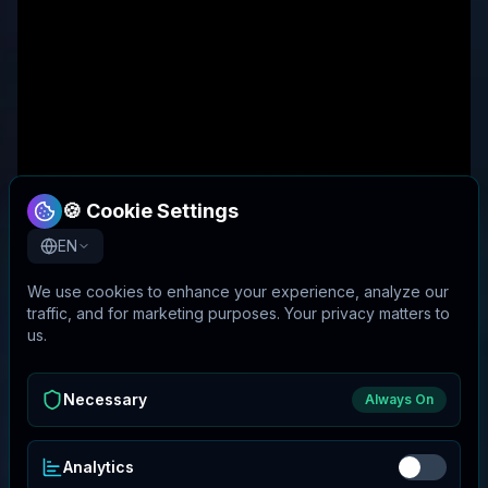
🍪 Cookie Settings
EN
We use cookies to enhance your experience, analyze our
traffic, and for marketing purposes. Your privacy matters to
us.
Necessary
Always On
Analytics