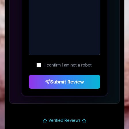
I confirm I am not a robot.
Submit Review
Verified Reviews