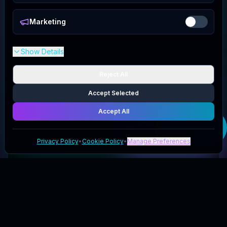
Marketing
Show Details
Reject All
Accept Selected
Accept All
Get your
Kawaji
UK
deal
Privacy Policy
•
Cookie Policy
•
Manage Preferences