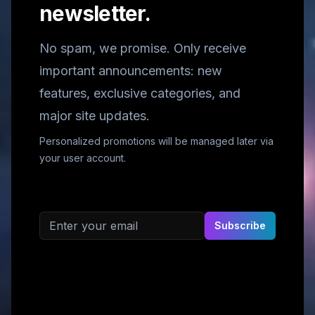
newsletter.
No spam, we promise. Only receive
important announcements: new
features, exclusive categories, and
major site updates.
Personalized promotions will be managed later via
your user account.
Email address
Subscribe