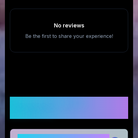
No reviews
Be the first to share your experience!
Frequently Asked
Questions