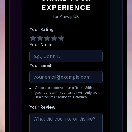
EXPERIENCE
for
Kawaji UK
Your Rating
Your Name
Your Email
Check to receive our offers. Without
your consent, your email will only be
used for managing this review.
Your Review