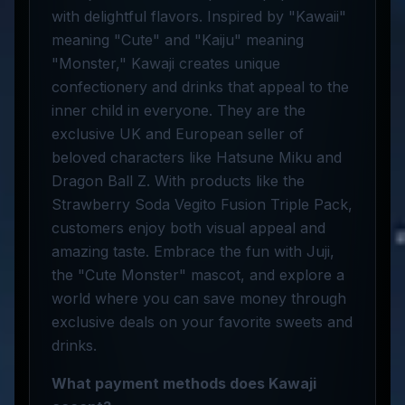
with delightful flavors. Inspired by "Kawaii"
meaning "Cute" and "Kaiju" meaning
"Monster," Kawaji creates unique
confectionery and drinks that appeal to the
inner child in everyone. They are the
exclusive UK and European seller of
beloved characters like Hatsune Miku and
Dragon Ball Z. With products like the
Strawberry Soda Vegito Fusion Triple Pack,
customers enjoy both visual appeal and
amazing taste. Embrace the fun with Juji,
the "Cute Monster" mascot, and explore a
world where you can save money through
exclusive deals on your favorite sweets and
drinks.
What payment methods does Kawaji