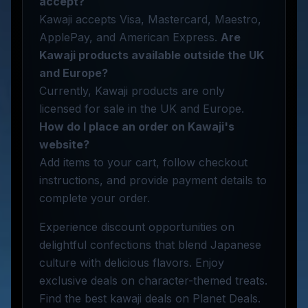
accept?
Kawaji accepts Visa, Mastercard, Maestro,
ApplePay, and American Express.
Are
Kawaji products available outside the UK
and Europe?
Currently, Kawaji products are only
licensed for sale in the UK and Europe.
How do I place an order on Kawaji's
website?
Add items to your cart, follow checkout
instructions, and provide payment details to
complete your order.
Experience discount opportunities on
delightful confections that blend Japanese
culture with delicious flavors. Enjoy
exclusive deals on character-themed treats.
Find the best kawaji deals on Planet Deals.