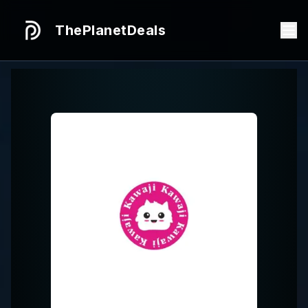
ThePlanetDeals