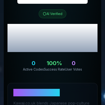
AI Verified
Kawaji UK
Review &
Exclusive Promo
Codes
0
100
%
0
Active Codes
Success Rate
User Votes
About
Kawaji UK
Kawaji.co.uk blends Japanese pop-culture