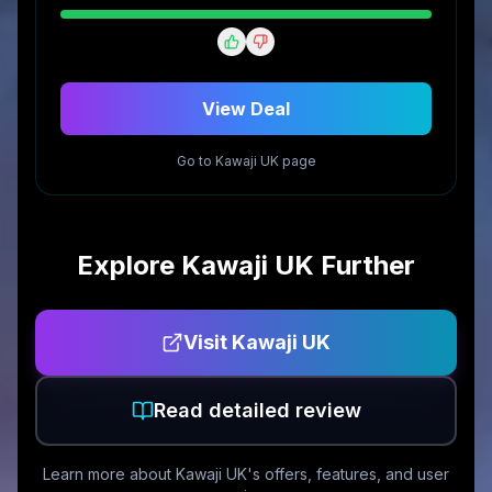
View Deal
Go to
Kawaji UK
page
Explore
Kawaji UK
Further
Visit
Kawaji UK
Read detailed review
Learn more about
Kawaji UK
's offers, features, and user