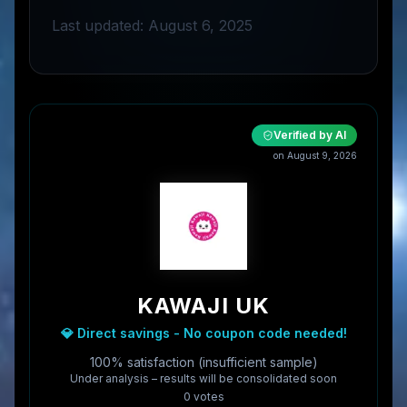
Last updated: August 6, 2025
Verified by AI
on
August 9, 2026
KAWAJI UK
💎 Direct savings - No coupon code needed!
100% satisfaction (insufficient sample)
Under analysis – results will be consolidated soon
0
vote
s