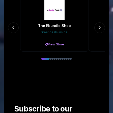
The Ebundle Shop
Great deals inside!
Gr
View Store
Subscribe to our