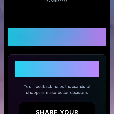
experiences
Customer Reviews &
Ratings
Share Your Experience with
Kawaji UK
Your feedback helps thousands of
shoppers make better decisions
SHARE YOUR