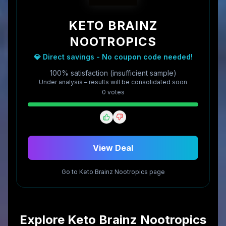
KETO BRAINZ
NOOTROPICS
💎 Direct savings - No coupon code needed!
100% satisfaction (insufficient sample)
Under analysis – results will be consolidated soon
0
vote
s
View Deal
Go to
Keto Brainz Nootropics
page
Explore
Keto Brainz Nootropics