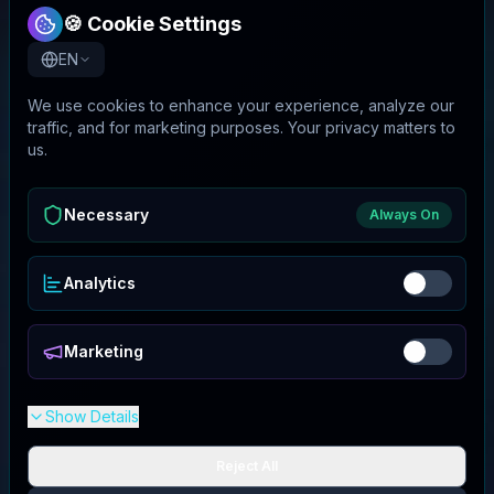
🍪 Cookie Settings
EN
We use cookies to enhance your experience, analyze our
traffic, and for marketing purposes. Your privacy matters to
us.
Necessary
Always On
Analytics
Marketing
Show Details
Reject All