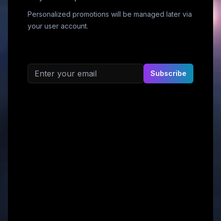
Personalized promotions will be managed later via
your user account.
Email address
Subscribe