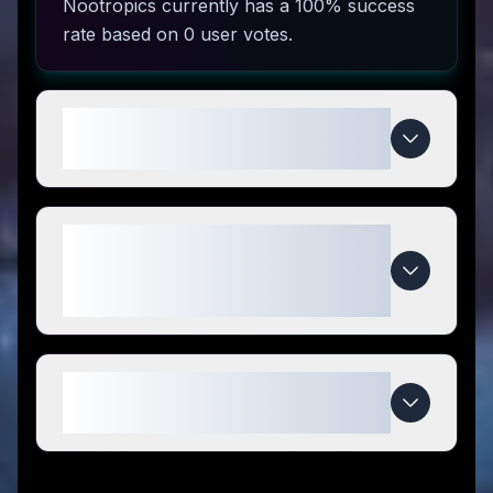
Nootropics currently has a 100% success
rate based on 0 user votes.
How do I use Keto Brainz
Nootropics coupon codes?
What makes Keto Brainz
Nootropics special compared to
competitors?
When do Keto Brainz Nootropics
deals expire?