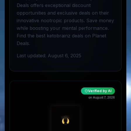
Deals offers exceptional discount
opportunities and exclusive deals on their
innovative nootropic products. Save money
while boosting your mental performance.
Find the best ketobrainz deals on Planet
Deals.
Last updated: August 6, 2025
Verified by AI
on
August 7, 2026