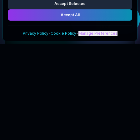
Accept Selected
Get your
Keto
Brainz Nootropics
Accept All
deal
Privacy Policy
•
Cookie Policy
•
Manage Preferences