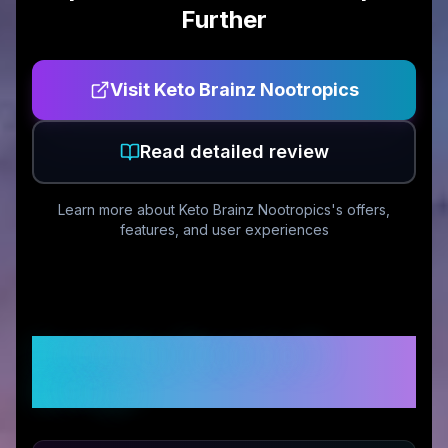
Further
Visit
Keto Brainz Nootropics
Read detailed review
Learn more about
Keto Brainz Nootropics
's offers,
features, and user experiences
Customer Reviews &
Ratings