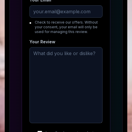
Check to receive our offers. Without
your consent, your email will only be
used for managing this review.
Your Review