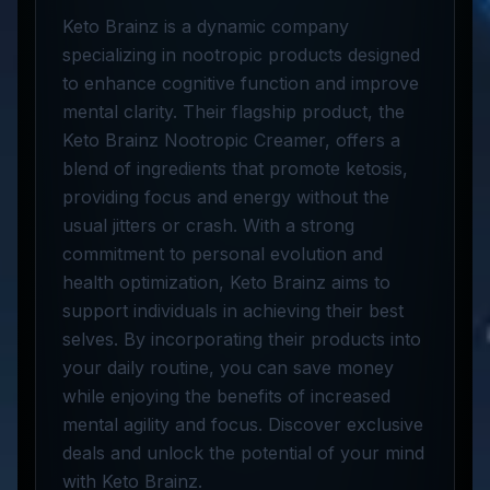
Keto Brainz is a dynamic company
specializing in nootropic products designed
to enhance cognitive function and improve
mental clarity. Their flagship product, the
Keto Brainz Nootropic Creamer, offers a
blend of ingredients that promote ketosis,
providing focus and energy without the
usual jitters or crash. With a strong
commitment to personal evolution and
health optimization, Keto Brainz aims to
support individuals in achieving their best
selves. By incorporating their products into
your daily routine, you can save money
while enjoying the benefits of increased
mental agility and focus. Discover exclusive
deals and unlock the potential of your mind
with Keto Brainz.