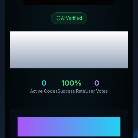
AI Verified
Keto Brainz Nootropics
Review & Exclusive
Promo Codes
0
100
%
0
Active Codes
Success Rate
User Votes
About
Keto Brainz
Nootropics