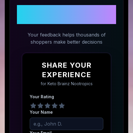
Share Your Experience with
Keto Brainz Nootropics
Your feedback helps thousands of
shoppers make better decisions
SHARE YOUR
EXPERIENCE
for
Keto Brainz Nootropics
Your Rating
Your Name
Your Email