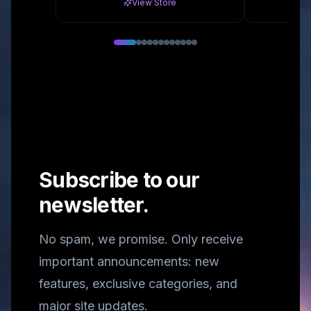
View Store
Subscribe to our
newsletter.
No spam, we promise. Only receive
important announcements: new
features, exclusive categories, and
major site updates.