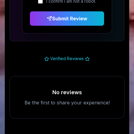
I confirm I am not a robot.
Submit Review
Verified Reviews
No reviews
Be the first to share your experience!