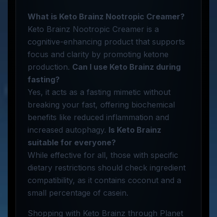
What is Keto Brainz Nootropic Creamer?
Keto Brainz Nootropic Creamer is a
cognitive-enhancing product that supports
focus and clarity by promoting ketone
production.
Can I use Keto Brainz during
fasting?
Yes, it acts as a fasting mimetic without
breaking your fast, offering biochemical
benefits like reduced inflammation and
increased autophagy.
Is Keto Brainz
suitable for everyone?
While effective for all, those with specific
dietary restrictions should check ingredient
compatibility, as it contains coconut and a
small percentage of casein.
Shopping with Keto Brainz through Planet