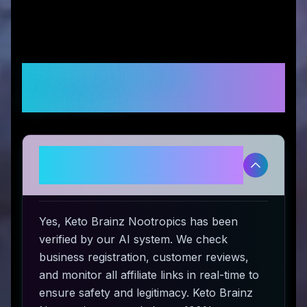
Frequently Asked
Questions
Is Keto Brainz Nootropics
legitimate and safe to use?
Yes, Keto Brainz Nootropics has been
verified by our AI system. We check
business registration, customer reviews,
and monitor all affiliate links in real-time to
ensure safety and legitimacy. Keto Brainz