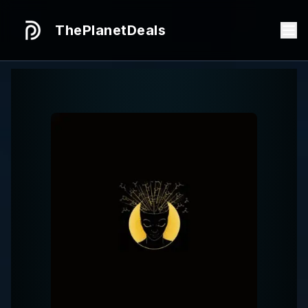
ThePlanetDeals