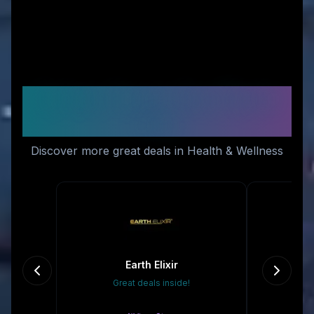
Similar Stores You Might
Like
Discover more great deals in Health & Wellness
Earth Elixir
Great deals inside!
10