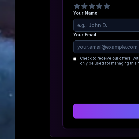
Your Name
Your Email
Check to receive our offers. Wit
only be used for managing this 