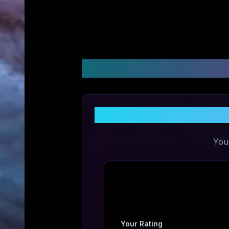
Customer Reviews &
You
Your Rating