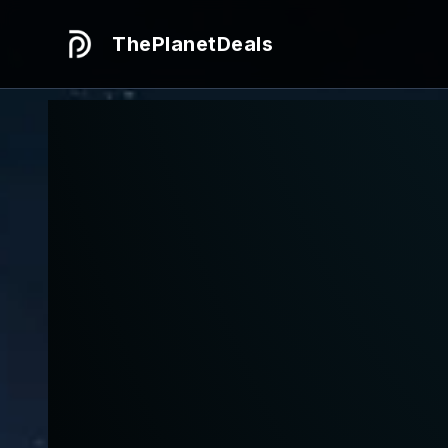
ThePlanetDeals