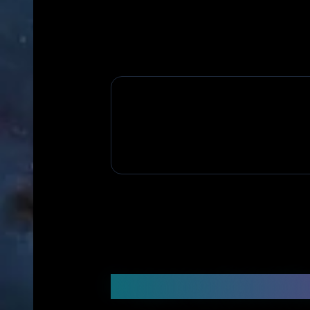
Frequently Asked Q