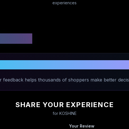
experiences
 Ratings
Share Your Experience with
KOSHINE
r feedback helps thousands of shoppers make better decis
SHARE YOUR EXPERIENCE
for
KOSHINE
Your Review