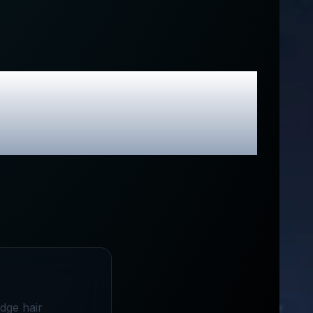
ive Promo
edge hair