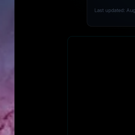
Last updated: Aug