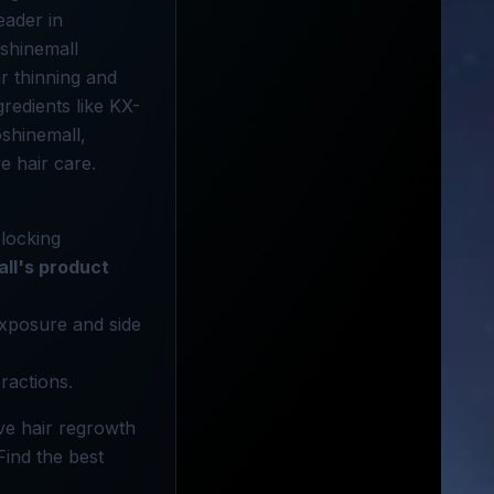
eader in
oshinemall
r thinning and
gredients like KX-
oshinemall,
e hair care.
blocking
all's product
 exposure and side
ractions.
ve hair regrowth
Find the best