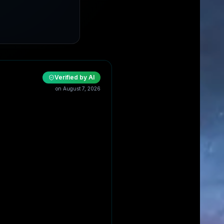
Verified by AI
on
August 7, 2026