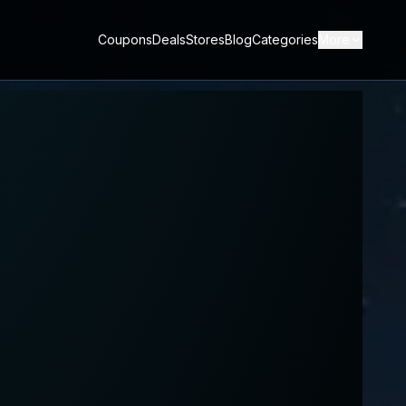
Coupons
Deals
Stores
Blog
Categories
More