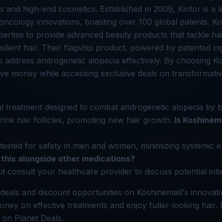
s and high-end cosmetics. Established in 2009, Kintor is a l
ncology innovations, boasting over 100 global patents. K
pertise to provide advanced beauty products that tackle hai
silient hair. Their flagship product, powered by patented in
to address androgenetic alopecia effectively. By choosing K
e money while accessing exclusive deals on transformativ
al treatment designed to combat androgenetic alopecia by 
ink hair follicles, promoting new hair growth.
Is Koshinem
lly tested for safety in men and women, minimizing systemic
 this alongside other medications?
t consult your healthcare provider to discuss potential inte
deals and discount opportunities on Koshinemall's innovati
oney on effective treatments and enjoy fuller-looking hair. 
 on Planet Deals.