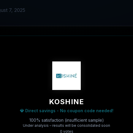
ust 7, 2025
KOSHINE
💎 Direct savings - No coupon code needed!
100% satisfaction (insufficient sample)
Under analysis – results will be consolidated soon
0
vote
s