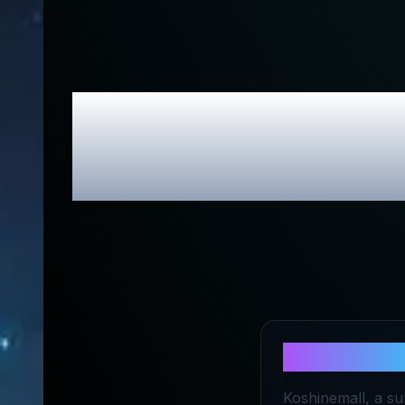
KOSHINE
About
KOS
Koshinemall, a sub