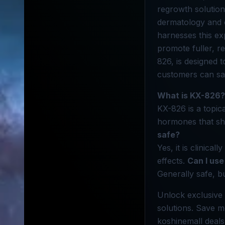
regrowth solution
dermatology and o
harnesses this ex
promote fuller, re
826, is designed 
customers can sav
What is KX-826?
KX-826 is a topic
hormones that shr
safe?
Yes, it is clinica
effects.
Can I use
Generally safe, bu
Unlock exclusive 
solutions. Save m
koshinemall deals