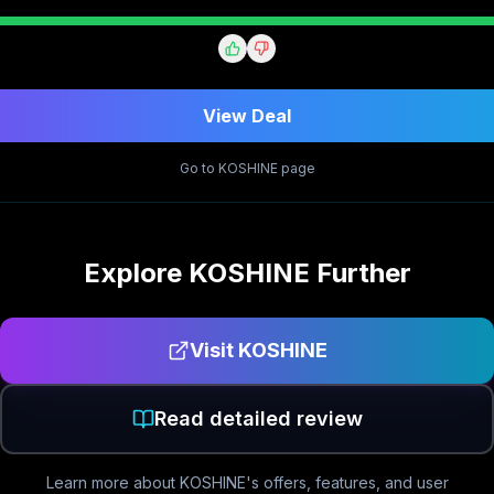
View Deal
Go to
KOSHINE
page
Explore
KOSHINE
Further
Visit
KOSHINE
Read detailed review
Learn more about
KOSHINE
's offers, features, and user