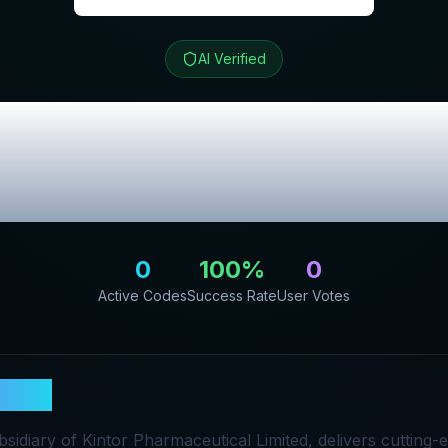
AI Verified
Review & Exclus
Codes
0
100
%
0
Active Codes
Success Rate
User Votes
HINE
sidiary of Kintor Pharmaceutical Limited, delivers cutting-