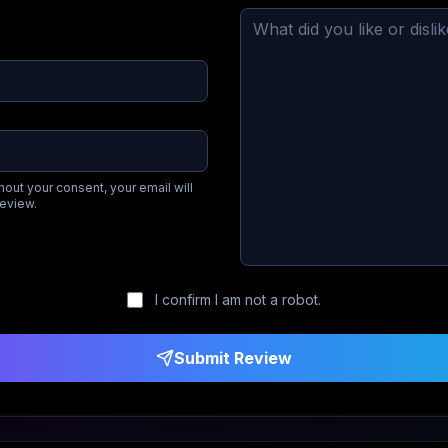
hout your consent, your email will
review.
I confirm I am not a robot.
Submit Review