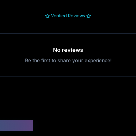
Verified Reviews
No reviews
Be the first to share your experience!
uestions