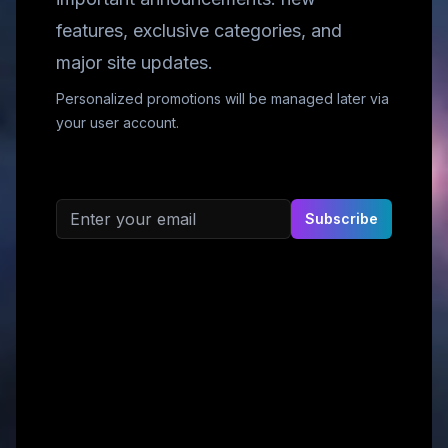
features, exclusive categories, and
major site updates.
Personalized promotions will be managed later via
your user account.
Email address
Subscribe