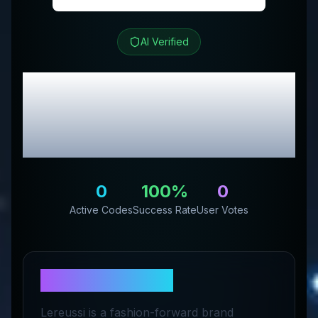
AI Verified
Le Réussi
Review &
Exclusive Promo
Codes
0
100
%
0
Active Codes
Success Rate
User Votes
About
Le Réussi
Lereussi is a fashion-forward brand