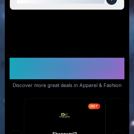
Similar Stores You Might
Like
Discover more great deals in Apparel & Fashion
HOT
Shopnsmil3
P