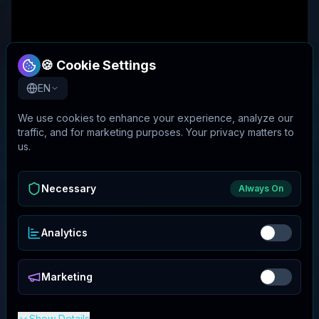
🍪 Cookie Settings
EN
We use cookies to enhance your experience, analyze our
traffic, and for marketing purposes. Your privacy matters to
us.
Necessary
Always On
Analytics
Marketing
Show Details