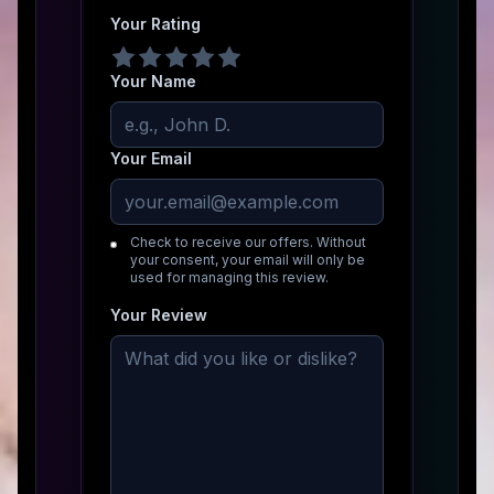
Your Rating
Your Name
Your Email
Check to receive our offers. Without
your consent, your email will only be
used for managing this review.
Your Review