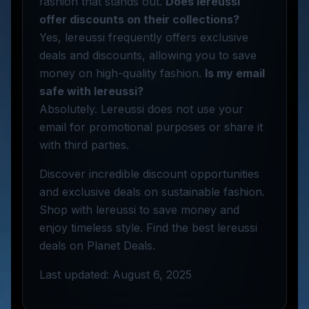
fashion that stands out.
Does lereussi
offer discounts on their collections?
Yes, lereussi frequently offers exclusive
deals and discounts, allowing you to save
money on high-quality fashion.
Is my email
safe with lereussi?
Absolutely. Lereussi does not use your
email for promotional purposes or share it
with third parties.
Discover incredible discount opportunities
and exclusive deals on sustainable fashion.
Shop with lereussi to save money and
enjoy timeless style. Find the best lereussi
deals on Planet Deals.
Last updated: August 6, 2025