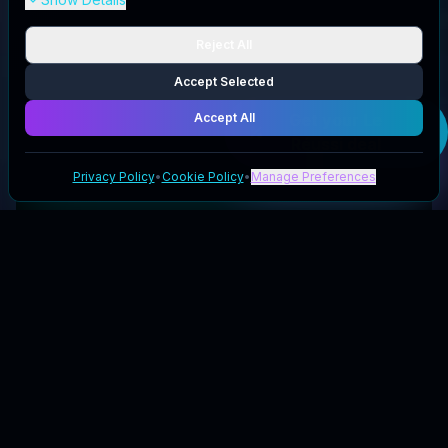
Reject All
Accept Selected
Accept All
Get your
Le
Réussi
deal
Privacy Policy
•
Cookie Policy
•
Manage Preferences