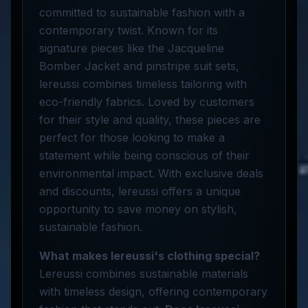
committed to sustainable fashion with a
contemporary twist. Known for its
signature pieces like the Jacqueline
Bomber Jacket and pinstripe suit sets,
lereussi combines timeless tailoring with
eco-friendly fabrics. Loved by customers
for their style and quality, these pieces are
perfect for those looking to make a
statement while being conscious of their
environmental impact. With exclusive deals
and discounts, lereussi offers a unique
opportunity to save money on stylish,
sustainable fashion.
What makes lereussi's clothing special?
Lereussi combines sustainable materials
with timeless design, offering contemporary