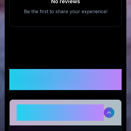
No reviews
Be the first to share your experience!
Frequently Asked
Questions
Is Le Réussi legitimate and safe
to use?