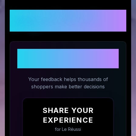
Customer Reviews &
Ratings
Share Your Experience with
Le Réussi
Your feedback helps thousands of
shoppers make better decisions
SHARE YOUR
EXPERIENCE
for
Le Réussi