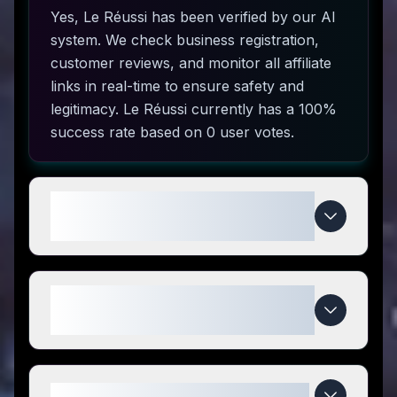
Yes, Le Réussi has been verified by our AI
system. We check business registration,
customer reviews, and monitor all affiliate
links in real-time to ensure safety and
legitimacy. Le Réussi currently has a 100%
success rate based on 0 user votes.
How do I use Le Réussi coupon
codes?
What makes Le Réussi special
compared to competitors?
When do Le Réussi deals expire?