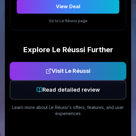
View Deal
Go to
Le Réussi
page
Explore
Le Réussi
Further
Visit
Le Réussi
Read detailed review
Learn more about
Le Réussi
's offers, features, and user
experiences