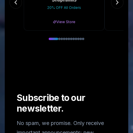
20% OFF All Orders
10
View Store
Subscribe to our
newsletter.
No spam, we promise. Only receive
important announcements: new