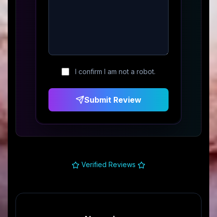
I confirm I am not a robot.
Submit Review
Verified Reviews