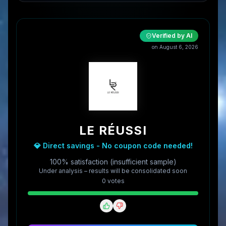
Verified by AI
on
August 6, 2026
LE RÉUSSI
💎 Direct savings - No coupon code needed!
100% satisfaction (insufficient sample)
Under analysis – results will be consolidated soon
0
vote
s