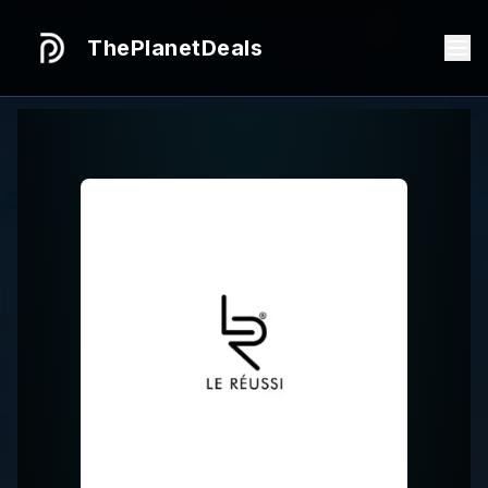
ThePlanetDeals