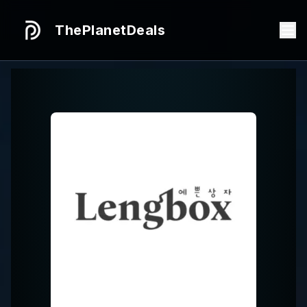
ThePlanetDeals