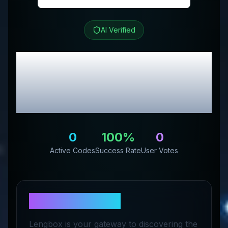
AI Verified
Lengbox
Review &
Exclusive Promo
Codes
0
100
%
0
Active Codes
Success Rate
User Votes
About
Lengbox
Lengbox is your gateway to discovering the