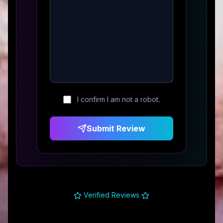
I confirm I am not a robot.
Submit Review
Verified Reviews