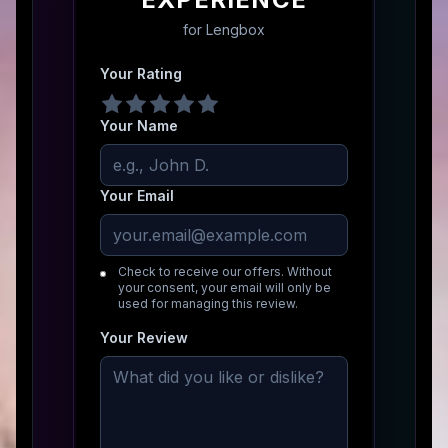
for
Lengbox
Your Rating
Your Name
Your Email
Check to receive our offers. Without
your consent, your email will only be
used for managing this review.
Your Review