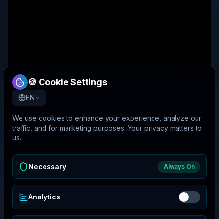
🍪 Cookie Settings
EN
We use cookies to enhance your experience, analyze our
traffic, and for marketing purposes. Your privacy matters to
us.
Necessary
Always On
Analytics