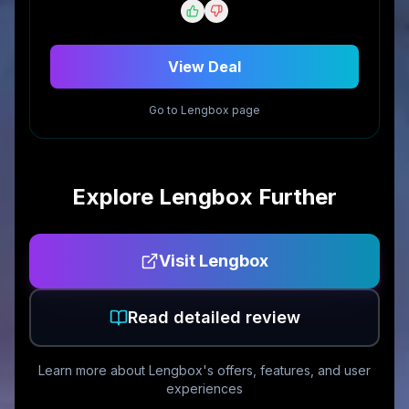
View Deal
Go to
Lengbox
page
Explore
Lengbox
Further
Visit
Lengbox
Read detailed review
Learn more about
Lengbox
's offers, features, and user
experiences