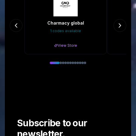
Charmacy global
1 codes available
20
View Store
Subscribe to our
newsletter.