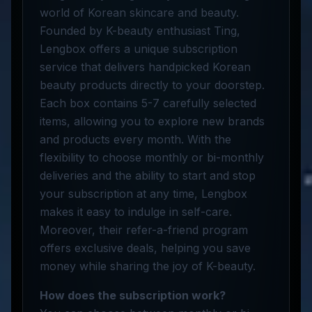
world of Korean skincare and beauty.
Founded by K-beauty enthusiast Ting,
Lengbox offers a unique subscription
service that delivers handpicked Korean
beauty products directly to your doorstep.
Each box contains 5-7 carefully selected
items, allowing you to explore new brands
and products every month. With the
flexibility to choose monthly or bi-monthly
deliveries and the ability to start and stop
your subscription at any time, Lengbox
makes it easy to indulge in self-care.
Moreover, their refer-a-friend program
offers exclusive deals, helping you save
money while sharing the joy of K-beauty.
How does the subscription work?