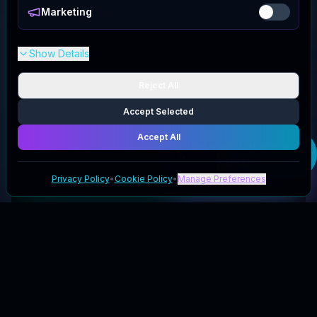
Marketing
Show Details
Reject All
Accept Selected
Accept All
Get your
Lengbox
deal
Privacy Policy
•
Cookie Policy
•
Manage Preferences