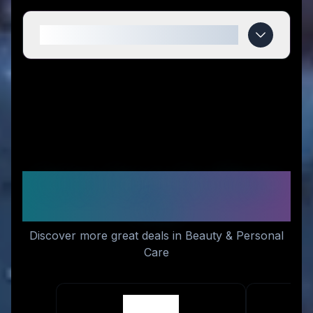
When do Lengbox deals expire?
Similar Stores You Might
Like
Discover more great deals in Beauty & Personal
Care