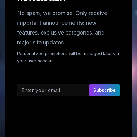
No spam, we promise. Only receive
important announcements: new
features, exclusive categories, and
major site updates.
Personalized promotions will be managed later via
your user account.
Email address
Subscribe