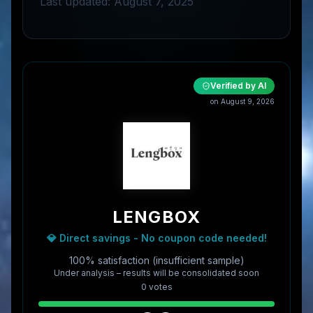
Last updated: August 7, 2025
Verified by AI
on
August 9, 2026
LENGBOX
💎 Direct savings - No coupon code needed!
100% satisfaction (insufficient sample)
Under analysis – results will be consolidated soon
0
vote
s