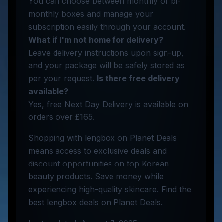
You can choose between monthly or bi-
monthly boxes and manage your
subscription easily through your account.
What if I'm not home for delivery?
Leave delivery instructions upon sign-up,
and your package will be safely stored as
per your request.
Is there free delivery
available?
Yes, free Next Day Delivery is available on
orders over £165.
Shopping with lengbox on Planet Deals
means access to exclusive deals and
discount opportunities on top Korean
beauty products. Save money while
experiencing high-quality skincare. Find the
best lengbox deals on Planet Deals.