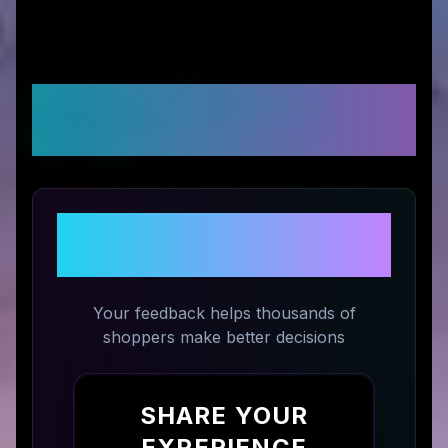
Customer Reviews &
Ratings
Share Your Experience with
Lengbox
Your feedback helps thousands of
shoppers make better decisions
SHARE YOUR
EXPERIENCE