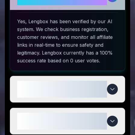
use?
Yes, Lengbox has been verified by our AI
system. We check business registration,
customer reviews, and monitor all affiliate
links in real-time to ensure safety and
legitimacy. Lengbox currently has a 100%
success rate based on 0 user votes.
How do I use Lengbox coupon
codes?
What makes Lengbox special
compared to competitors?