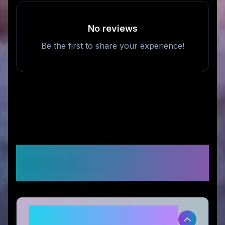
No reviews
Be the first to share your experience!
Frequently Asked
Questions
Is Lengbox legitimate and safe to