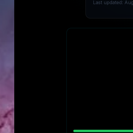
Last updated: Aug