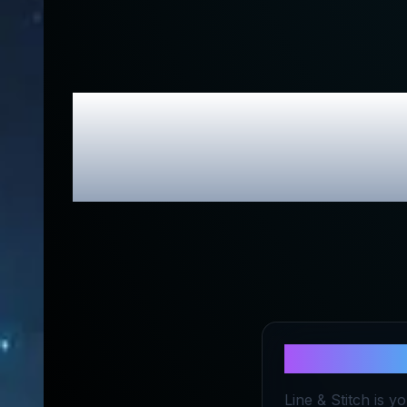
Line & Stit
About
Line 
Line & Stitch is y