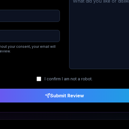
hout your consent, your email will
review.
I confirm I am not a robot.
Submit Review