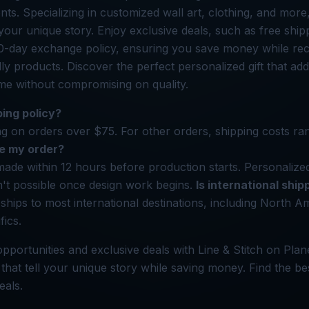
s. Specializing in customized wall art, clothing, and more,
 your unique story. Enjoy exclusive deals, such as free shi
0-day exchange policy, ensuring you save money while rec
dly products. Discover the perfect personalized gift that ad
me without compromising on quality.
ping policy?
ng on orders over $75. For other orders, shipping costs r
e my order?
ade within 12 hours before production starts. Personalize
n't possible once design work begins.
Is international ship
 ships to most international destinations, including North 
fics.
pportunities and exclusive deals with Line & Stitch on Plan
 that tell your unique story while saving money. Find the bes
eals.