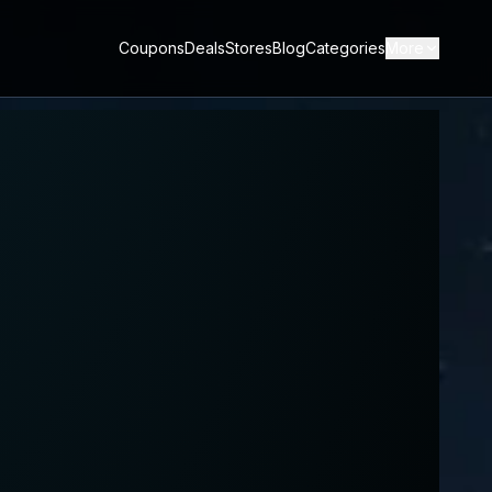
Coupons
Deals
Stores
Blog
Categories
More