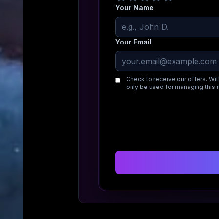
Your Name
Your Email
Check to receive our offers. Wit
only be used for managing this 