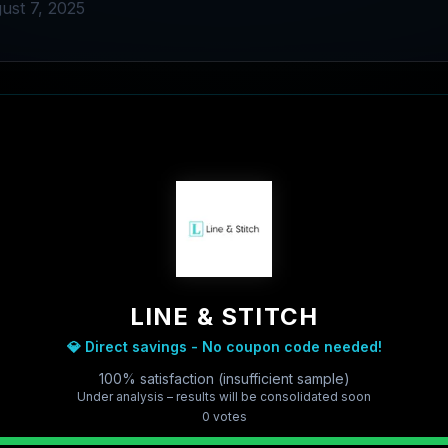
ust 7, 2025
LINE & STITCH
💎 Direct savings - No coupon code needed!
100% satisfaction (insufficient sample)
Under analysis – results will be consolidated soon
0
vote
s