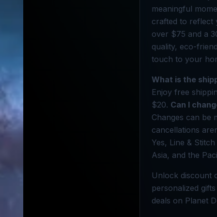
meaningful moment
crafted to reflect
over $75 and a 3
quality, eco-frien
touch to your ho
What is the ship
Enjoy free shippi
$20.
Can I chang
Changes can be m
cancellations are
Yes, Line & Stitch
Asia, and the Paci
Unlock discount o
personalized gifts
deals on Planet D