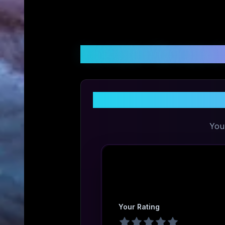
Customer Reviews &
S
You
Your Rating