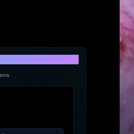
ch
ions