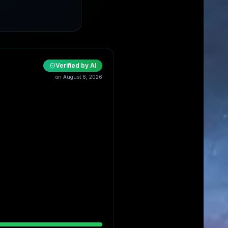
Verified by AI
on
August 6, 2026