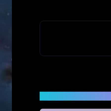
Frequently Asked Q