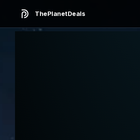
ThePlanetDeals