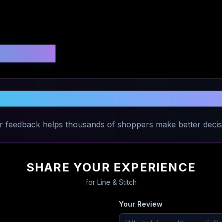
 Ratings
hare Your Experience with
Line & Stit
r feedback helps thousands of shoppers make better decis
SHARE YOUR EXPERIENCE
for
Line & Stitch
Your Review