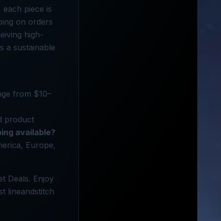
 each piece is
pping on orders
eiving high-
ds a sustainable
ange from $10–
d product
ping available?
America, Europe,
et Deals. Enjoy
t lineandstitch