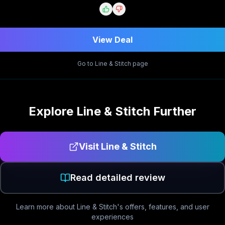
View Deal
Go to
Line & Stitch
page
Explore
Line & Stitch
Further
Visit
Line & Stitch
Read detailed review
Learn more about
Line & Stitch
's offers, features, and user
experiences