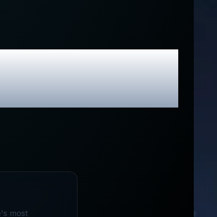
usive Promo
e's most