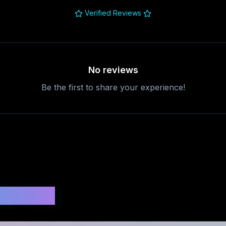
Verified Reviews
No reviews
Be the first to share your experience!
uestions