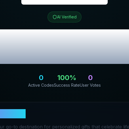
AI Verified
ch
Review & Excl
Codes
0
100
%
0
Active Codes
Success Rate
User Votes
& Stitch
our go-to destination for personalized gifts that celebrate lif