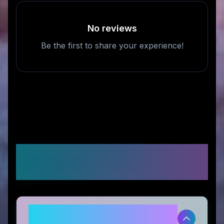
No reviews
Be the first to share your experience!
Frequently Asked
Questions
Is Magiktea legitimate and safe