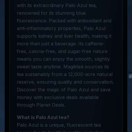
with its extraordinary Palo Azul tea,
renowned for its stunning blue
fluorescence. Packed with antioxidant and
anti-inflammatory properties, Palo Azul
supports kidney and liver health, making it
more than just a beverage. Its caffeine-
free, calorie-free, and sugar-free nature
means you can enjoy the smooth, slightly
sweet taste anytime. Magiktea sources its
tea sustainably from a 12,000-acre natural
reserve, ensuring quality and conservation.
Discover the magic of Palo Azul and save
money with exclusive deals available
through Planet Deals.
What is Palo Azul tea?
Palo Azul is a unique, fluorescent tea