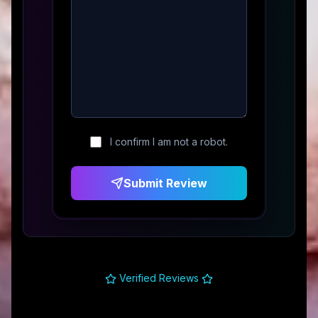
I confirm I am not a robot.
Submit Review
Verified Reviews