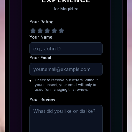
for
Magiktea
Your Rating
Your Name
Your Email
Check to receive our offers. Without
your consent, your email will only be
used for managing this review.
Your Review