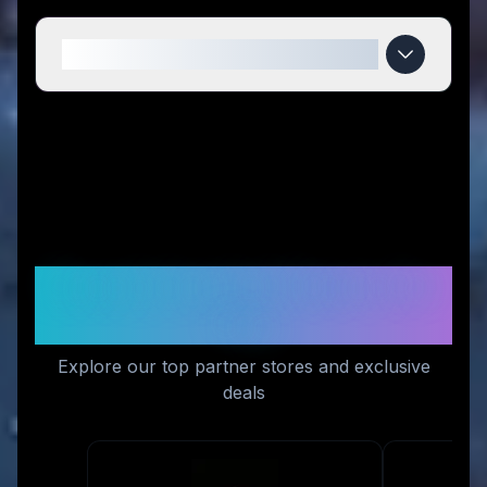
When do Magiktea deals expire?
Recommended Stores for
You
Explore our top partner stores and exclusive
deals