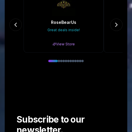
RoseBearUs
Great deals inside!
Gr
View Store
Subscribe to our
newsletter.