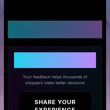
Customer Reviews &
Ratings
Share Your Experience with
Magiktea
Your feedback helps thousands of
shoppers make better decisions
SHARE YOUR
EXPERIENCE