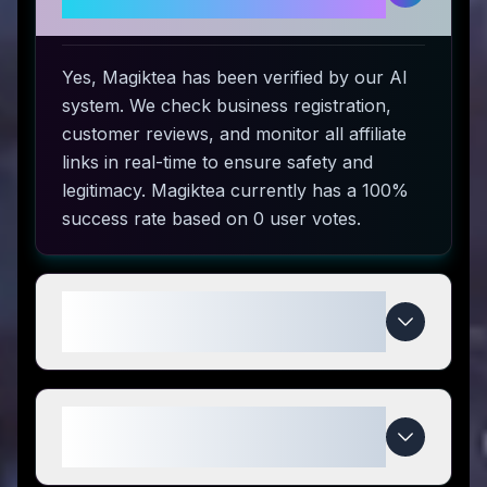
to use?
Yes, Magiktea has been verified by our AI
system. We check business registration,
customer reviews, and monitor all affiliate
links in real-time to ensure safety and
legitimacy. Magiktea currently has a 100%
success rate based on 0 user votes.
How do I use Magiktea coupon
codes?
What makes Magiktea special
compared to competitors?