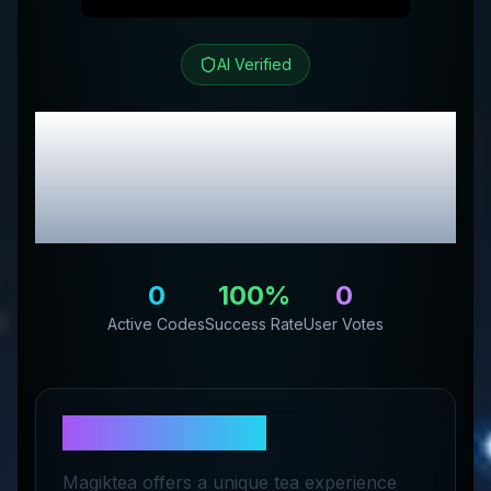
AI Verified
Magiktea
Review &
Exclusive Promo
Codes
0
100
%
0
Active Codes
Success Rate
User Votes
About
Magiktea
Magiktea offers a unique tea experience