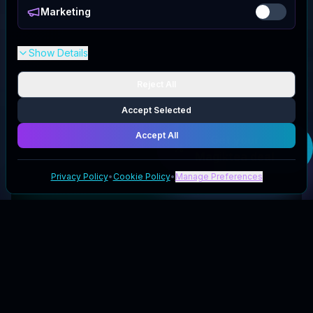
Marketing
Show Details
Reject All
Accept Selected
Accept All
Get your
Magiktea
deal
Privacy Policy
•
Cookie Policy
•
Manage Preferences