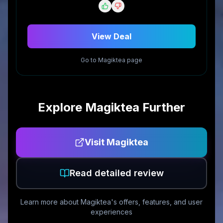
View Deal
Go to
Magiktea
page
Explore
Magiktea
Further
Visit
Magiktea
Read detailed review
Learn more about
Magiktea
's offers, features, and user
experiences