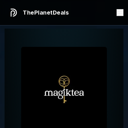
ThePlanetDeals