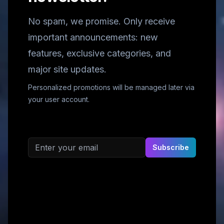
No spam, we promise. Only receive
important announcements: new
features, exclusive categories, and
major site updates.
Personalized promotions will be managed later via
your user account.
Email address
Subscribe