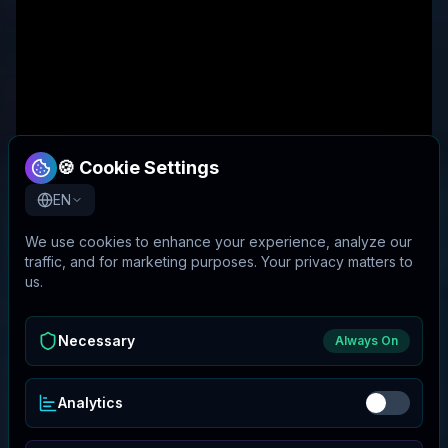
🍪 Cookie Settings
EN
We use cookies to enhance your experience, analyze our
traffic, and for marketing purposes. Your privacy matters to
us.
Necessary
Always On
Analytics