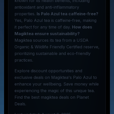
known for its health benefits, including
antioxidant and anti-inflammatory
properties.
Is Palo Azul tea caffeine-free?
Yes, Palo Azul tea is caffeine-free, making
it perfect for any time of day.
How does
Magiktea ensure sustainability?
Magiktea sources its tea from a USDA
Organic & Wildlife Friendly Certified reserve,
prioritizing sustainable and eco-friendly
practices.
Explore discount opportunities and
exclusive deals on Magiktea's Palo Azul to
enhance your wellbeing. Save money while
experiencing the magic of this unique tea.
Find the best magiktea deals on Planet
Deals.