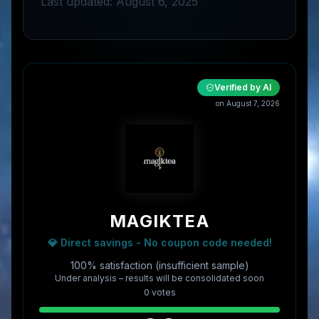
Last updated: August 6, 2025
Verified by AI
on
August 7, 2026
MAGIKTEA
💎 Direct savings - No coupon code needed!
100% satisfaction (insufficient sample)
Under analysis – results will be consolidated soon
0
vote
s