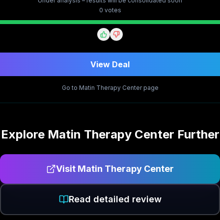
Under analysis – results will be consolidated soon
0
vote
s
View Deal
Go to
Matin Therapy Center
page
Explore
Matin Therapy Center
Further
Visit
Matin Therapy Center
Read detailed review