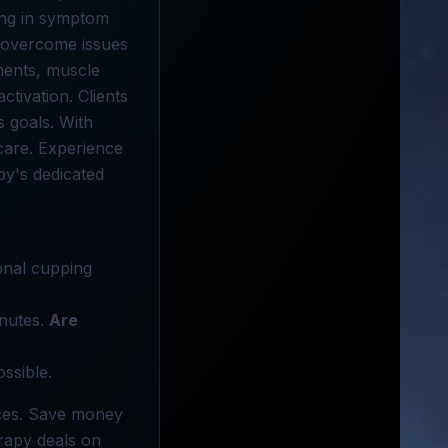
zing in symptom
s overcome issues
tments, muscle
ctivation. Clients
s goals. With
care. Experience
py's dedicated
ional cupping
inutes.
Are
ssible.
ices. Save money
erapy deals on