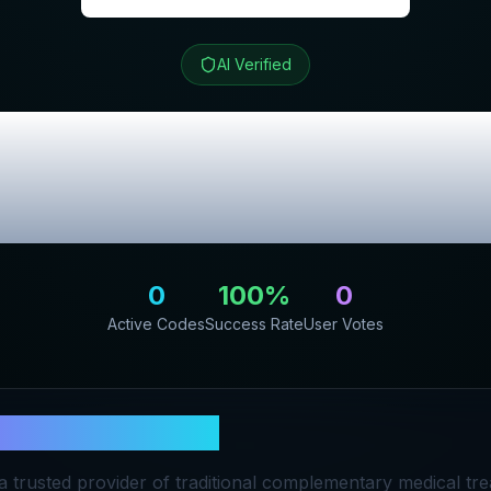
AI Verified
py Center
Review
Promo Codes
0
100
%
0
Active Codes
Success Rate
User Votes
n Therapy Center
a trusted provider of traditional complementary medical tre