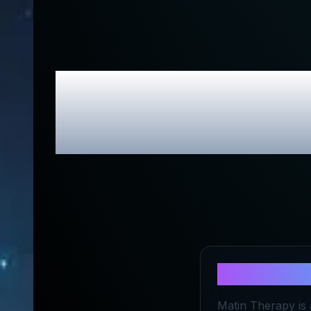
Matin Thera
About
Mati
Matin Therapy is 