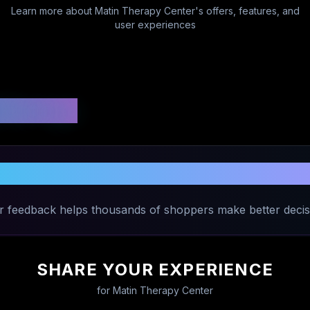
Learn more about
Matin Therapy Center
's offers, features, and
user experiences
 Ratings
 Your Experience with
Matin Therapy 
r feedback helps thousands of shoppers make better decis
SHARE YOUR EXPERIENCE
for
Matin Therapy Center