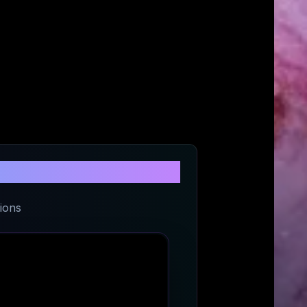
Center
ions