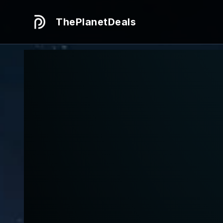
ThePlanetDeals