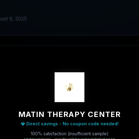
ust 6, 2025
MATIN THERAPY CENTER
💎 Direct savings - No coupon code needed!
100% satisfaction (insufficient sample)