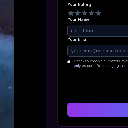
Your Rating
Your Name
Your Email
Check to receive our offers. Wit
only be used for managing this 