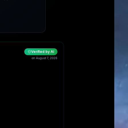
Verified by AI
on
August 7, 2026