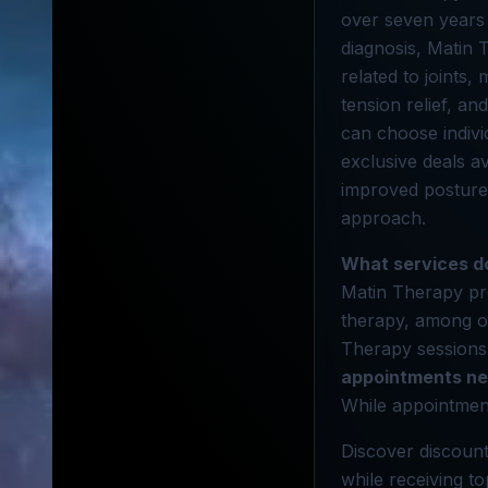
over seven years 
diagnosis, Matin 
related to joints,
tension relief, an
can choose individ
exclusive deals a
improved posture
approach.
What services d
Matin Therapy pro
therapy, among o
Therapy sessions 
appointments n
While appointmen
Discover discount
while receiving t