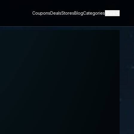
Coupons
Deals
Stores
Blog
Categories
More