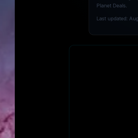
Planet Deals.
Last updated: Aug