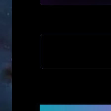
Frequently Asked Q