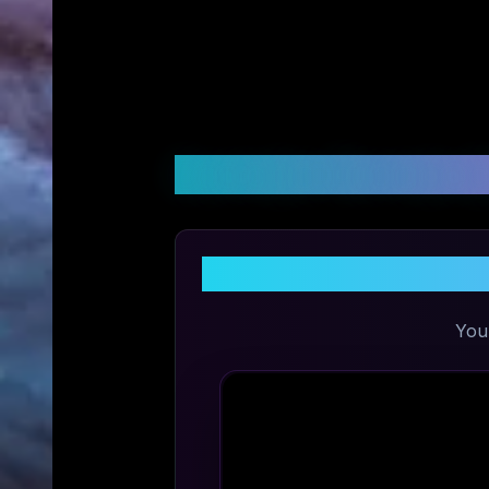
Customer Reviews &
Share
You