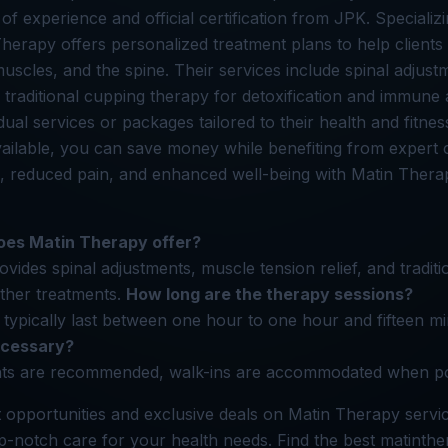
of experience and official certification from JPK. Speciali
Therapy offers personalized treatment plans to help client
 muscles, and the spine. Their services include spinal adjus
d traditional cupping therapy for detoxification and immune a
ual services or packages tailored to their health and fitnes
vailable, you can save money while benefiting from expert 
, reduced pain, and enhanced well-being with Matin Thera
oes Matin Therapy offer?
vides spinal adjustments, muscle tension relief, and tradit
ther treatments.
How long are the therapy sessions?
typically last between one hour to one hour and fifteen m
ecessary?
ts are recommended, walk-ins are accommodated when po
 opportunities and exclusive deals on Matin Therapy serv
op-notch care for your health needs. Find the best matinth