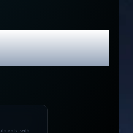
 & Exclusive
atments, with