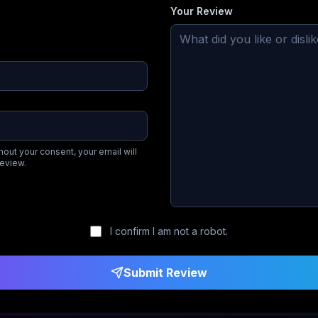
Your Review
hout your consent, your email will
review.
I confirm I am not a robot.
Submit Review