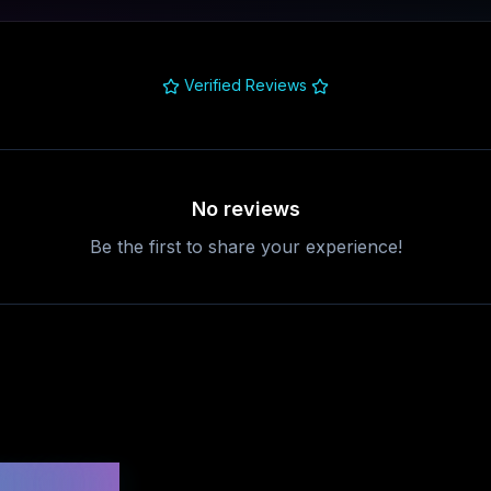
Verified Reviews
No reviews
Be the first to share your experience!
uestions