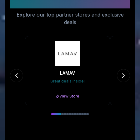
You
Explore our top partner stores and exclusive
deals
LAMAV
Great deals inside!
Gr
View Store