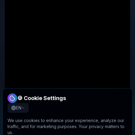
🍪 Cookie Settings
EN
We use cookies to enhance your experience, analyze our
traffic, and for marketing purposes. Your privacy matters to
us.