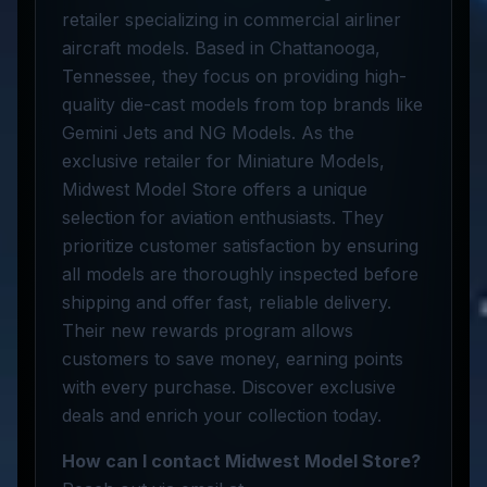
retailer specializing in commercial airliner
aircraft models. Based in Chattanooga,
Tennessee, they focus on providing high-
quality die-cast models from top brands like
Gemini Jets and NG Models. As the
exclusive retailer for Miniature Models,
Midwest Model Store offers a unique
selection for aviation enthusiasts. They
prioritize customer satisfaction by ensuring
all models are thoroughly inspected before
shipping and offer fast, reliable delivery.
Their new rewards program allows
customers to save money, earning points
with every purchase. Discover exclusive
deals and enrich your collection today.
How can I contact Midwest Model Store?