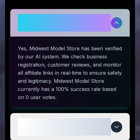
Is Midwest Model Store
legitimate and safe to use?
Yes, Midwest Model Store has been verified
by our AI system. We check business
registration, customer reviews, and monitor
all affiliate links in real-time to ensure safety
and legitimacy. Midwest Model Store
currently has a 100% success rate based
on 0 user votes.
How do I use Midwest Model
Store coupon codes?