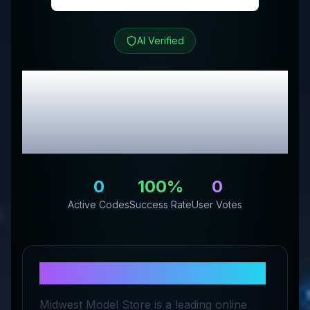
AI Verified
Midwest Model Store
Review & Exclusive
Promo Codes
0
100
%
0
Active Codes
Success Rate
User Votes
About
Midwest Model Store
Midwest Model Store is a leading online