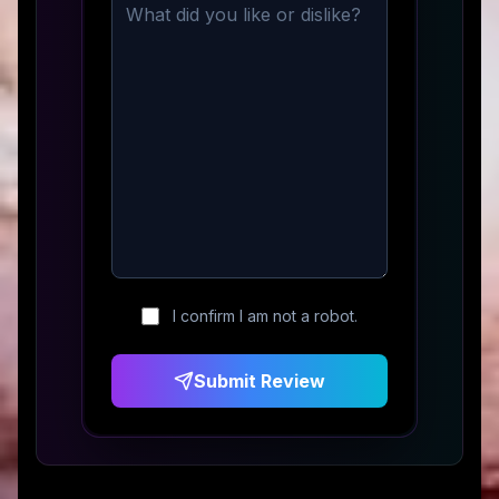
I confirm I am not a robot.
Submit Review