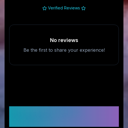
Verified Reviews
No reviews
Be the first to share your experience!
Frequently Asked
Questions