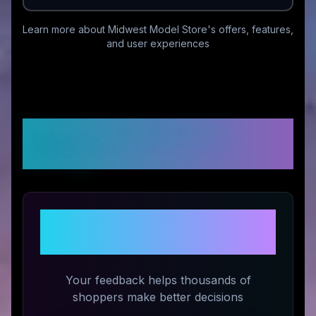
Learn more about
Midwest Model Store
's offers, features,
and user experiences
Customer Reviews &
Ratings
Share Your Experience with
Midwest Model Store
Your feedback helps thousands of
shoppers make better decisions