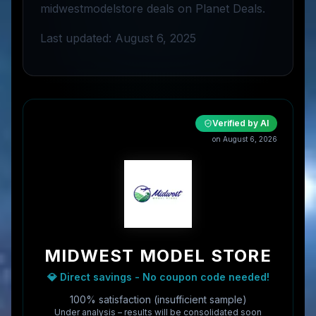
midwestmodelstore deals on Planet Deals.
Last updated: August 6, 2025
Verified by AI
on
August 6, 2026
MIDWEST MODEL STORE
💎 Direct savings - No coupon code needed!
100% satisfaction (insufficient sample)
Under analysis – results will be consolidated soon