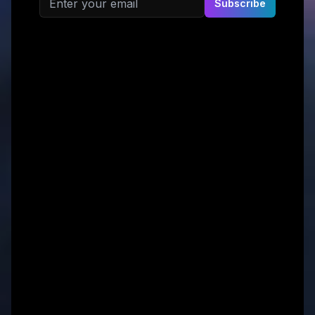
Subscribe