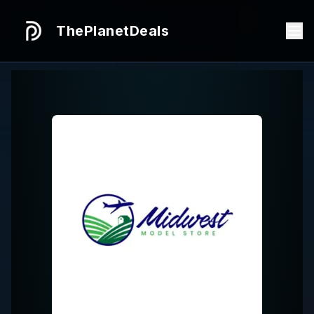
ThePlanetDeals