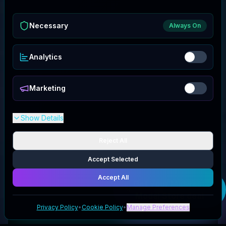
Necessary
Always On
Analytics
Marketing
Show Details
Reject All
Accept Selected
Accept All
Get your
Midwest
Model Store
deal
Privacy Policy
•
Cookie Policy
•
Manage Preferences