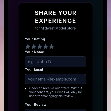
SHARE YOUR
EXPERIENCE
for
Midwest Model Store
Your Rating
Your Name
Your Email
Check to receive our offers. Without
your consent, your email will only be
used for managing this review.
Your Review