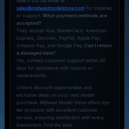
Reach out via email at
sales@midwestmodelstore.com
for inquiries
or support.
What payment methods are
accepted?
They accept Visa, MasterCard, American
Express, Discover, PayPal, Apple Pay,
Amazon Pay, and Google Pay.
Can I return
a damaged item?
Yes, contact customer support within 30
days for assistance with returns or
replacements.
Unlock discount opportunities and
exclusive deals on your next model
purchase. Midwest Model Store offers top-
tier products with excellent customer
service, ensuring satisfaction with every
transaction. Find the best