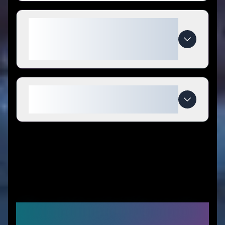
What makes Midwest Model
Store special compared to
competitors?
When do Midwest Model Store
deals expire?
Recommended Stores for