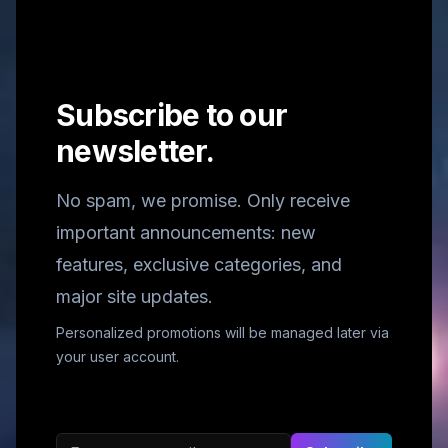
Subscribe to our
newsletter.
No spam, we promise. Only receive
important announcements: new
features, exclusive categories, and
major site updates.
Personalized promotions will be managed later via
your user account.
Email address