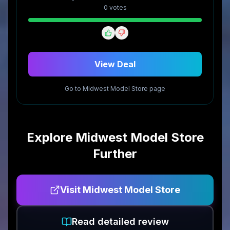
0
vote
s
View Deal
Go to
Midwest Model Store
page
Explore
Midwest Model Store
Further
Visit
Midwest Model Store
Read detailed review