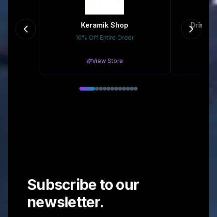
Keramik Shop
Drinkma
10% Off Entire Order
Gr
View Store
Subscribe to our
newsletter.