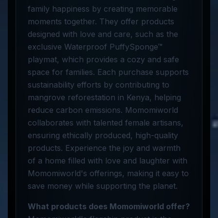
family happiness by creating memorable
moments together. They offer products
designed with love and care, such as the
exclusive Waterproof PuffySponge™
playmat, which provides a cozy and safe
space for families. Each purchase supports
sustainability efforts by contributing to
mangrove reforestation in Kenya, helping
reduce carbon emissions. Momomiworld
collaborates with talented female artisans,
ensuring ethically produced, high-quality
products. Experience the joy and warmth
of a home filled with love and laughter with
Momomiworld's offerings, making it easy to
save money while supporting the planet.
What products does Momomiworld offer?