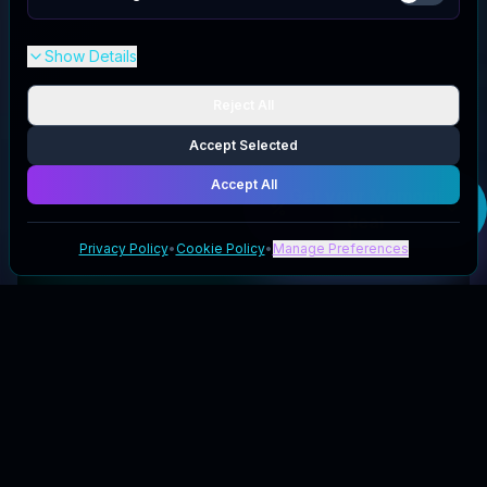
Show Details
Reject All
Accept Selected
Accept All
Get your
Momomi
deal
Privacy Policy
•
Cookie Policy
•
Manage Preferences