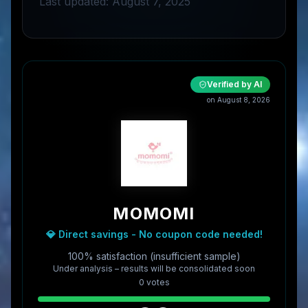
Last updated: August 7, 2025
Verified by AI
on
August 8, 2026
MOMOMI
💎 Direct savings - No coupon code needed!
100% satisfaction (insufficient sample)
Under analysis – results will be consolidated soon
0
vote
s