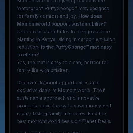
Momomiworld's flagship product is the
Waterproof PuffySponge™ mat, designed
for family comfort and joy.
How does
Momomiworld support sustainability?
Each order contributes to mangrove tree
planting in Kenya, aiding in carbon emission
reduction.
Is the PuffySponge™ mat easy
to clean?
Yes, the mat is easy to clean, perfect for
family life with children.
Discover discount opportunities and
exclusive deals at Momomiworld. Their
sustainable approach and innovative
products make it easy to save money and
create lasting family memories. Find the
best momomiworld deals on Planet Deals.