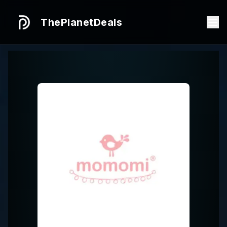
ThePlanetDeals