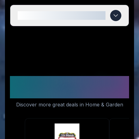
When do Momomi deals expire?
Similar Stores You Might
Like
Discover more great deals in Home & Garden