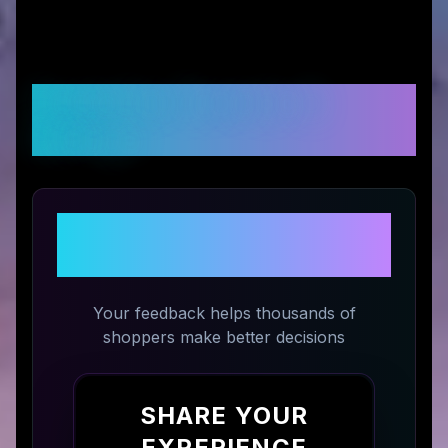
Customer Reviews &
Ratings
Share Your Experience with
Momomi
Your feedback helps thousands of
shoppers make better decisions
SHARE YOUR
EXPERIENCE