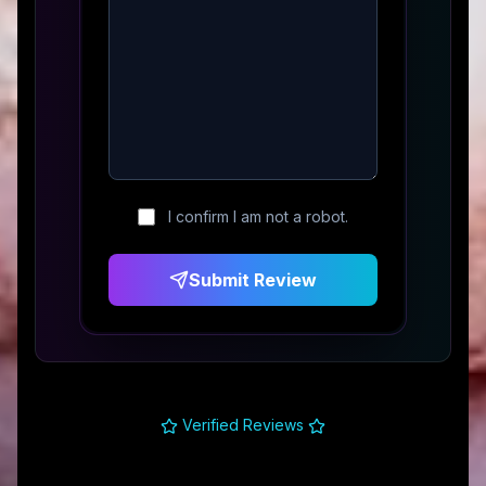
I confirm I am not a robot.
Submit Review
Verified Reviews