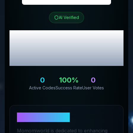
AI Verified
Momomi
Review &
Exclusive Promo
Codes
0
100
%
0
Active Codes
Success Rate
User Votes
About
Momomi
Momomiworld is dedicated to enhancing