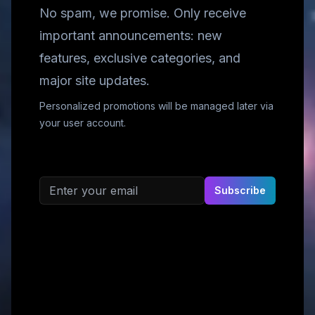
No spam, we promise. Only receive
important announcements: new
features, exclusive categories, and
major site updates.
Personalized promotions will be managed later via
your user account.
Email address
Subscribe