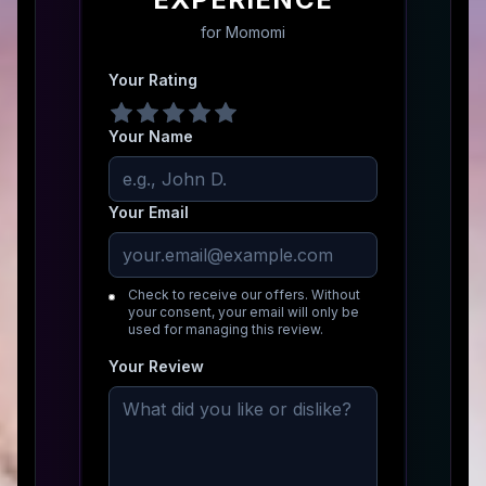
for
Momomi
Your Rating
Your Name
Your Email
Check to receive our offers. Without
your consent, your email will only be
used for managing this review.
Your Review