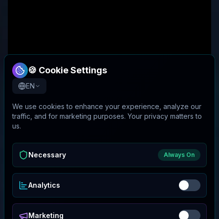
🍪 Cookie Settings
EN
We use cookies to enhance your experience, analyze our
traffic, and for marketing purposes. Your privacy matters to
us.
Necessary
Always On
Analytics
Marketing