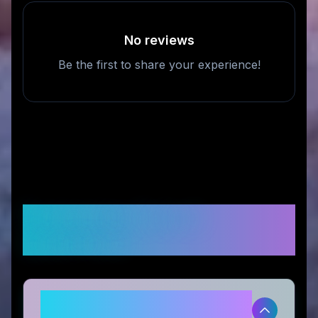
No reviews
Be the first to share your experience!
Frequently Asked
Questions
Is Momomi legitimate and safe to