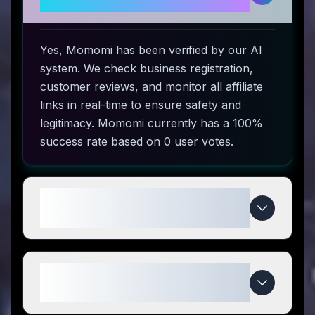
use?
Yes, Momomi has been verified by our AI
system. We check business registration,
customer reviews, and monitor all affiliate
links in real-time to ensure safety and
legitimacy. Momomi currently has a 100%
success rate based on 0 user votes.
How do I use Momomi coupon
codes?
What makes Momomi special
compared to competitors?