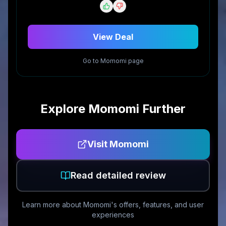
View Deal
Go to
Momomi
page
Explore
Momomi
Further
Visit
Momomi
Read detailed review
Learn more about
Momomi
's offers, features, and user
experiences