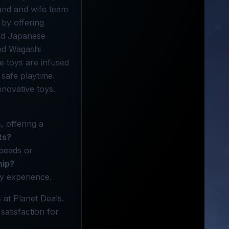
band and wife team
 by offering
and Japanese
and Wagashi
e toys are infused
 safe playtime.
novative toys.
, offering a
ts?
 beads or
nip?
ay experience.
 at Planet Deals.
satisfaction for