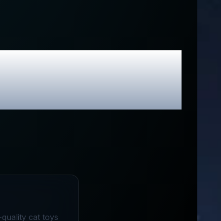
usive Promo
quality cat toys