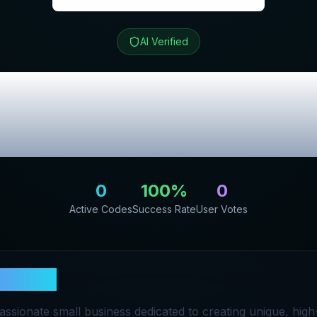
AI Verified
t
Review & Excl
Codes
0
100
%
0
Active Codes
Success Rate
User Votes
hiecat
assionate small business dedicated to creating unique, high-