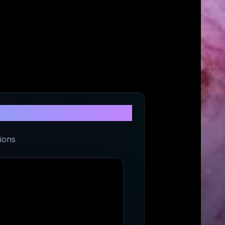
t
ions