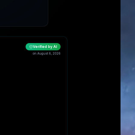
Verified by AI
on
August 6, 2026