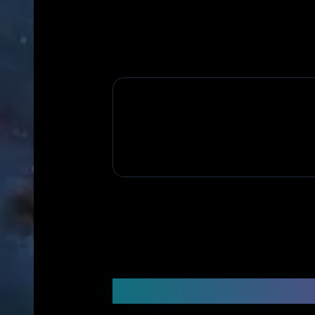
Frequently Asked Q