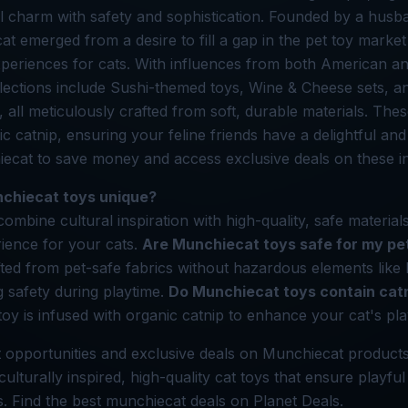
al charm with safety and sophistication. Founded by a hus
at emerged from a desire to fill a gap in the pet toy market
xperiences for cats. With influences from both American 
ollections include Sushi-themed toys, Wine & Cheese sets, 
all meticulously crafted from soft, durable materials. Thes
c catnip, ensuring your feline friends have a delightful and
ecat to save money and access exclusive deals on these in
chiecat toys unique?
mbine cultural inspiration with high-quality, safe materials
ience for your cats.
Are Munchiecat toys safe for my pe
fted from pet-safe fabrics without hazardous elements like
g safety during playtime.
Do Munchiecat toys contain cat
toy is infused with organic catnip to enhance your cat's pl
 opportunities and exclusive deals on Munchiecat products
ulturally inspired, high-quality cat toys that ensure playful 
ds. Find the best munchiecat deals on Planet Deals.