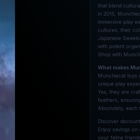
that blend cultur
in 2015, Munchiec
immersive play e
cultures, their c
Japanese Sweets, 
with potent organi
Shop with Munchi
What makes Mun
Munchiecat toys co
unique play exper
Yes, they are cra
feathers, ensurin
Absolutely, each 
Discover discount
Enjoy savings on c
your feline frien