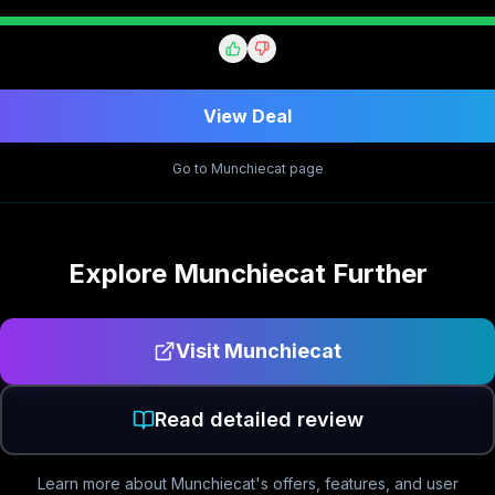
View Deal
Go to
Munchiecat
page
Explore
Munchiecat
Further
Visit
Munchiecat
Read detailed review
Learn more about
Munchiecat
's offers, features, and user