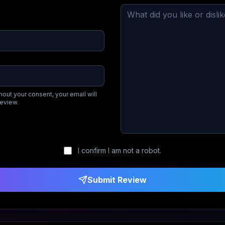
hout your consent, your email will
review.
I confirm I am not a robot.
Submit Review