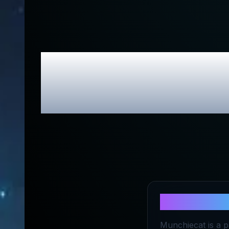
Munchieca
About
Munc
Munchiecat is a p