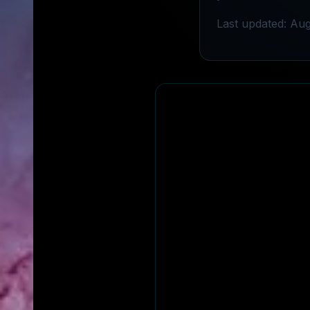
Last updated: Aug