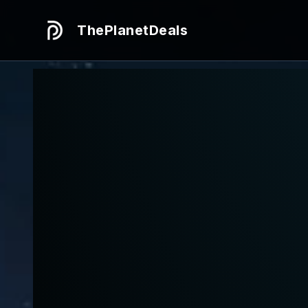
ThePlanetDeals