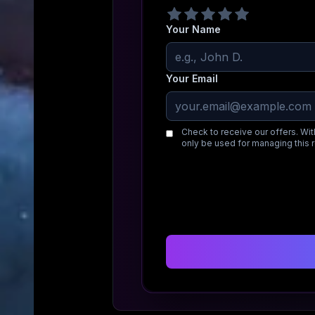
Your Name
Your Email
Check to receive our offers. Wit
only be used for managing this 