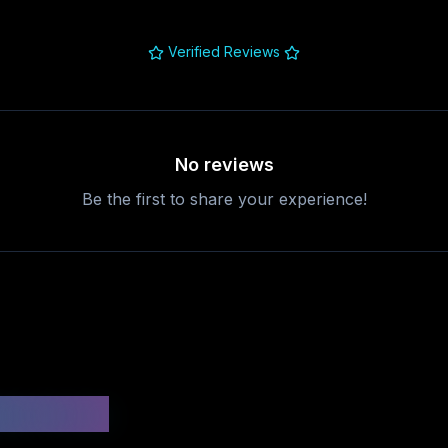
Verified Reviews
No reviews
Be the first to share your experience!
uestions