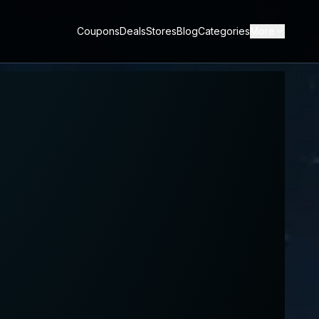
Coupons
Deals
Stores
Blog
Categories
More