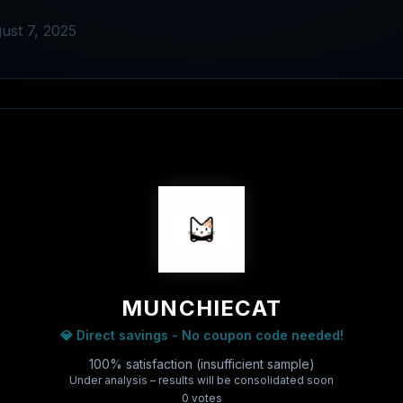
ust 7, 2025
MUNCHIECAT
💎 Direct savings - No coupon code needed!
100% satisfaction (insufficient sample)
Under analysis – results will be consolidated soon
0
vote
s