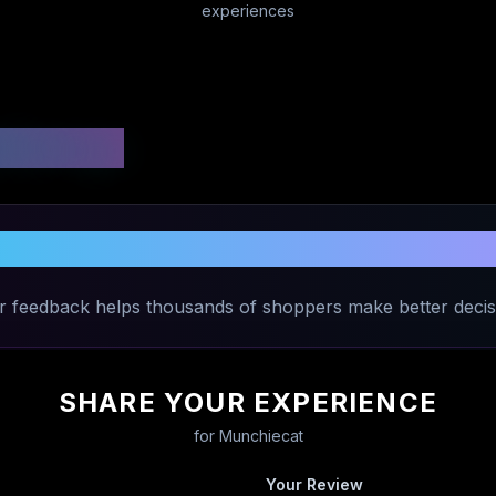
experiences
 Ratings
Share Your Experience with
Munchieca
r feedback helps thousands of shoppers make better decis
SHARE YOUR EXPERIENCE
for
Munchiecat
Your Review