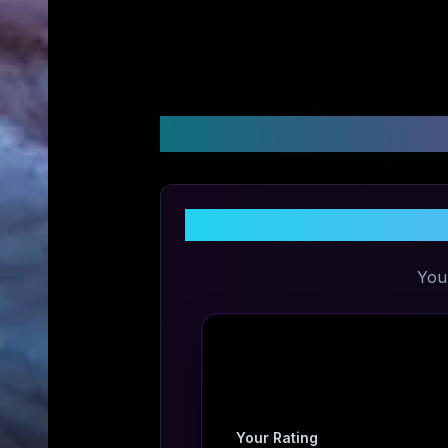
Customer Reviews &
You
Your Rating