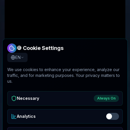
🍪 Cookie Settings
EN
We use cookies to enhance your experience, analyze our
traffic, and for marketing purposes. Your privacy matters to
us.
Necessary
Always On
Analytics