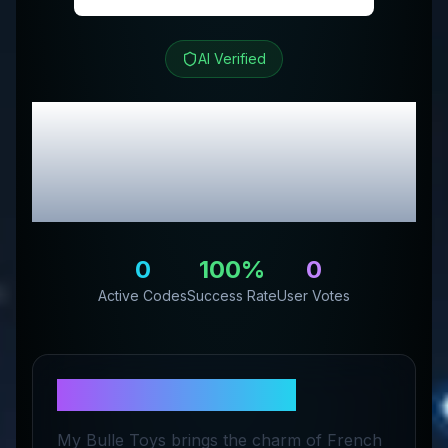
AI Verified
My Bulle Toys
Review
& Exclusive Promo
Codes
0
100
%
0
Active Codes
Success Rate
User Votes
About
My Bulle Toys
My Bulle Toys brings the charm of French