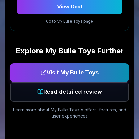
View Deal
Go to
My Bulle Toys
page
Explore
My Bulle Toys
Further
Visit
My Bulle Toys
Read detailed review
Learn more about
My Bulle Toys
's offers, features, and
user experiences