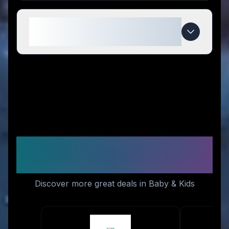
When do My Bulle Toys deals
expire?
Similar Stores You Might
Like
Discover more great deals in Baby & Kids