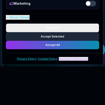
Marketing
Show Details
Reject All
Accept Selected
Accept All
Get your
My Bulle
Toys
deal
Privacy Policy
•
Cookie Policy
•
Manage Preferences