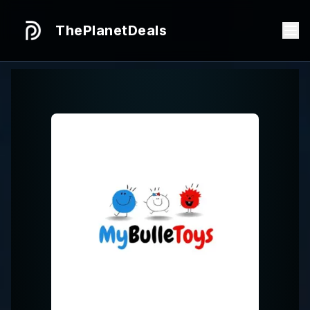
ThePlanetDeals