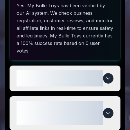
Yes, My Bulle Toys has been verified by
our AI system. We check business
registration, customer reviews, and monitor
all affiliate links in real-time to ensure safety
and legitimacy. My Bulle Toys currently has
a 100% success rate based on 0 user
votes.
How do I use My Bulle Toys
coupon codes?
What makes My Bulle Toys
special compared to
competitors?