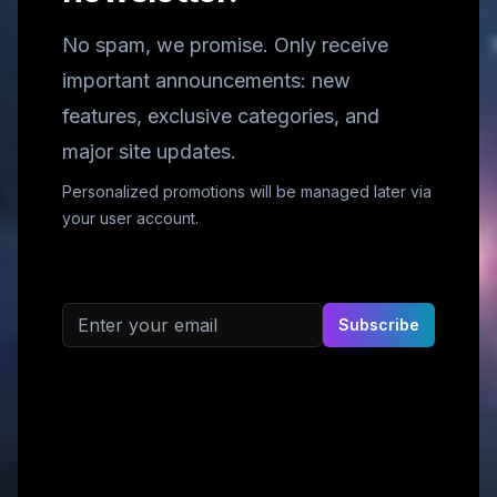
No spam, we promise. Only receive
important announcements: new
features, exclusive categories, and
major site updates.
Personalized promotions will be managed later via
your user account.
Email address
Subscribe