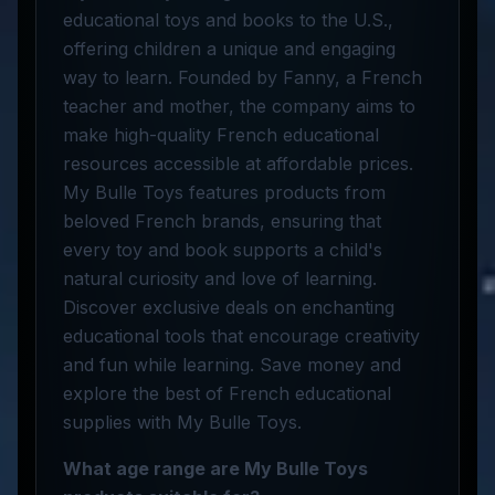
educational toys and books to the U.S.,
offering children a unique and engaging
way to learn. Founded by Fanny, a French
teacher and mother, the company aims to
make high-quality French educational
resources accessible at affordable prices.
My Bulle Toys features products from
beloved French brands, ensuring that
every toy and book supports a child's
natural curiosity and love of learning.
Discover exclusive deals on enchanting
educational tools that encourage creativity
and fun while learning. Save money and
explore the best of French educational
supplies with My Bulle Toys.
What age range are My Bulle Toys