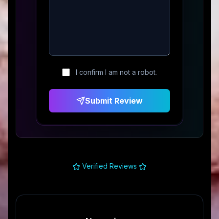
I confirm I am not a robot.
Submit Review
Verified Reviews