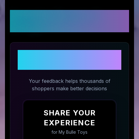
Customer Reviews &
Ratings
Share Your Experience with
My Bulle Toys
Your feedback helps thousands of
shoppers make better decisions
SHARE YOUR
EXPERIENCE
for
My Bulle Toys