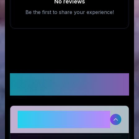
No reviews
Be the first to share your experience!
Frequently Asked
Questions
Is My Bulle Toys legitimate and
safe to use?