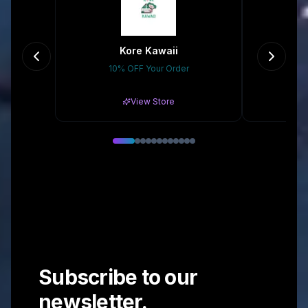
Kore Kawaii
K
10% OFF Your Order
10
View Store
Subscribe to our
newsletter.