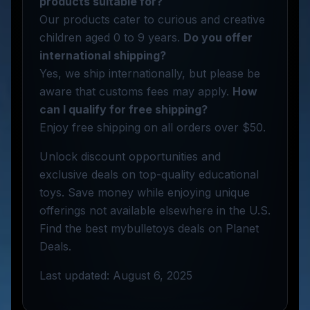
products suitable for?
Our products cater to curious and creative
children aged 0 to 9 years.
Do you offer
international shipping?
Yes, we ship internationally, but please be
aware that customs fees may apply.
How
can I qualify for free shipping?
Enjoy free shipping on all orders over $50.
Unlock discount opportunities and
exclusive deals on top-quality educational
toys. Save money while enjoying unique
offerings not available elsewhere in the U.S.
Find the best mybulletoys deals on Planet
Deals.
Last updated: August 6, 2025