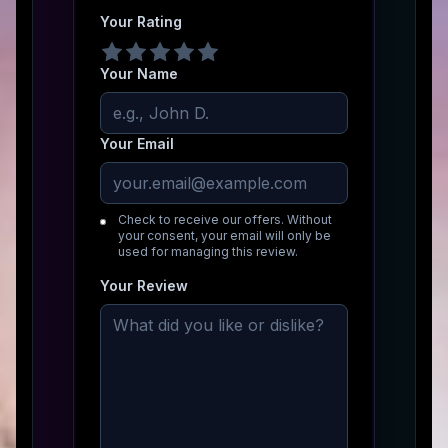
Your Rating
Your Name
Your Email
Check to receive our offers. Without
your consent, your email will only be
used for managing this review.
Your Review