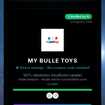
Verified by AI
on
August 6, 2026
MY BULLE TOYS
💎 Direct savings - No coupon code needed!
100% satisfaction (insufficient sample)
Under analysis – results will be consolidated soon
0
vote
s