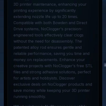
3D printer maintenance, enhancing your
printing experience by significantly
extending nozzle life up to 20 times.
Compatible with both Bowden and Direct
Drive systems, NoClogger's precision-
engineered tools effectively clear clogs
without the need for disassembly. The
patented alloy rod ensures gentle and
reliable performance, saving you time and
money on replacements. Enhance your
creative projects with NoClogger's free STL
files and strong adhesive solutions, perfect
for artists and hobbyists. Discover
exclusive deals on NoClogger products and
save money while keeping your 3D printer
running smoothly.