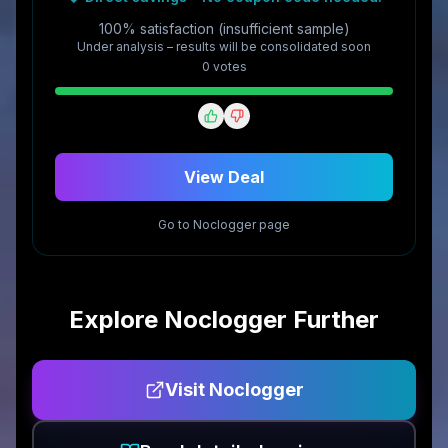
100% satisfaction (insufficient sample)
Under analysis – results will be consolidated soon
0
vote
s
View Deal
Go to
Noclogger
page
Explore
Noclogger
Further
Visit
Noclogger