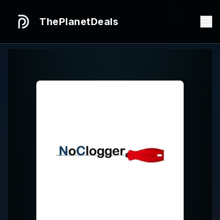
ThePlanetDeals