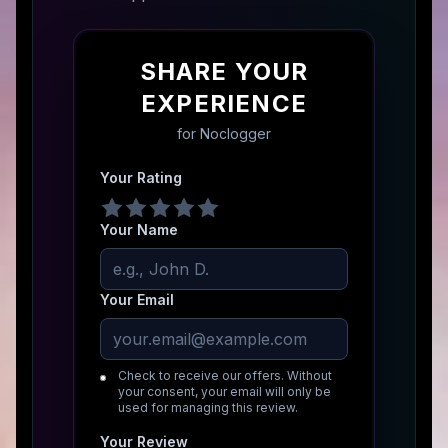
SHARE YOUR
EXPERIENCE
for
Noclogger
Your Rating
Your Name
Your Email
Check to receive our offers. Without
your consent, your email will only be
used for managing this review.
Your Review