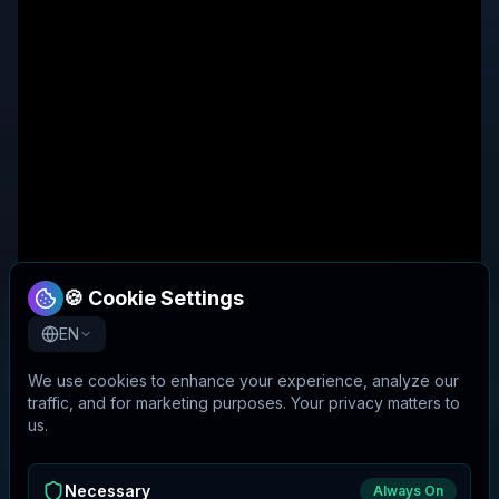
🍪 Cookie Settings
EN
We use cookies to enhance your experience, analyze our
traffic, and for marketing purposes. Your privacy matters to
us.
Necessary
Always On