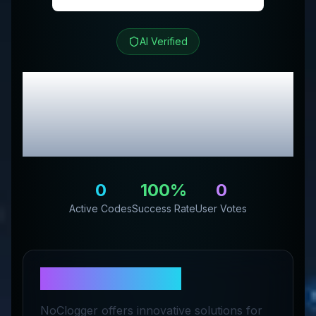
AI Verified
Noclogger
Review &
Exclusive Promo
Codes
0
100
%
0
Active Codes
Success Rate
User Votes
About
Noclogger
NoClogger offers innovative solutions for