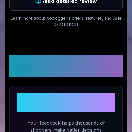
Read detailed review
Learn more about
Noclogger
's offers, features, and user
experiences
Customer Reviews &
Ratings
Share Your Experience with
Noclogger
Your feedback helps thousands of
shoppers make better decisions