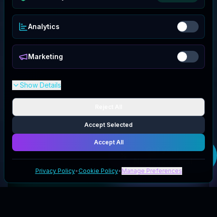
Analytics
Marketing
Show Details
Reject All
Accept Selected
Accept All
Get your
Noclogger
deal
Privacy Policy
•
Cookie Policy
•
Manage Preferences