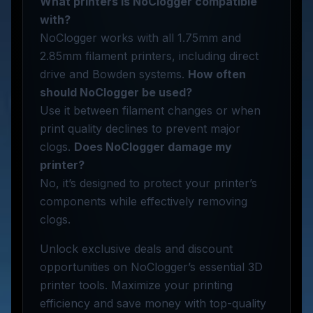
What printers is NoClogger compatible
with?
NoClogger works with all 1.75mm and
2.85mm filament printers, including direct
drive and Bowden systems.
How often
should NoClogger be used?
Use it between filament changes or when
print quality declines to prevent major
clogs.
Does NoClogger damage my
printer?
No, it’s designed to protect your printer’s
components while effectively removing
clogs.
Unlock exclusive deals and discount
opportunities on NoClogger’s essential 3D
printer tools. Maximize your printing
efficiency and save money with top-quality