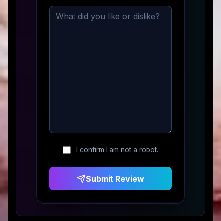
I confirm I am not a robot.
Submit Review