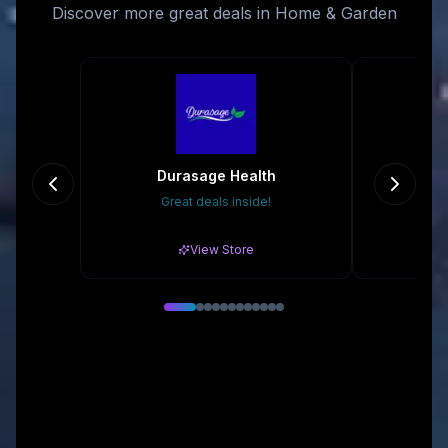
Discover more great deals in Home & Garden
Durasage Health
Great deals inside!
Gr
View Store