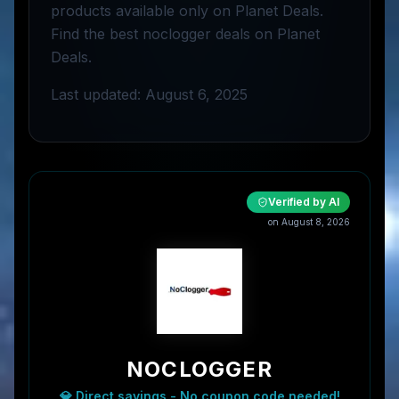
products available only on Planet Deals.
Find the best noclogger deals on Planet
Deals.
Last updated: August 6, 2025
Verified by AI
on
August 8, 2026
NOCLOGGER
💎 Direct savings - No coupon code needed!