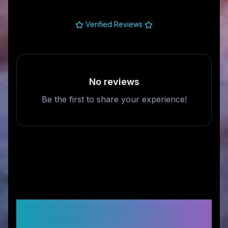
Verified Reviews
No reviews
Be the first to share your experience!
Frequently Asked
Questions