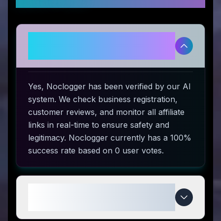
Is Noclogger legitimate and safe
to use?
Yes, Noclogger has been verified by our AI
system. We check business registration,
customer reviews, and monitor all affiliate
links in real-time to ensure safety and
legitimacy. Noclogger currently has a 100%
success rate based on 0 user votes.
How do I use Noclogger coupon
codes?