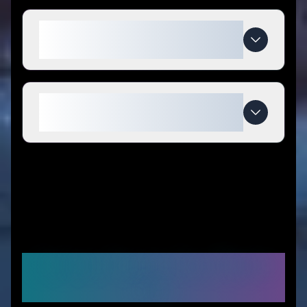
What makes Noclogger special
compared to competitors?
When do Noclogger deals
expire?
Similar Stores You Might
Like