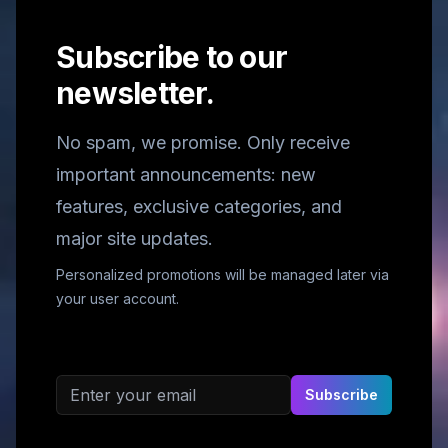
Subscribe to our
newsletter.
No spam, we promise. Only receive
important announcements: new
features, exclusive categories, and
major site updates.
Personalized promotions will be managed later via
your user account.
Email address
Subscribe