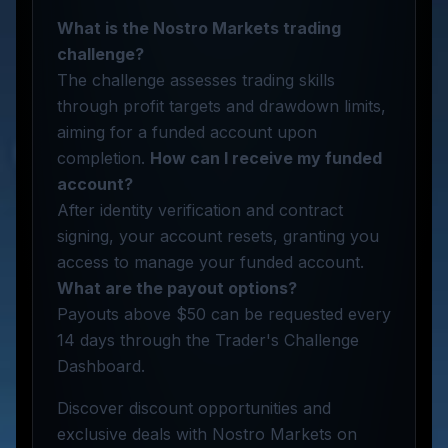
What is the Nostro Markets trading
challenge?
The challenge assesses trading skills
through profit targets and drawdown limits,
aiming for a funded account upon
completion.
How can I receive my funded
account?
After identity verification and contract
signing, your account resets, granting you
access to manage your funded account.
What are the payout options?
Payouts above $50 can be requested every
14 days through the Trader's Challenge
Dashboard.
Discover discount opportunities and
exclusive deals with Nostro Markets on