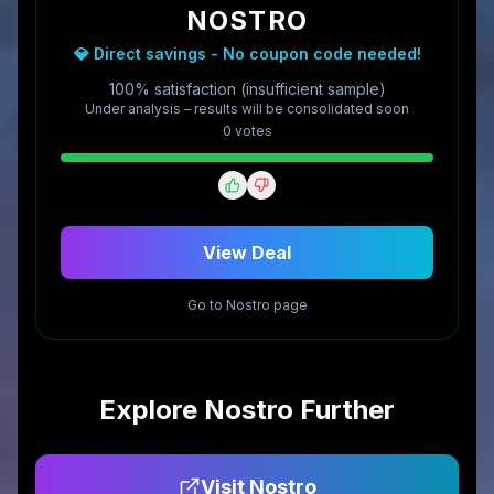
NOSTRO
💎 Direct savings - No coupon code needed!
100% satisfaction (insufficient sample)
Under analysis – results will be consolidated soon
0
vote
s
View Deal
Go to
Nostro
page
Explore
Nostro
Further
Visit
Nostro