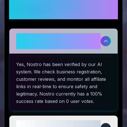
Frequently Asked
Questions
Is Nostro legitimate and safe to
use?
Yes, Nostro has been verified by our AI
system. We check business registration,
customer reviews, and monitor all affiliate
links in real-time to ensure safety and
legitimacy. Nostro currently has a 100%
success rate based on 0 user votes.
How do I use Nostro coupon