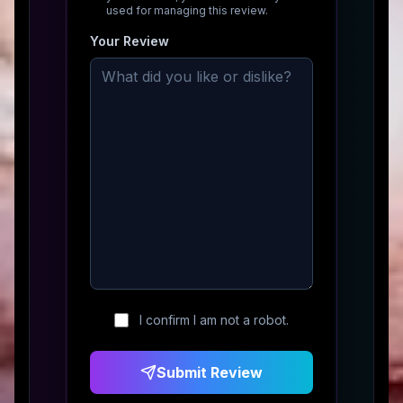
used for managing this review.
Your Review
I confirm I am not a robot.
Submit Review