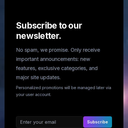
Subscribe to our
newsletter.
No spam, we promise. Only receive
important announcements: new
features, exclusive categories, and
major site updates.
Personalized promotions will be managed later via
your user account.
Email address
Subscribe