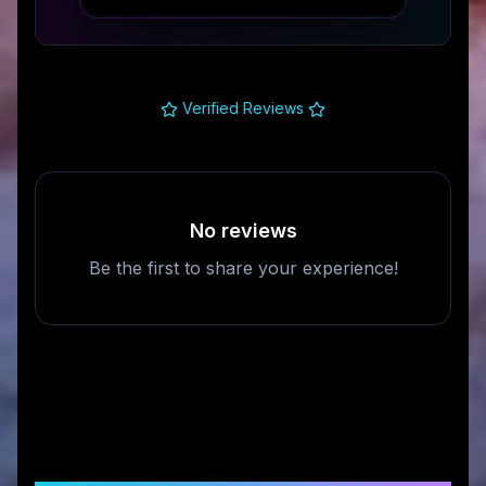
Verified Reviews
No reviews
Be the first to share your experience!