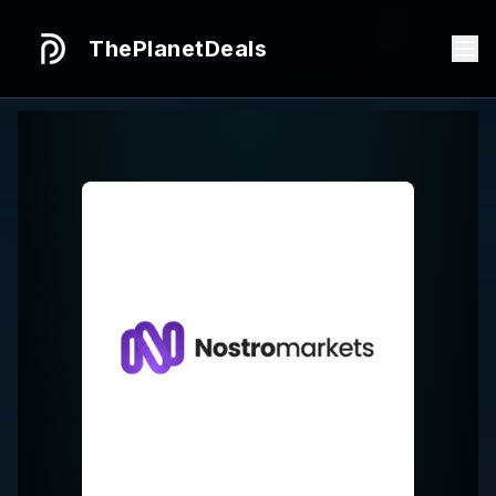
ThePlanetDeals