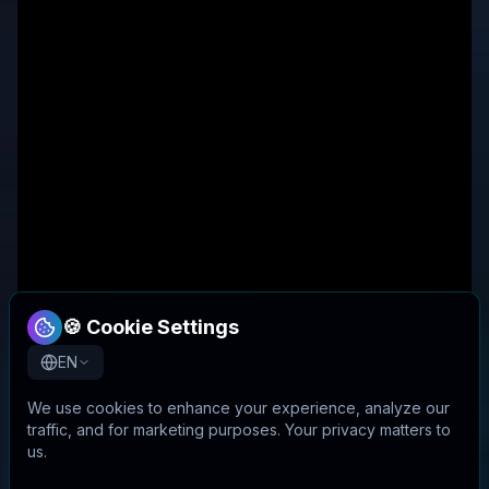
🍪 Cookie Settings
EN
We use cookies to enhance your experience, analyze our
traffic, and for marketing purposes. Your privacy matters to
us.