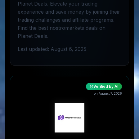
Planet Deals. Elevate your trading
experience and save money by joining their
trading challenges and affiliate programs.
Find the best nostromarkets deals on
Planet Deals.
Last updated: August 6, 2025
Verified by AI
on
August 7, 2026