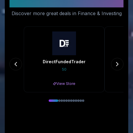
Like
Discover more great deals in Finance & Investing
DirectFundedTrader
50
Gr
View Store