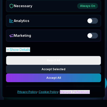
Necessary
Always On
Analytics
Marketing
Show Details
Reject All
Accept Selected
Accept All
Get your
Nostro
deal
Privacy Policy
•
Cookie Policy
•
Manage Preferences