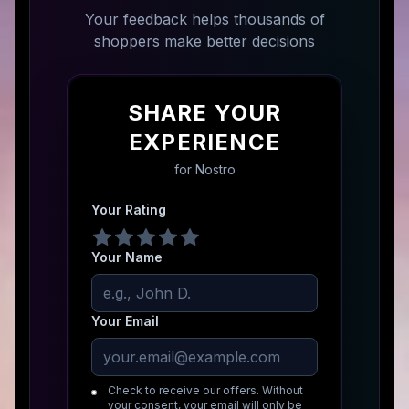
Your feedback helps thousands of
shoppers make better decisions
SHARE YOUR
EXPERIENCE
for
Nostro
Your Rating
Your Name
Your Email
Check to receive our offers. Without
your consent, your email will only be