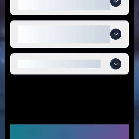
codes?
What makes Nostro special
compared to competitors?
When do Nostro deals expire?
Similar Stores You Might