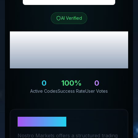
AI Verified
Nostro
Review &
Exclusive Promo
Codes
0
100
%
0
Active Codes
Success Rate
User Votes
About
Nostro
Nostro Markets offers a structured trading