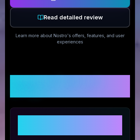
Read detailed review
Learn more about
Nostro
's offers, features, and user
experiences
Customer Reviews &
Ratings
Share Your Experience with
Nostro