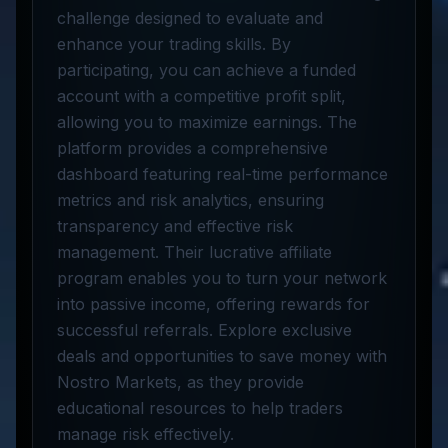
challenge designed to evaluate and
enhance your trading skills. By
participating, you can achieve a funded
account with a competitive profit split,
allowing you to maximize earnings. The
platform provides a comprehensive
dashboard featuring real-time performance
metrics and risk analytics, ensuring
transparency and effective risk
management. Their lucrative affiliate
program enables you to turn your network
into passive income, offering rewards for
successful referrals. Explore exclusive
deals and opportunities to save money with
Nostro Markets, as they provide
educational resources to help traders
manage risk effectively.