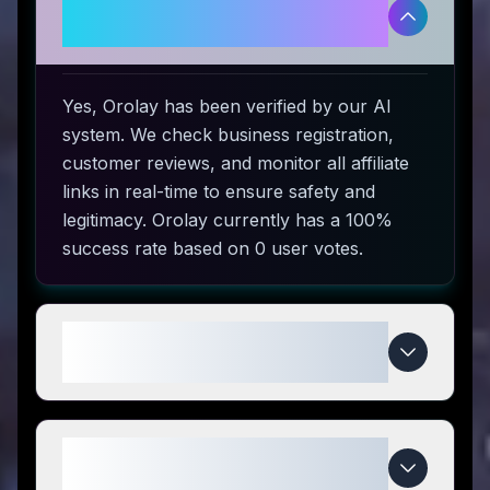
Is Orolay legitimate and safe to
use?
Yes, Orolay has been verified by our AI
system. We check business registration,
customer reviews, and monitor all affiliate
links in real-time to ensure safety and
legitimacy. Orolay currently has a 100%
success rate based on 0 user votes.
How do I use Orolay coupon
codes?
What makes Orolay special
compared to competitors?