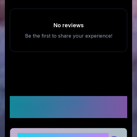
No reviews
Be the first to share your experience!
Frequently Asked
Questions