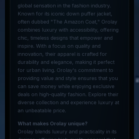
global sensation in the fashion industry.
Known for its iconic down puffer jacket,
often dubbed "The Amazon Coat," Orolay
combines luxury with accessibility, offering
chic, timeless designs that empower and
inspire. With a focus on quality and
innovation, their apparel is crafted for
durability and elegance, making it perfect
for urban living. Orolay's commitment to
providing value and style ensures that you
can save money while enjoying exclusive
deals on high-quality fashion. Explore their
diverse collection and experience luxury at
an unbeatable price.
What makes Orolay unique?
Orolay blends luxury and practicality in its