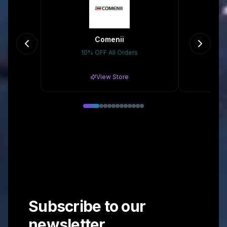
Comenii
no
10% OFF All Orders
10%
View Store
Subscribe to our
newsletter.