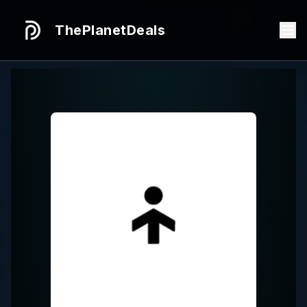
ThePlanetDeals