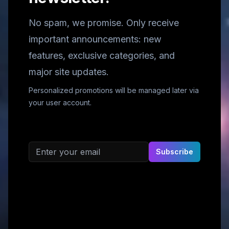
No spam, we promise. Only receive
important announcements: new
features, exclusive categories, and
major site updates.
Personalized promotions will be managed later via
your user account.
Email address
Subscribe