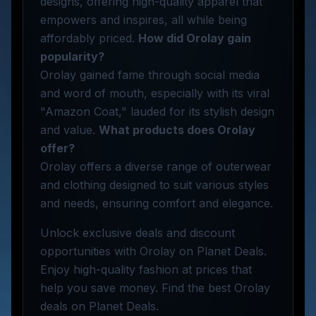
designs, offering high-quality apparel that
empowers and inspires, all while being
affordably priced.
How did Orolay gain
popularity?
Orolay gained fame through social media
and word of mouth, especially with its viral
"Amazon Coat," lauded for its stylish design
and value.
What products does Orolay
offer?
Orolay offers a diverse range of outerwear
and clothing designed to suit various styles
and needs, ensuring comfort and elegance.
Unlock exclusive deals and discount
opportunities with Orolay on Planet Deals.
Enjoy high-quality fashion at prices that
help you save money. Find the best Orolay
deals on Planet Deals.