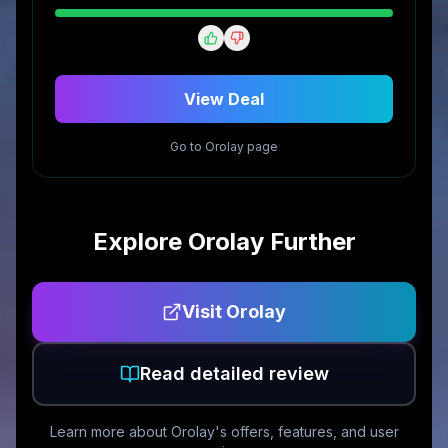
View Deal
Go to
Orolay
page
Explore
Orolay
Further
Visit
Orolay
Read detailed review
Learn more about
Orolay
's offers, features, and user