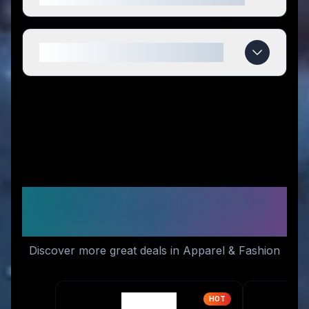
When do Orolay deals expire?
Similar Stores You Might
Like
Discover more great deals in Apparel & Fashion
HOT