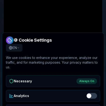
🍪 Cookie Settings
EN
We use cookies to enhance your experience, analyze our
traffic, and for marketing purposes. Your privacy matters to
us.
Necessary
Always On
Analytics