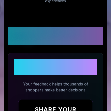
experiences
Customer Reviews &
Ratings
Share Your Experience with
Orolay
Your feedback helps thousands of
shoppers make better decisions
SHARE YOUR