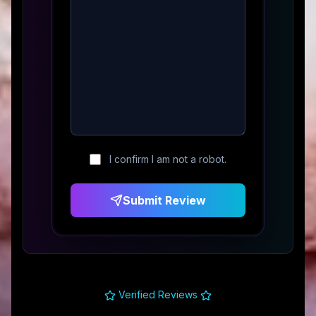
I confirm I am not a robot.
Submit Review
Verified Reviews