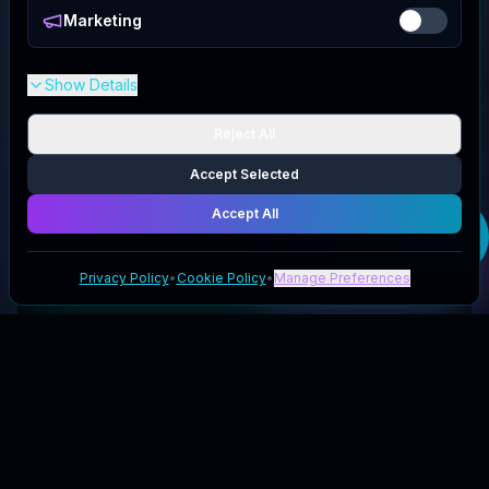
Marketing
Show Details
Reject All
Accept Selected
Accept All
Get your
Orolay
deal
Privacy Policy
•
Cookie Policy
•
Manage Preferences