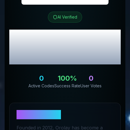
AI Verified
Orolay
Review &
Exclusive Promo
Codes
0
100
%
0
Active Codes
Success Rate
User Votes
About
Orolay
Founded in 2012, Orolay has become a