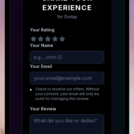
EXPERIENCE
for
Orolay
Your Rating
Your Name
Your Email
Check to receive our offers. Without
your consent, your email will only be
used for managing this review.
Your Review