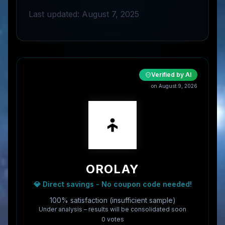
Last updated: August 7, 2025
Verified by AI
on
August 9, 2026
OROLAY
💎 Direct savings - No coupon code needed!
100% satisfaction (insufficient sample)
Under analysis – results will be consolidated soon
0
vote
s