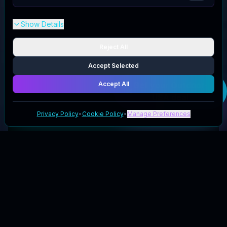
Show Details
Reject All
Accept Selected
Accept All
Get your
Outdoor-
USA
deal
Privacy Policy
•
Cookie Policy
•
Manage Preferences