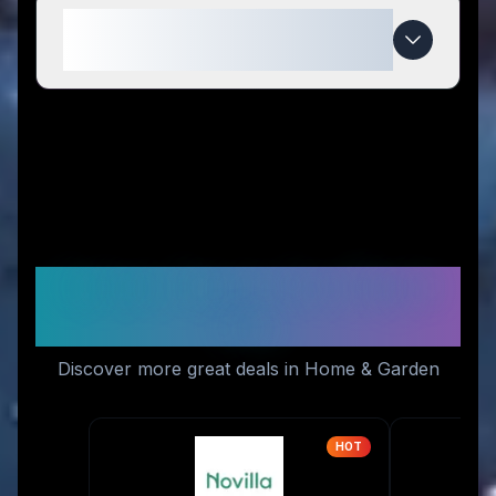
When do Outdoor-USA deals
expire?
Similar Stores You Might
Like
Discover more great deals in Home & Garden
HOT