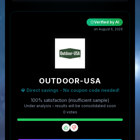
Verified by AI
on
August 6, 2026
OUTDOOR-USA
💎 Direct savings - No coupon code needed!
100% satisfaction (insufficient sample)
Under analysis – results will be consolidated soon
0
vote
s