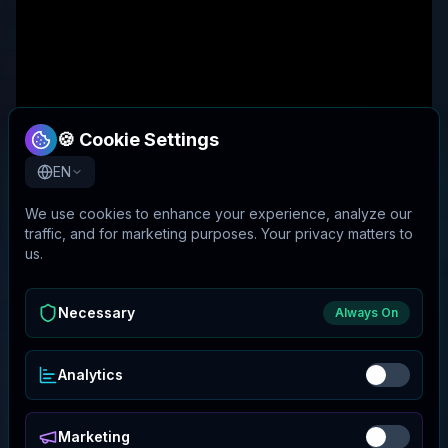
🍪 Cookie Settings
EN
We use cookies to enhance your experience, analyze our
traffic, and for marketing purposes. Your privacy matters to
us.
Necessary
Always On
Analytics
Marketing