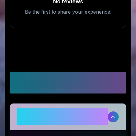
No reviews
Be the first to share your experience!
Frequently Asked
Questions
Is Outdoor-USA legitimate and
safe to use?