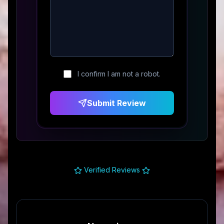
I confirm I am not a robot.
Submit Review
Verified Reviews