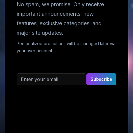
No spam, we promise. Only receive
important announcements: new
features, exclusive categories, and
major site updates.
Personalized promotions will be managed later via
your user account.
Email address
Subscribe