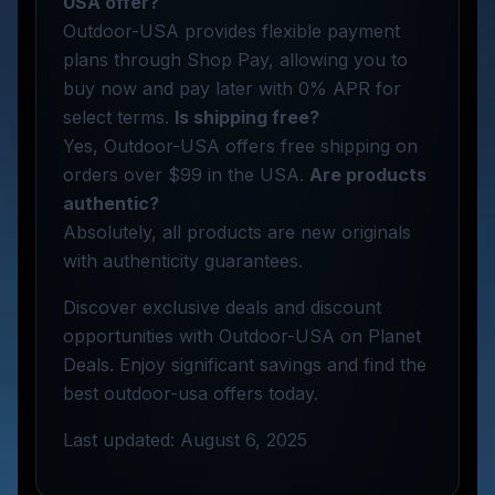
USA offer?
Outdoor-USA provides flexible payment
plans through Shop Pay, allowing you to
buy now and pay later with 0% APR for
select terms.
Is shipping free?
Yes, Outdoor-USA offers free shipping on
orders over $99 in the USA.
Are products
authentic?
Absolutely, all products are new originals
with authenticity guarantees.
Discover exclusive deals and discount
opportunities with Outdoor-USA on Planet
Deals. Enjoy significant savings and find the
best outdoor-usa offers today.
Last updated: August 6, 2025