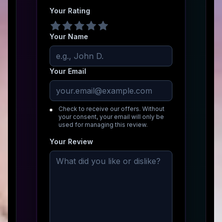
Your Rating
Your Name
Your Email
Check to receive our offers. Without
your consent, your email will only be
used for managing this review.
Your Review