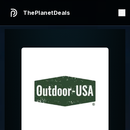
ThePlanetDeals