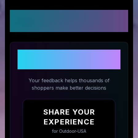
Customer Reviews &
Ratings
Share Your Experience with
Outdoor-USA
Your feedback helps thousands of
shoppers make better decisions
SHARE YOUR
EXPERIENCE
for
Outdoor-USA