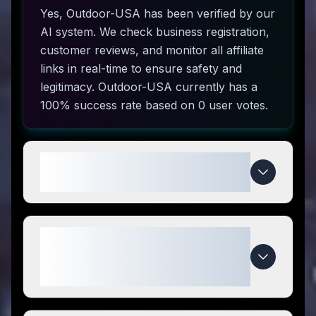
Yes, Outdoor-USA has been verified by our
AI system. We check business registration,
customer reviews, and monitor all affiliate
links in real-time to ensure safety and
legitimacy. Outdoor-USA currently has a
100% success rate based on 0 user votes.
How do I use Outdoor-USA
coupon codes?
What makes Outdoor-USA
special compared to
competitors?