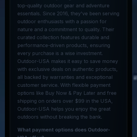
top-quality outdoor gear and adventure
essentials. Since 2016, they've been serving
outdoor enthusiasts with a passion for
nature and a commitment to quality. Their
curated collection features durable and
performance-driven products, ensuring
every purchase is a wise investment.
Outdoor-USA makes it easy to save money
with exclusive deals on authentic products,
all backed by warranties and exceptional
customer service. With flexible payment
options like Buy Now & Pay Later and free
shipping on orders over $99 in the USA,
Outdoor-USA helps you enjoy the great
outdoors without breaking the bank.
What payment options does Outdoor-