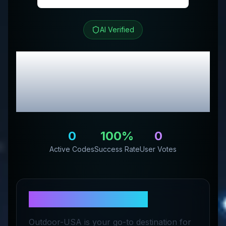
AI Verified
Outdoor-USA
Review &
Exclusive Promo
Codes
0
100
%
0
Active Codes
Success Rate
User Votes
About
Outdoor-USA
Outdoor-USA is your go-to destination for