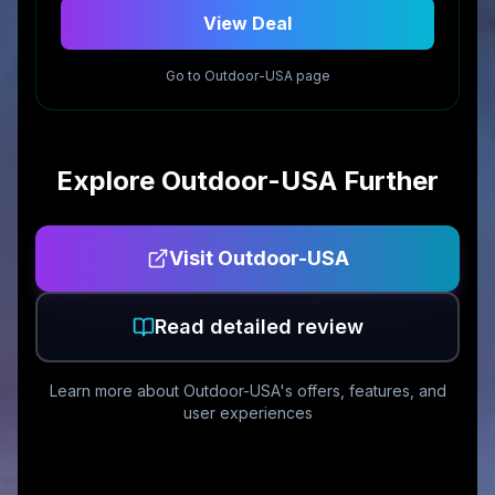
View Deal
Go to
Outdoor-USA
page
Explore
Outdoor-USA
Further
Visit
Outdoor-USA
Read detailed review
Learn more about
Outdoor-USA
's offers, features, and
user experiences