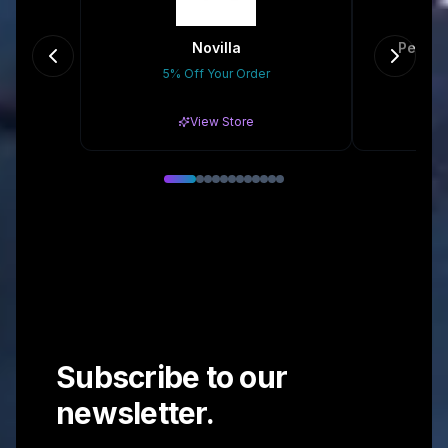
Novilla
Peaces
5% Off Your Order
Gr
View Store
Subscribe to our
newsletter.