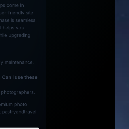
ops come in
er-friendly site
hase is seamless.
l helps you
hile upgrading
sy maintenance.
.
Can I use these
l photographers.
remium photo
 pastryandtravel