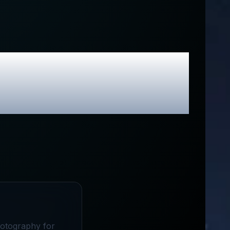
lusive Promo
hotography for