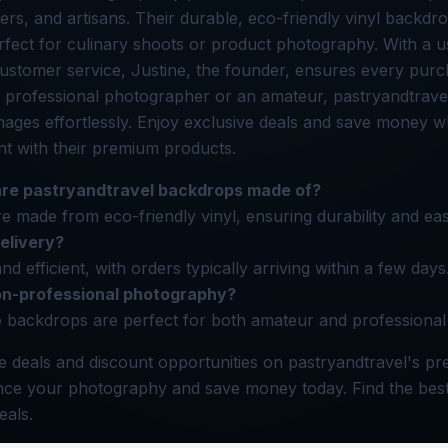
cers, and artisans. Their durable, eco-friendly vinyl backdr
erfect for culinary shoots or product photography. With a us
ustomer service, Justine, the founder, ensures every purc
 professional photographer or an amateur, pastryandtrave
mages effortlessly. Enjoy exclusive deals and save money w
nt with their premium products.
are pastryandtravel backdrops made of?
 made from eco-friendly vinyl, ensuring durability and ea
delivery?
and efficient, with orders typically arriving within a few days
on-professional photography?
e backdrops are perfect for both amateur and professiona
e deals and discount opportunities on pastryandtravel's p
ce your photography and save money today. Find the best
eals.