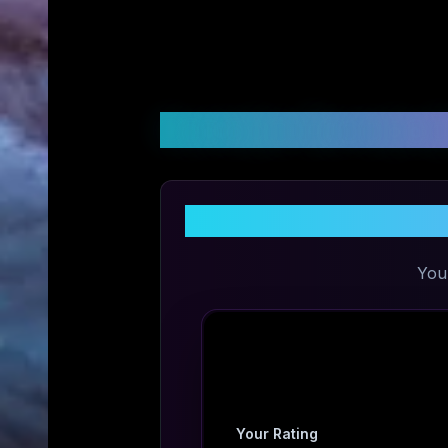
Customer Reviews &
Sh
You
Your Rating