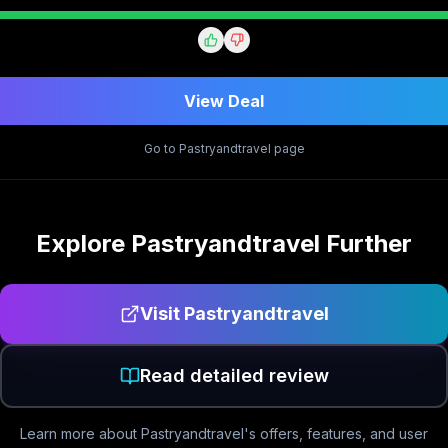
View Deal
Go to
Pastryandtravel
page
Explore
Pastryandtravel
Further
Visit
Pastryandtravel
Read detailed review
Learn more about
Pastryandtravel
's offers, features, and user