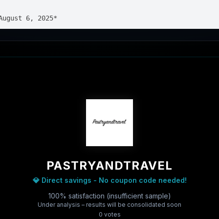
PASTRYANDTRAVEL
💎 Direct savings - No coupon code needed!
100% satisfaction (insufficient sample)
Under analysis – results will be consolidated soon
0
vote
s