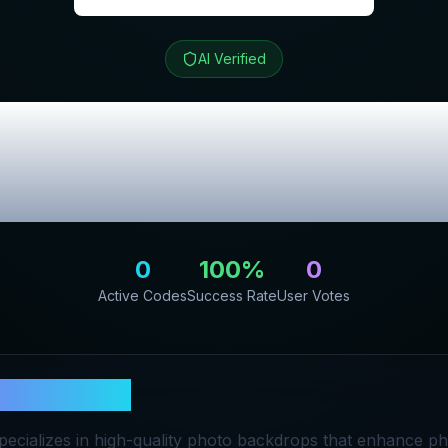
AI Verified
vel
Review & Exc
Codes
0
100
%
0
Active Codes
Success Rate
User Votes
ryandtravel
pecializes in high-quality photo backdrops that enhance p