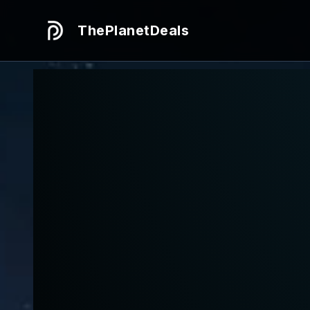
ThePlanetDeals