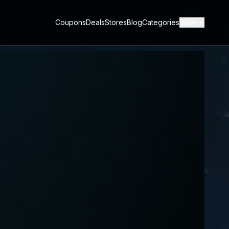
Coupons
Deals
Stores
Blog
Categories
More