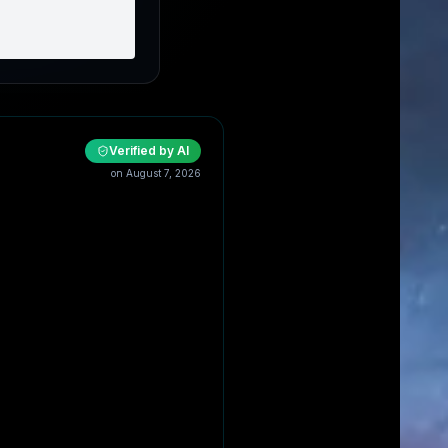
Verified by AI
on
August 7, 2026