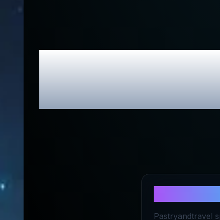
Pastryandtra
About
Past
Pastryandtravel s