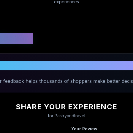
experiences
 Ratings
are Your Experience with
Pastryandtra
r feedback helps thousands of shoppers make better decis
SHARE YOUR EXPERIENCE
for
Pastryandtravel
Your Review