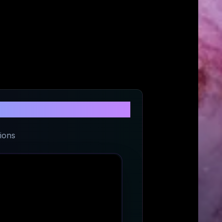
vel
ions