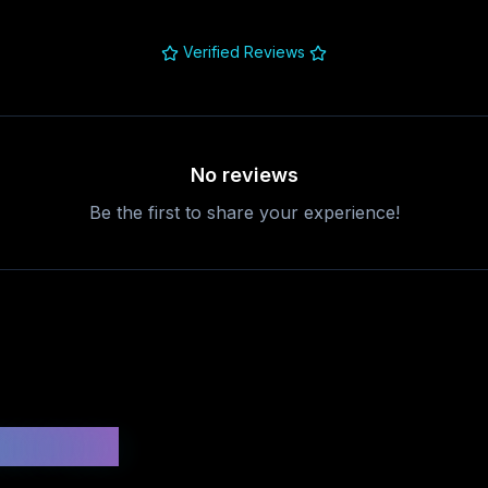
Verified Reviews
No reviews
Be the first to share your experience!
uestions