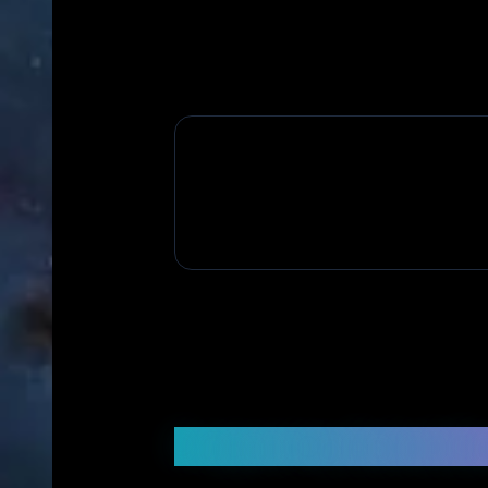
Frequently Asked Q