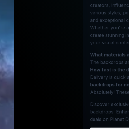
creators, influen
various styles, p
and exceptional c
Whether you're a
create stunning i
your visual conte
What materials 
The backdrops are
How fast is the 
Delivery is quick 
backdrops for n
Absolutely! Thes
Discover exclusiv
backdrops. Enhan
deals on Planet D