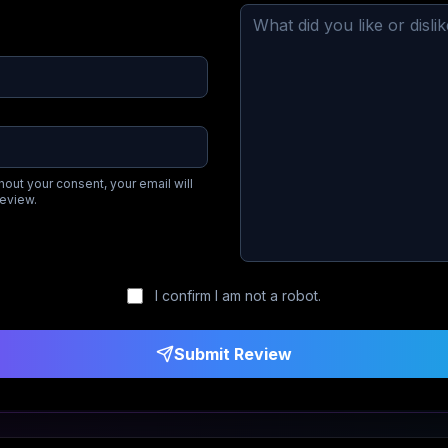
hout your consent, your email will
review.
I confirm I am not a robot.
Submit Review