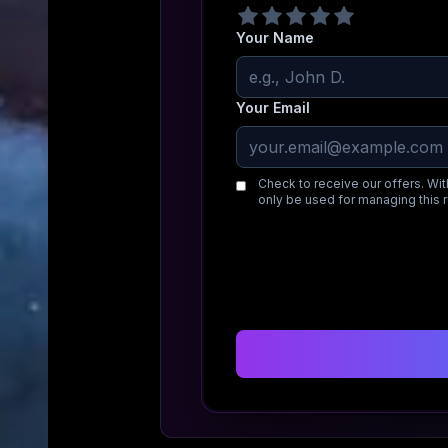
Your Name
Your Email
Check to receive our offers. Wit
only be used for managing this 