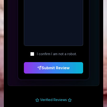
I confirm I am not a robot.
Submit Review
Verified Reviews