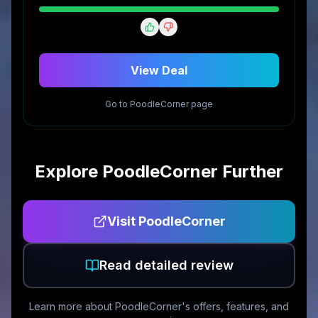
View Deal
Go to
PoodleCorner
page
Explore
PoodleCorner
Further
Visit
PoodleCorner
Read detailed review
Learn more about
PoodleCorner
's offers, features, and