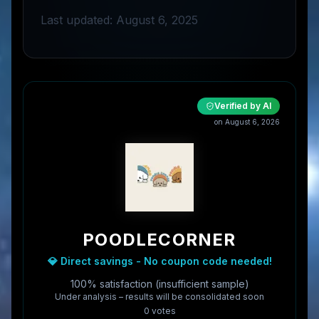
Last updated: August 6, 2025
Verified by AI
on
August 6, 2026
POODLECORNER
💎 Direct savings - No coupon code needed!
100% satisfaction (insufficient sample)
Under analysis – results will be consolidated soon
0
vote
s