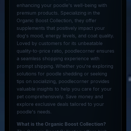
enhancing your poodle's well-being with
premium products. Specializing in the
Organic Boost Collection, they offer
supplements that positively impact your
dog's mood, energy levels, and coat quality.
Loved by customers for its unbeatable
quality-to-price ratio, poodlecorner ensures
a seamless shopping experience with
prompt shipping. Whether you're exploring
solutions for poodle shedding or seeking
tips on socializing, poodlecorner provides
valuable insights to help you care for your
pet comprehensively. Save money and
explore exclusive deals tailored to your
poodle's needs.
What is the Organic Boost Collection?