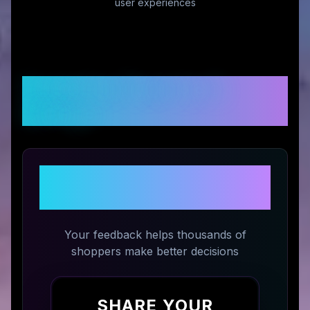
user experiences
Customer Reviews &
Ratings
Share Your Experience with
PoodleCorner
Your feedback helps thousands of
shoppers make better decisions
SHARE YOUR