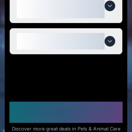
special compared to
competitors?
When do PoodleCorner deals
expire?
Similar Stores You Might
Like
Discover more great deals in Pets & Animal Care