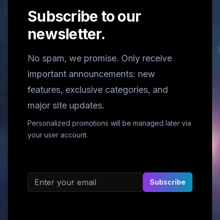
Subscribe to our
newsletter.
No spam, we promise. Only receive
important announcements: new
features, exclusive categories, and
major site updates.
Personalized promotions will be managed later via
your user account.
Email address
Subscribe