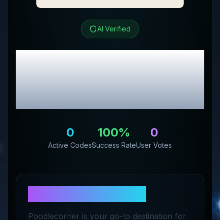
AI Verified
PoodleCorner
Review
& Exclusive Promo
Codes
0
100
%
0
Active Codes
Success Rate
User Votes
About
PoodleCorner
Poodlecorner is your go-to destination for