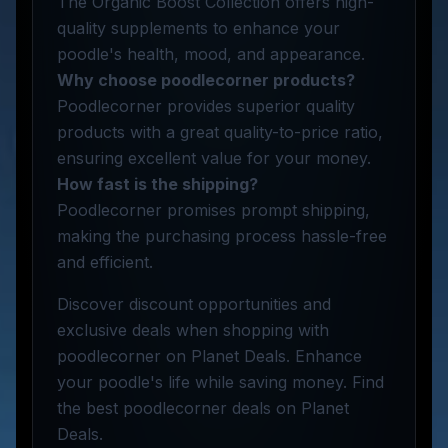
The Organic Boost Collection offers high-
quality supplements to enhance your
poodle's health, mood, and appearance.
Why choose poodlecorner products?
Poodlecorner provides superior quality
products with a great quality-to-price ratio,
ensuring excellent value for your money.
How fast is the shipping?
Poodlecorner promises prompt shipping,
making the purchasing process hassle-free
and efficient.
Discover discount opportunities and
exclusive deals when shopping with
poodlecorner on Planet Deals. Enhance
your poodle's life while saving money. Find
the best poodlecorner deals on Planet
Deals.