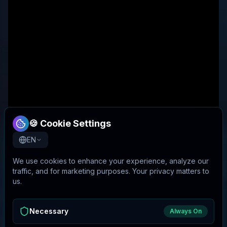
🍪 Cookie Settings
EN
We use cookies to enhance your experience, analyze our
traffic, and for marketing purposes. Your privacy matters to
us.
Necessary
Always On