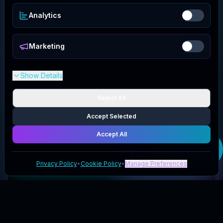
Analytics
Marketing
Show Details
Reject All
Accept Selected
Accept All
Get your
PoodleCorner
deal
Privacy Policy
•
Cookie Policy
•
Manage Preferences