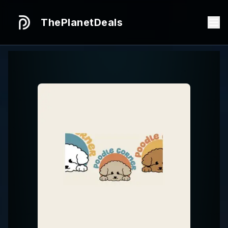
ThePlanetDeals