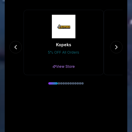
Kopeks
5% OFF All Orders
10
View Store