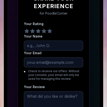
EXPERIENCE
for
PoodleCorner
Your Rating
Your Name
Your Email
Check to receive our offers. Without
your consent, your email will only be
used for managing this review.
Your Review