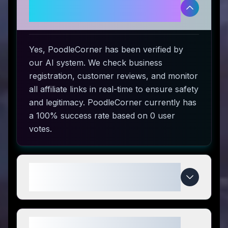
Is PoodleCorner legitimate and
safe to use?
Yes, PoodleCorner has been verified by
our AI system. We check business
registration, customer reviews, and monitor
all affiliate links in real-time to ensure safety
and legitimacy. PoodleCorner currently has
a 100% success rate based on 0 user
votes.
How do I use PoodleCorner
coupon codes?
What makes PoodleCorner