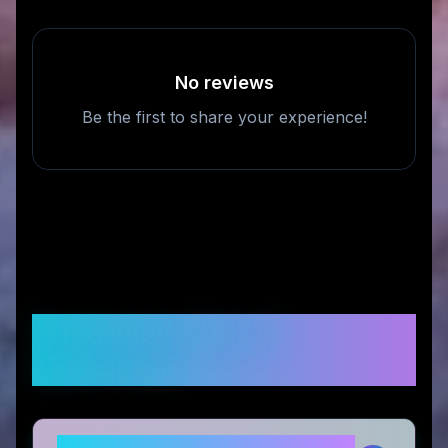
No reviews
Be the first to share your experience!
Frequently Asked
Questions