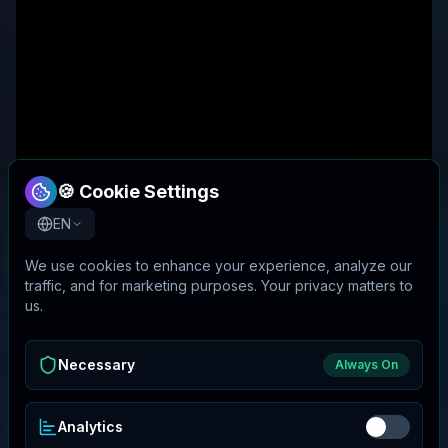
🍪 Cookie Settings
EN
We use cookies to enhance your experience, analyze our
traffic, and for marketing purposes. Your privacy matters to
us.
Necessary
Always On
Analytics