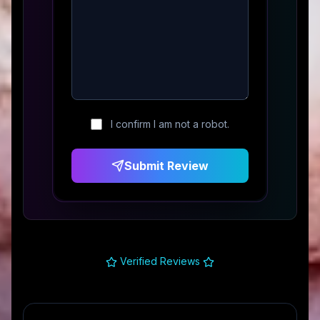
I confirm I am not a robot.
Submit Review
Verified Reviews