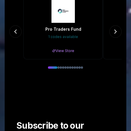
Pro Traders Fund
Cont
1 codes available
Gr
View Store
Subscribe to our