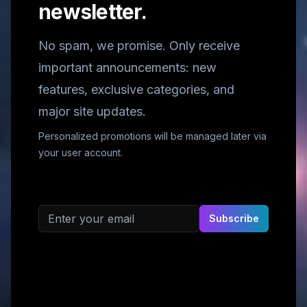
newsletter.
No spam, we promise. Only receive
important announcements: new
features, exclusive categories, and
major site updates.
Personalized promotions will be managed later via
your user account.
Email address
Subscribe