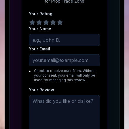
for
Prop Trade Zone
Your Rating
Your Name
Your Email
Check to receive our offers. Without
your consent, your email will only be
used for managing this review.
Your Review