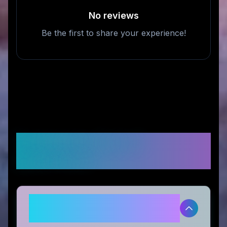
No reviews
Be the first to share your experience!
Frequently Asked
Questions
Is Prop Trade Zone legitimate
and safe to use?