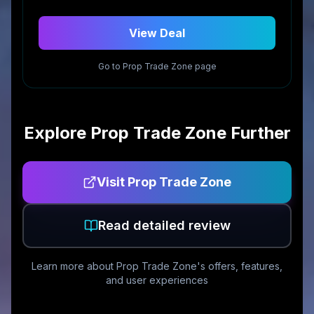
View Deal
Go to
Prop Trade Zone
page
Explore
Prop Trade Zone
Further
Visit
Prop Trade Zone
Read detailed review
Learn more about
Prop Trade Zone
's offers, features,
and user experiences