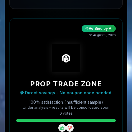
Verified by AI
on
August 9, 2026
PROP TRADE ZONE
💎 Direct savings - No coupon code needed!
100% satisfaction (insufficient sample)
Under analysis – results will be consolidated soon
0
vote
s