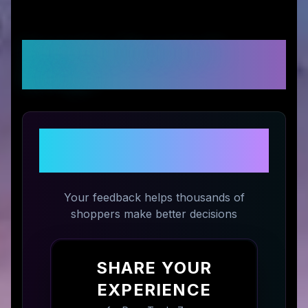
Customer Reviews &
Ratings
Share Your Experience with
Prop Trade Zone
Your feedback helps thousands of
shoppers make better decisions
SHARE YOUR
EXPERIENCE