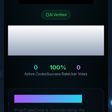
AI Verified
Prop Trade Zone
Review & Exclusive
Promo Codes
0
100
%
0
Active Codes
Success Rate
User Votes
About
Prop Trade Zone
PropTradeZone is revolutionizing the