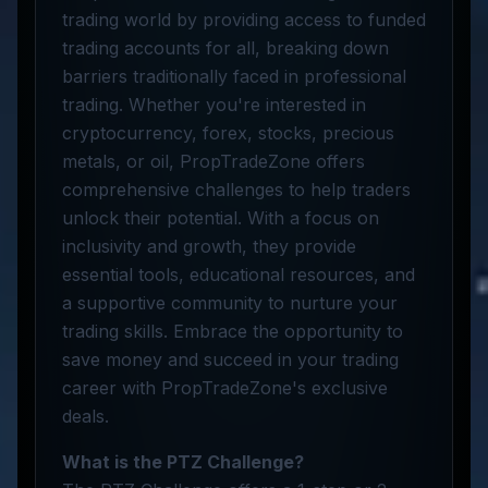
trading world by providing access to funded
trading accounts for all, breaking down
barriers traditionally faced in professional
trading. Whether you're interested in
cryptocurrency, forex, stocks, precious
metals, or oil, PropTradeZone offers
comprehensive challenges to help traders
unlock their potential. With a focus on
inclusivity and growth, they provide
essential tools, educational resources, and
a supportive community to nurture your
trading skills. Embrace the opportunity to
save money and succeed in your trading
career with PropTradeZone's exclusive
deals.
What is the PTZ Challenge?