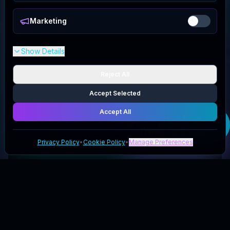
Marketing
Show Details
Reject All
Accept Selected
Accept All
Get your
Prop
Trade Zone
deal
Privacy Policy
•
Cookie Policy
•
Manage Preferences