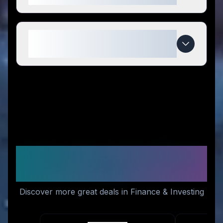
When do Prop Trade Zone deals
expire?
Similar Stores You Might
Like
Discover more great deals in Finance & Investing