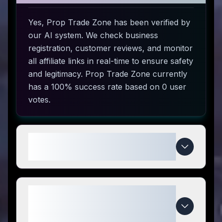
Yes, Prop Trade Zone has been verified by
our AI system. We check business
registration, customer reviews, and monitor
all affiliate links in real-time to ensure safety
and legitimacy. Prop Trade Zone currently
has a 100% success rate based on 0 user
votes.
How do I use Prop Trade Zone
coupon codes?
What makes Prop Trade Zone
special compared to
competitors?