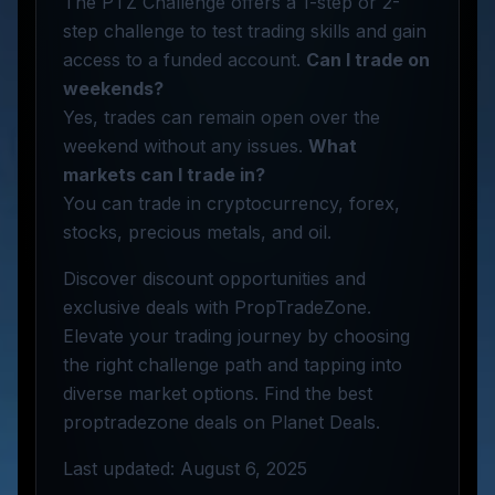
The PTZ Challenge offers a 1-step or 2-
step challenge to test trading skills and gain
access to a funded account.
Can I trade on
weekends?
Yes, trades can remain open over the
weekend without any issues.
What
markets can I trade in?
You can trade in cryptocurrency, forex,
stocks, precious metals, and oil.
Discover discount opportunities and
exclusive deals with PropTradeZone.
Elevate your trading journey by choosing
the right challenge path and tapping into
diverse market options. Find the best
proptradezone deals on Planet Deals.
Last updated: August 6, 2025