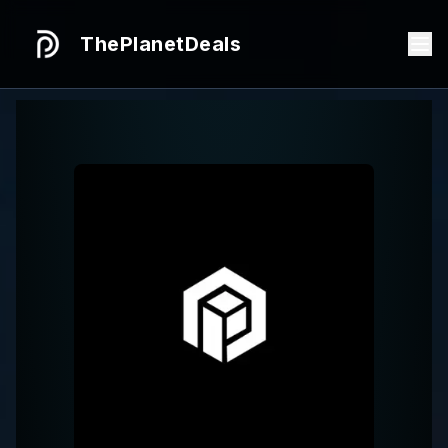
ThePlanetDeals