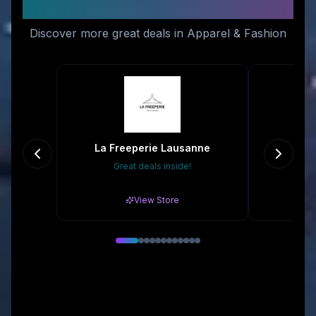
Like
Discover more great deals in Apparel & Fashion
La Freeperie Lausanne
Great deals inside!
10
View Store