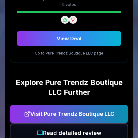
0
vote
s
View Deal
Go to
Pure Trendz Boutique LLC
page
Explore
Pure Trendz Boutique
LLC
Further
Visit
Pure Trendz Boutique LLC
Read detailed review