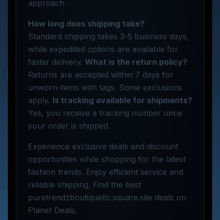
approach.
How long does shipping take?
Standard shipping takes 3-5 business days,
while expedited options are available for
faster delivery.
What is the return policy?
Returns are accepted within 7 days for
unworn items with tags. Some exclusions
apply.
Is tracking available for shipments?
Yes, you receive a tracking number once
your order is shipped.
Experience exclusive deals and discount
opportunities while shopping for the latest
fashion trends. Enjoy efficient service and
reliable shipping. Find the best
puretrendzboutiquellc.square.site deals on
Planet Deals.