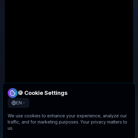
🍪 Cookie Settings
EN
We use cookies to enhance your experience, analyze our
traffic, and for marketing purposes. Your privacy matters to
us.