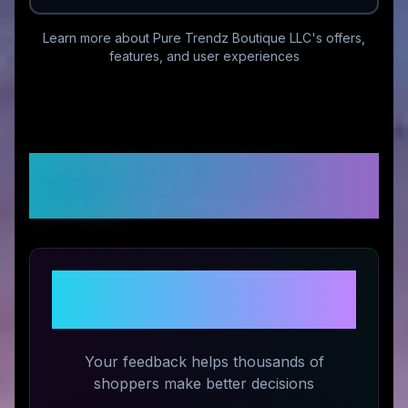
Learn more about
Pure Trendz Boutique LLC
's offers,
features, and user experiences
Customer Reviews &
Ratings
Share Your Experience with
Pure Trendz Boutique LLC
Your feedback helps thousands of
shoppers make better decisions