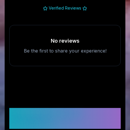
Verified Reviews
No reviews
Be the first to share your experience!
Frequently Asked
Questions