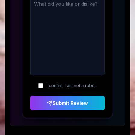
I confirm I am not a robot.
Submit Review