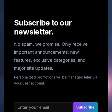
Subscribe to our
newsletter.
No spam, we promise. Only receive
important announcements: new
features, exclusive categories, and
major site updates.
Personalized promotions will be managed later via
your user account.
Email address
Subscribe