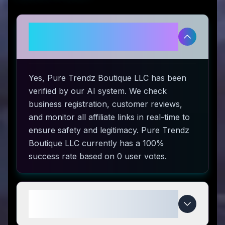
Is Pure Trendz Boutique LLC
legitimate and safe to use?
Yes, Pure Trendz Boutique LLC has been
verified by our AI system. We check
business registration, customer reviews,
and monitor all affiliate links in real-time to
ensure safety and legitimacy. Pure Trendz
Boutique LLC currently has a 100%
success rate based on 0 user votes.
How do I use Pure Trendz
Boutique LLC coupon codes?