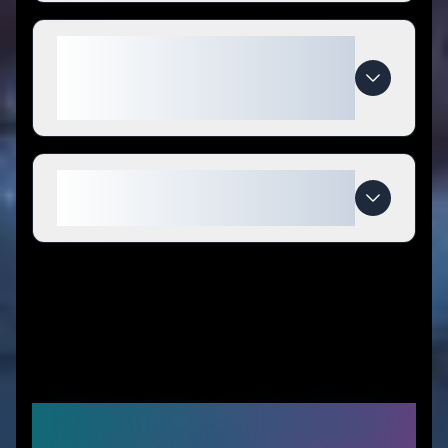
What makes Pure Trendz
Boutique LLC special compared
to competitors?
When do Pure Trendz Boutique
LLC deals expire?
Similar Stores You Might