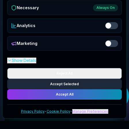
Necessary
Always On
Analytics
Marketing
Show Details
Reject All
Accept Selected
Get your
Pure
Accept All
Trendz Boutique
LLC
deal
Privacy Policy
•
Cookie Policy
•
Manage Preferences