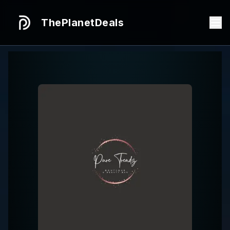
ThePlanetDeals