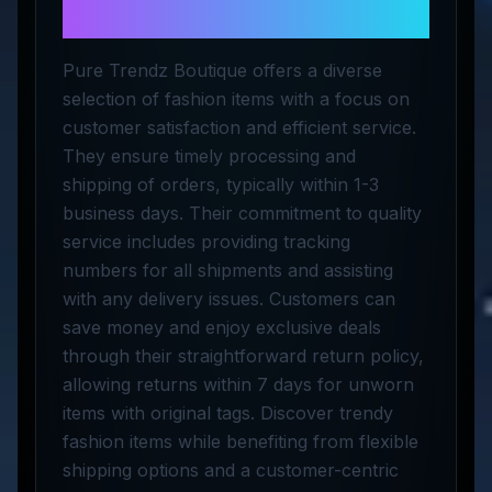
LLC
Pure Trendz Boutique offers a diverse
selection of fashion items with a focus on
customer satisfaction and efficient service.
They ensure timely processing and
shipping of orders, typically within 1-3
business days. Their commitment to quality
service includes providing tracking
numbers for all shipments and assisting
with any delivery issues. Customers can
save money and enjoy exclusive deals
through their straightforward return policy,
allowing returns within 7 days for unworn
items with original tags. Discover trendy
fashion items while benefiting from flexible
shipping options and a customer-centric