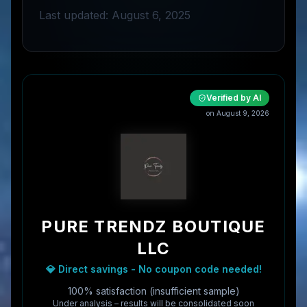
Last updated: August 6, 2025
Verified by AI
on
August 9, 2026
PURE TRENDZ BOUTIQUE
LLC
💎 Direct savings - No coupon code needed!
100% satisfaction (insufficient sample)
Under analysis – results will be consolidated soon