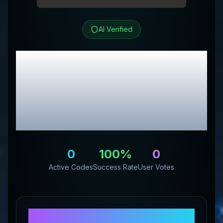
AI Verified
Pure Trendz Boutique
LLC
Review &
Exclusive Promo
Codes
0
100
%
0
Active Codes
Success Rate
User Votes
About
Pure Trendz Boutique