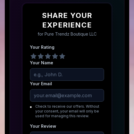
SHARE YOUR
EXPERIENCE
for
Pure Trendz Boutique LLC
Your Rating
Your Name
Your Email
Check to receive our offers. Without
your consent, your email will only be
used for managing this review.
Your Review