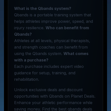
What is the Qbands system?
Qbands is a portable training system that
helps athletes improve power, speed, and
injury resilience.
Who can benefit from
Qbands?
Athletes at all levels, physical therapists,
and strength coaches can benefit from
using the Qbands system.
What comes
with a purchase?
Each purchase includes expert video
guidance for setup, training, and
rehabilitation.
Unlock exclusive deals and discount
opportunities with Qbands on Planet Deals.
Enhance your athletic performance while
saving money. Find the best qbands deals