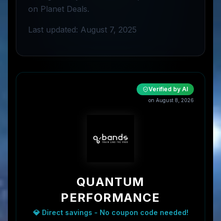
on Planet Deals.
Last updated: August 7, 2025
Verified by AI
on
August 8, 2026
QUANTUM
PERFORMANCE
💎 Direct savings - No coupon code needed!