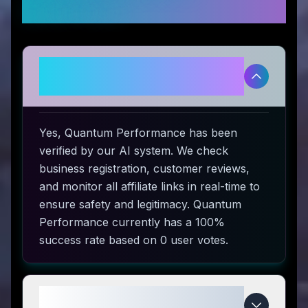
Questions
Is Quantum Performance
legitimate and safe to use?
Yes, Quantum Performance has been
verified by our AI system. We check
business registration, customer reviews,
and monitor all affiliate links in real-time to
ensure safety and legitimacy. Quantum
Performance currently has a 100%
success rate based on 0 user votes.
How do I use Quantum