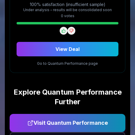
100% satisfaction (insufficient sample)
Under analysis – results will be consolidated soon
0
vote
s
View Deal
Go to
Quantum Performance
page
Explore
Quantum Performance
Further
Visit
Quantum Performance