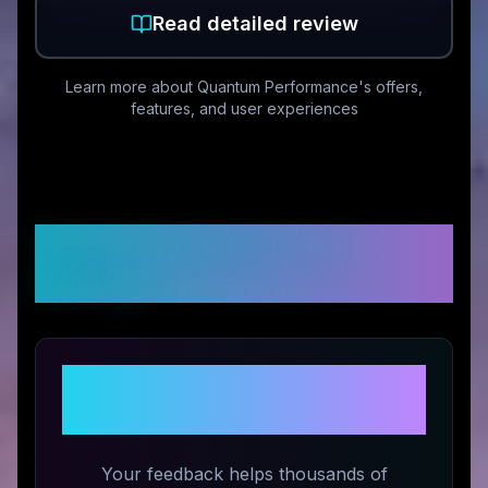
Read detailed review
Learn more about
Quantum Performance
's offers,
features, and user experiences
Customer Reviews &
Ratings
Share Your Experience with
Quantum Performance
Your feedback helps thousands of