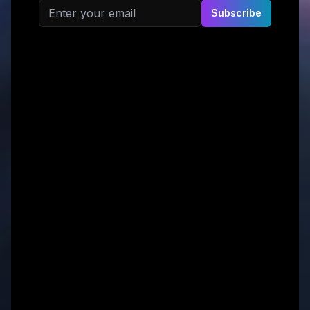
Email address
Subscribe