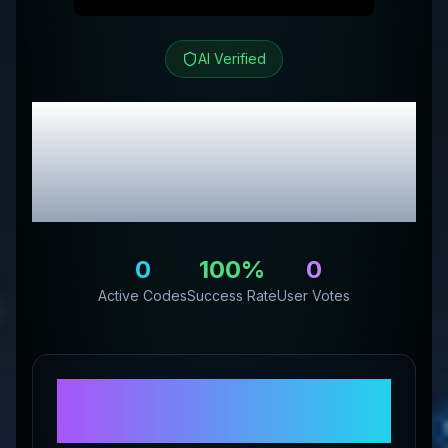
AI Verified
Quantum Performance
Review & Exclusive
Promo Codes
0
100
%
0
Active Codes
Success Rate
User Votes
About
Quantum
Performance