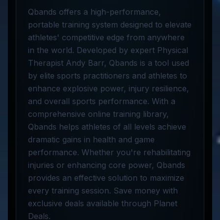
Qbands offers a high-performance,
portable training system designed to elevate
athletes' competitive edge from anywhere
in the world. Developed by expert Physical
Therapist Andy Barr, Qbands is a tool used
by elite sports practitioners and athletes to
enhance explosive power, injury resilience,
and overall sports performance. With a
comprehensive online training library,
Qbands helps athletes of all levels achieve
dramatic gains in health and game
performance. Whether you're rehabilitating
injuries or enhancing core power, Qbands
provides an effective solution to maximize
every training session. Save money with
exclusive deals available through Planet
Deals.