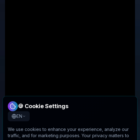
🍪 Cookie Settings
EN
We use cookies to enhance your experience, analyze our
traffic, and for marketing purposes. Your privacy matters to