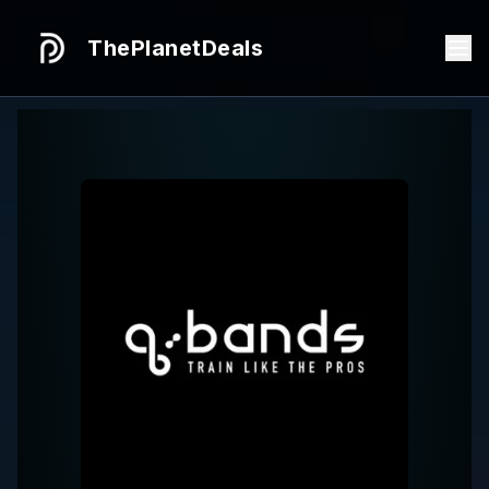
ThePlanetDeals