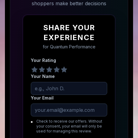
shoppers make better decisions
SHARE YOUR
EXPERIENCE
for
Quantum Performance
Your Rating
Your Name
Your Email
Check to receive our offers. Without
your consent, your email will only be
used for managing this review.