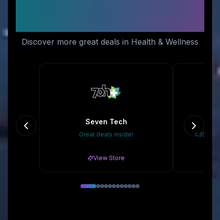
Similar Stores You Might
Like
Discover more great deals in Health & Wellness
Seven Tech
D
Great deals inside!
€35 Off 
View Store