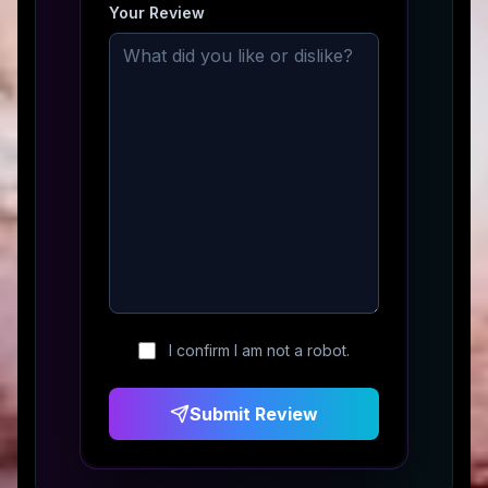
Your Review
I confirm I am not a robot.
Submit Review