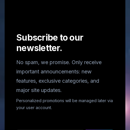
Subscribe to our
newsletter.
No spam, we promise. Only receive
important announcements: new
features, exclusive categories, and
major site updates.
Personalized promotions will be managed later via
your user account.