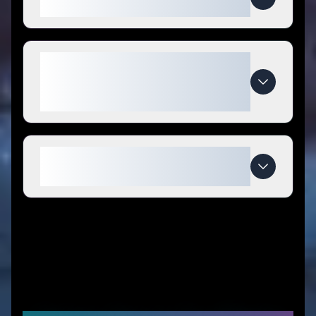
Performance coupon codes?
What makes Quantum
Performance special compared
to competitors?
When do Quantum Performance
deals expire?