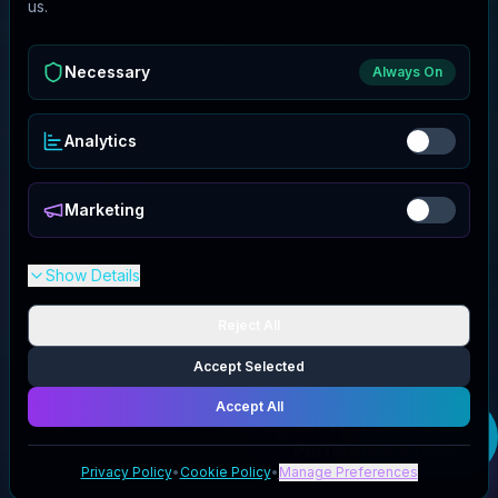
us.
Necessary
Always On
Analytics
Marketing
Show Details
Reject All
Accept Selected
Accept All
Get your
Quantum
Performance
deal
Privacy Policy
•
Cookie Policy
•
Manage Preferences