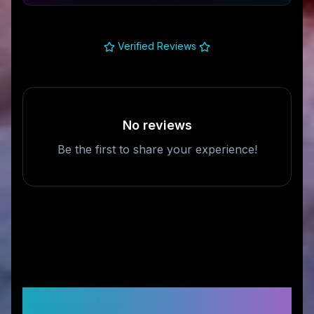
Verified Reviews
No reviews
Be the first to share your experience!
Frequently Asked