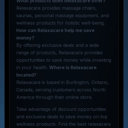
What products does Relaxacare offer?
Relaxacare provides massage chairs,
saunas, personal massage equipment, and
wellness products for holistic well-being.
How can Relaxacare help me save
money?
By offering exclusive deals and a wide
range of products, Relaxacare provides
opportunities to save money while investing
in your health.
Where is Relaxacare
located?
Relaxacare is based in Burlington, Ontario,
Canada, serving customers across North
America through their online store.
Take advantage of discount opportunities
and exclusive deals to save money on top
wellness products. Find the best relaxacare