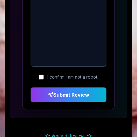
I confirm I am not a robot.
Submit Review
Verified Reviews