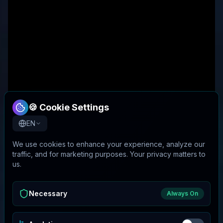
🍪 Cookie Settings
EN
We use cookies to enhance your experience, analyze our
traffic, and for marketing purposes. Your privacy matters to
us.
Necessary
Always On