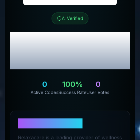
AI Verified
Relaxacare
Review &
Exclusive Promo
Codes
0
100
%
0
Active Codes
Success Rate
User Votes
About
Relaxacare
Relaxacare is a leading provider of wellness