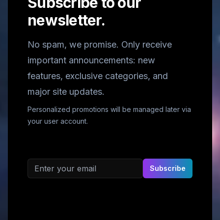
Subscribe to our
newsletter.
No spam, we promise. Only receive
important announcements: new
features, exclusive categories, and
major site updates.
Personalized promotions will be managed later via
your user account.
Email address
Subscribe