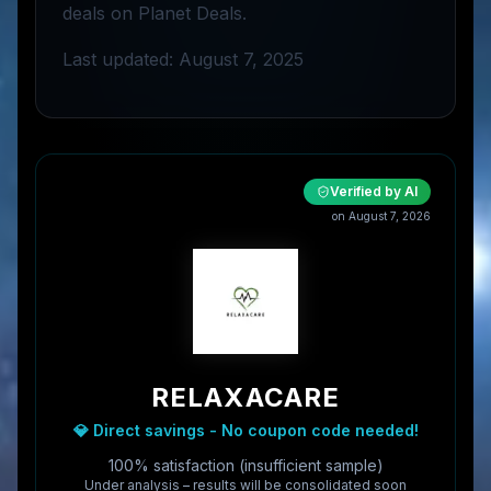
deals on Planet Deals.
Last updated: August 7, 2025
Verified by AI
on
August 7, 2026
RELAXACARE
💎 Direct savings - No coupon code needed!
100% satisfaction (insufficient sample)
Under analysis – results will be consolidated soon