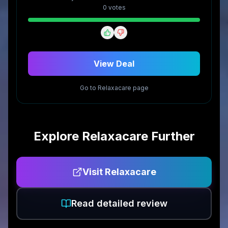
0
vote
s
View Deal
Go to
Relaxacare
page
Explore
Relaxacare
Further
Visit
Relaxacare
Read detailed review