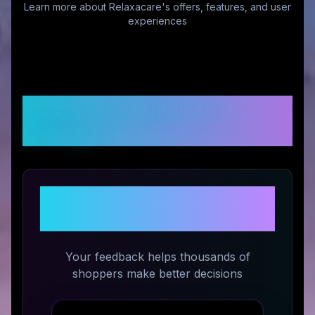
Learn more about
Relaxacare
's offers, features, and user
experiences
Customer Reviews &
Ratings
Share Your Experience with
Relaxacare
Your feedback helps thousands of
shoppers make better decisions