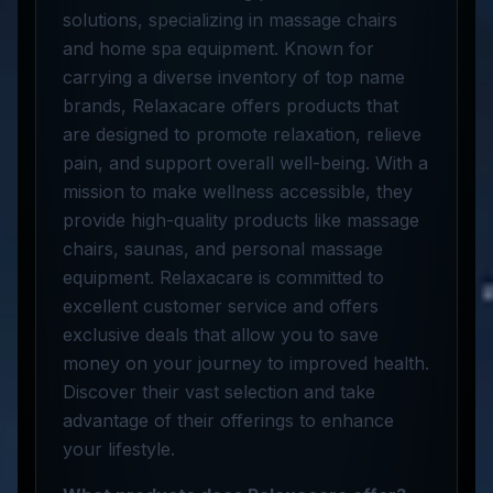
solutions, specializing in massage chairs
and home spa equipment. Known for
carrying a diverse inventory of top name
brands, Relaxacare offers products that
are designed to promote relaxation, relieve
pain, and support overall well-being. With a
mission to make wellness accessible, they
provide high-quality products like massage
chairs, saunas, and personal massage
equipment. Relaxacare is committed to
excellent customer service and offers
exclusive deals that allow you to save
money on your journey to improved health.
Discover their vast selection and take
advantage of their offerings to enhance
your lifestyle.