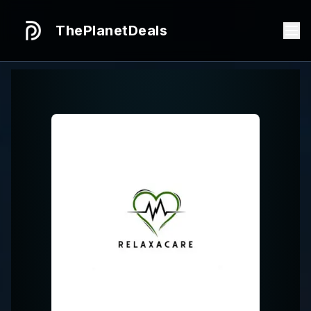
ThePlanetDeals