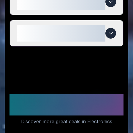
compared to competitors?
When do Relaxacare deals
expire?
Similar Stores You Might
Like
Discover more great deals in Electronics