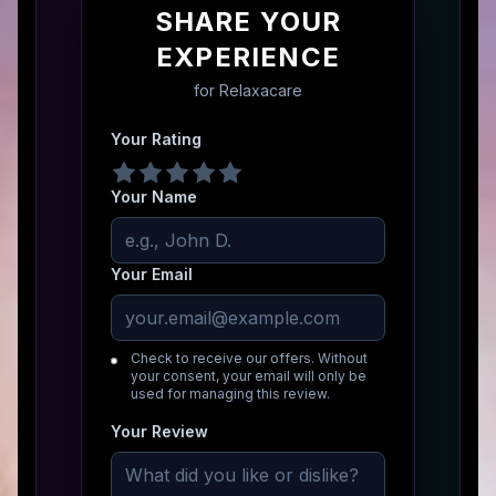
SHARE YOUR
EXPERIENCE
for
Relaxacare
Your Rating
Your Name
Your Email
Check to receive our offers. Without
your consent, your email will only be
used for managing this review.
Your Review