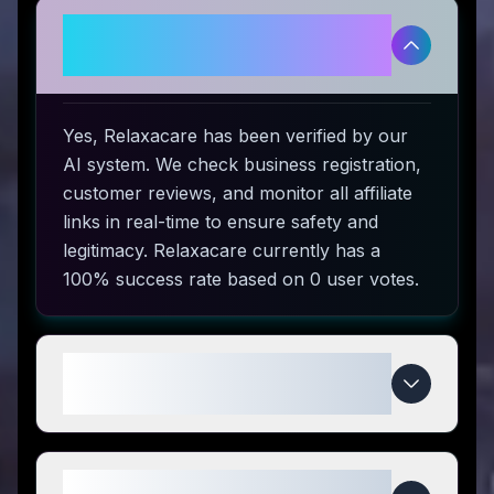
Is Relaxacare legitimate and safe
to use?
Yes, Relaxacare has been verified by our
AI system. We check business registration,
customer reviews, and monitor all affiliate
links in real-time to ensure safety and
legitimacy. Relaxacare currently has a
100% success rate based on 0 user votes.
How do I use Relaxacare coupon
codes?
What makes Relaxacare special