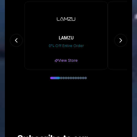
LAMZU
D
0% Off Entire Order
Gr
View Store