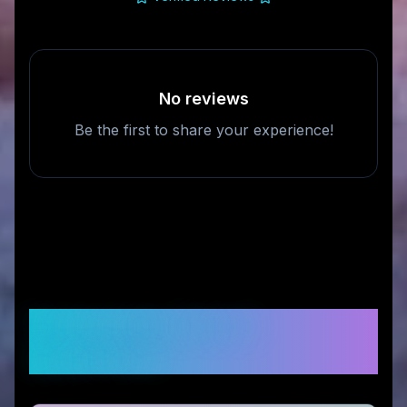
No reviews
Be the first to share your experience!
Frequently Asked
Questions