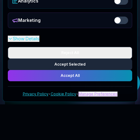
Analytics
Marketing
Show Details
Reject All
Accept Selected
Accept All
Get your
Relaxacare
deal
Privacy Policy
•
Cookie Policy
•
Manage Preferences