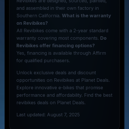
Revibikes are designed, sourced, painted,
and assembled in their own factory in
Southern California.
What is the warranty
on Revibikes?
All Revibikes come with a 2-year standard
warranty covering most components.
Do
Revibikes offer financing options?
Yes, financing is available through Affirm
for qualified purchasers.
Unlock exclusive deals and discount
opportunities on Revibikes at Planet Deals.
Explore innovative e-bikes that promise
performance and affordability. Find the best
revibikes deals on Planet Deals.
Last updated: August 7, 2025