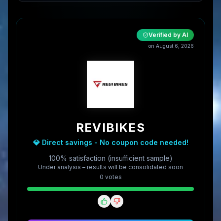
Verified by AI
on
August 6, 2026
REVIBIKES
💎 Direct savings - No coupon code needed!
100% satisfaction (insufficient sample)
Under analysis – results will be consolidated soon
0
vote
s