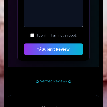
I confirm I am not a robot.
Submit Review
Verified Reviews