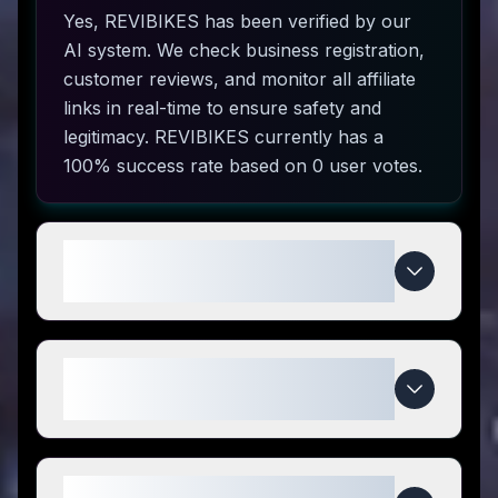
Yes, REVIBIKES has been verified by our
AI system. We check business registration,
customer reviews, and monitor all affiliate
links in real-time to ensure safety and
legitimacy. REVIBIKES currently has a
100% success rate based on 0 user votes.
How do I use REVIBIKES coupon
codes?
What makes REVIBIKES special
compared to competitors?
When do REVIBIKES deals