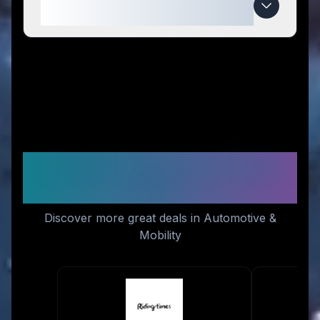
expire?
Similar Stores You Might
Like
Discover more great deals in Automotive &
Mobility