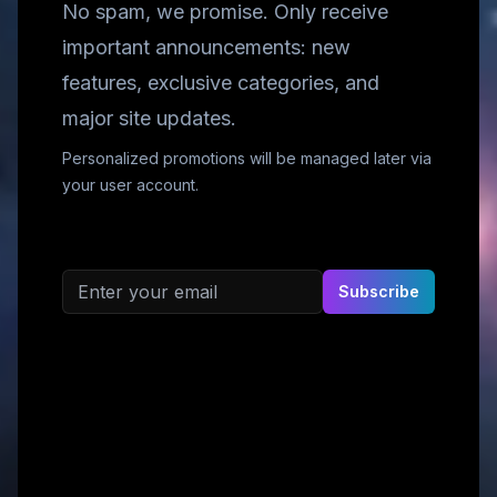
No spam, we promise. Only receive
important announcements: new
features, exclusive categories, and
major site updates.
Personalized promotions will be managed later via
your user account.
Email address
Subscribe