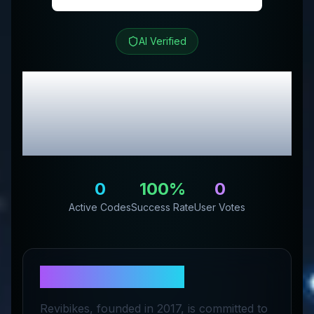
AI Verified
REVIBIKES
Review &
Exclusive Promo
Codes
0
100
%
0
Active Codes
Success Rate
User Votes
About
REVIBIKES
Revibikes, founded in 2017, is committed to