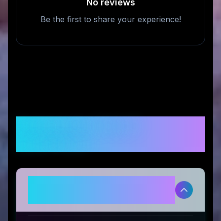
No reviews
Be the first to share your experience!
Frequently Asked
Questions
Is REVIBIKES legitimate and safe
to use?