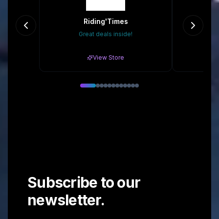
Riding'Times
B
Great deals inside!
10
View Store
Subscribe to our
newsletter.