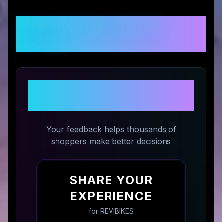
Customer Reviews &
Ratings
Share Your Experience with
REVIBIKES
Your feedback helps thousands of
shoppers make better decisions
SHARE YOUR
EXPERIENCE
for
REVIBIKES