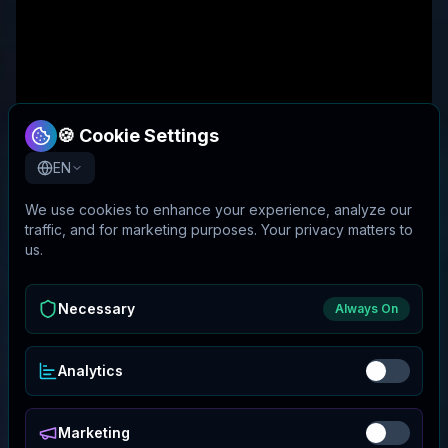
🍪 Cookie Settings
EN
We use cookies to enhance your experience, analyze our
traffic, and for marketing purposes. Your privacy matters to
us.
Necessary
Always On
Analytics
Marketing