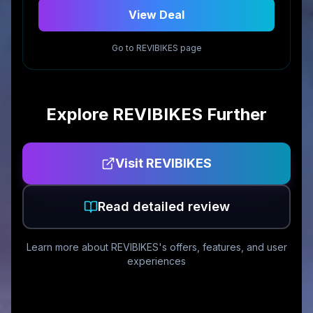
View Deal
Go to
REVIBIKES
page
Explore
REVIBIKES
Further
Visit
REVIBIKES
Read detailed review
Learn more about
REVIBIKES
's offers, features, and user
experiences