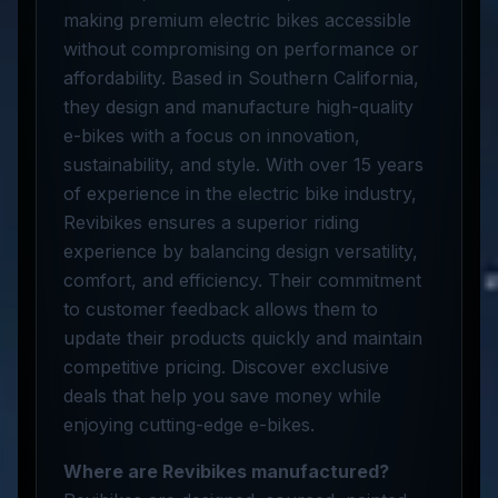
making premium electric bikes accessible
without compromising on performance or
affordability. Based in Southern California,
they design and manufacture high-quality
e-bikes with a focus on innovation,
sustainability, and style. With over 15 years
of experience in the electric bike industry,
Revibikes ensures a superior riding
experience by balancing design versatility,
comfort, and efficiency. Their commitment
to customer feedback allows them to
update their products quickly and maintain
competitive pricing. Discover exclusive
deals that help you save money while
enjoying cutting-edge e-bikes.
Where are Revibikes manufactured?