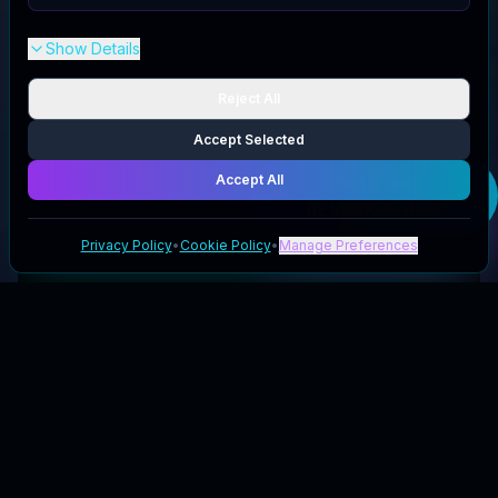
Show Details
Reject All
Accept Selected
Accept All
Get your
REVIBIKES
deal
Privacy Policy
•
Cookie Policy
•
Manage Preferences