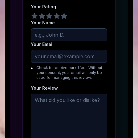
Your Rating
Your Name
Your Email
Check to receive our offers. Without
your consent, your email will only be
used for managing this review.
Your Review