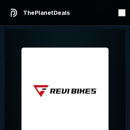
ThePlanetDeals