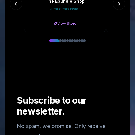
The Ebundle Shop
Great deals inside!
15% 
View Store
Subscribe to our
newsletter.
No spam, we promise. Only receive