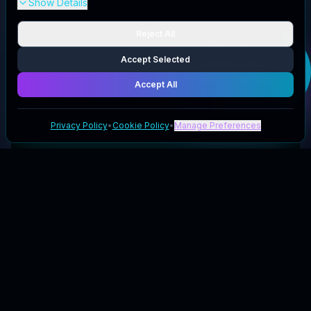
Show Details
Reject All
Get your
Accept Selected
Seaessence
Essence Herbal
Accept All
LTD
deal
Privacy Policy
•
Cookie Policy
•
Manage Preferences