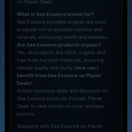
on Planet Deals.
What is Sea Essence known for?
Sea Essence provides organic sea moss
products rich in essential vitamins and
minerals, enhancing health and wellness.
Are Sea Essence products organic?
Yes, all products are 100% organic and
free from harmful chemicals, ensuring
natural quality and purity.
How can I
benefit from Sea Essence on Planet
Deals?
Access exclusive deals and discounts on
Sea Essence products through Planet
Deals to save money on your wellness
journey.
Shopping with Sea Essence on Planet