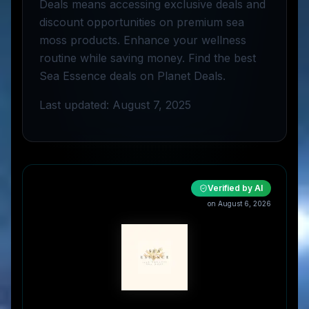
Deals means accessing exclusive deals and
discount opportunities on premium sea
moss products. Enhance your wellness
routine while saving money. Find the best
Sea Essence deals on Planet Deals.
Last updated: August 7, 2025
Verified by AI
on
August 6, 2026