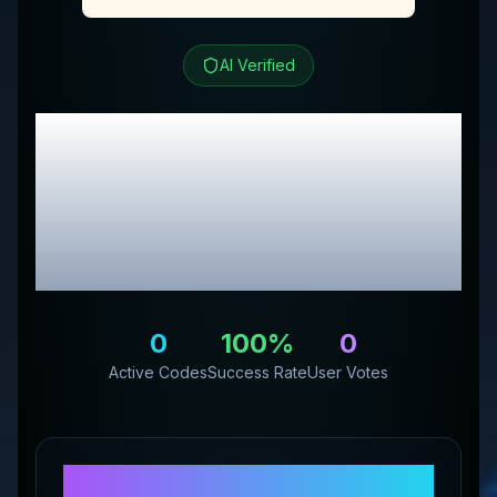
AI Verified
Seaessence Essence
Herbal LTD
Review &
Exclusive Promo
Codes
0
100
%
0
Active Codes
Success Rate
User Votes
About
Seaessence Essence