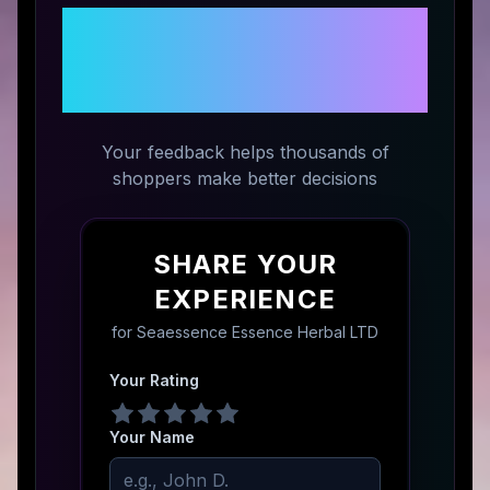
Share Your Experience with
Seaessence Essence Herbal
LTD
Your feedback helps thousands of
shoppers make better decisions
SHARE YOUR
EXPERIENCE
for
Seaessence Essence Herbal LTD
Your Rating
Your Name