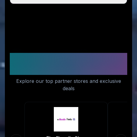
Recommended Stores for
You
Explore our top partner stores and exclusive
deals