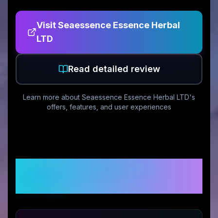
Visit
Seaessence Essence Herbal
LTD
Read detailed review
Learn more about
Seaessence Essence Herbal LTD
's
offers, features, and user experiences
Customer Reviews &
Ratings