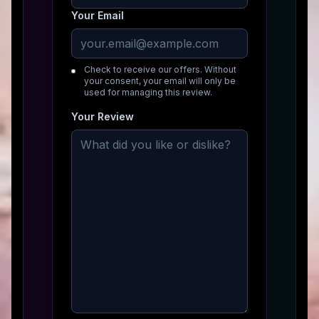
Your Email
Check to receive our offers. Without
your consent, your email will only be
used for managing this review.
Your Review