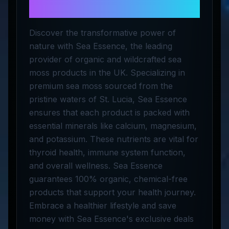
Herbal LTD
Discover the transformative power of
nature with Sea Essence, the leading
provider of organic and wildcrafted sea
moss products in the UK. Specializing in
premium sea moss sourced from the
pristine waters of St. Lucia, Sea Essence
ensures that each product is packed with
essential minerals like calcium, magnesium,
and potassium. These nutrients are vital for
thyroid health, immune system function,
and overall wellness. Sea Essence
guarantees 100% organic, chemical-free
products that support your health journey.
Embrace a healthier lifestyle and save
money with Sea Essence's exclusive deals