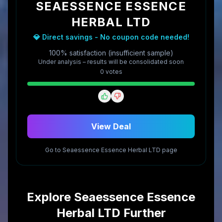
SEAESSENCE ESSENCE
HERBAL LTD
💎 Direct savings - No coupon code needed!
100% satisfaction (insufficient sample)
Under analysis – results will be consolidated soon
0
vote
s
View Deal
Go to
Seaessence Essence Herbal LTD
page
Explore
Seaessence Essence
Herbal LTD
Further