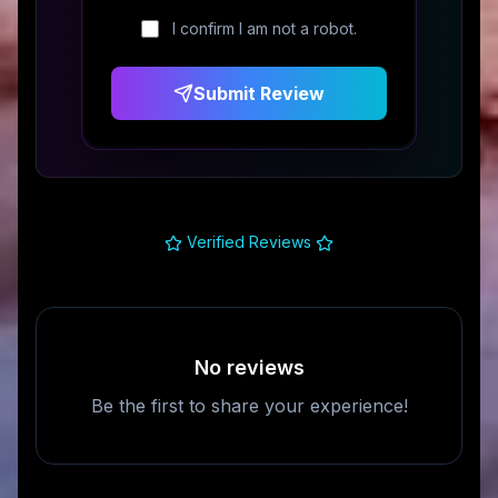
I confirm I am not a robot.
Submit Review
Verified Reviews
No reviews
Be the first to share your experience!