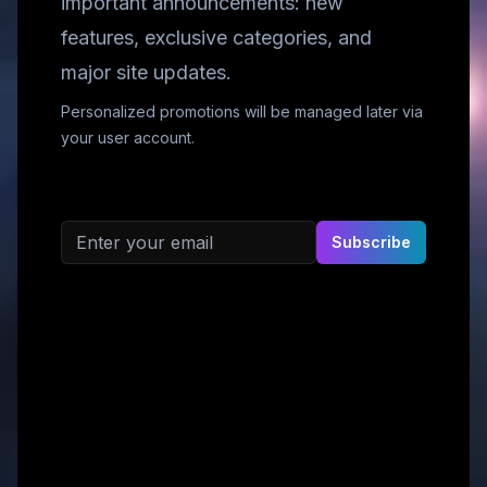
important announcements: new
features, exclusive categories, and
major site updates.
Personalized promotions will be managed later via
your user account.
Email address
Subscribe