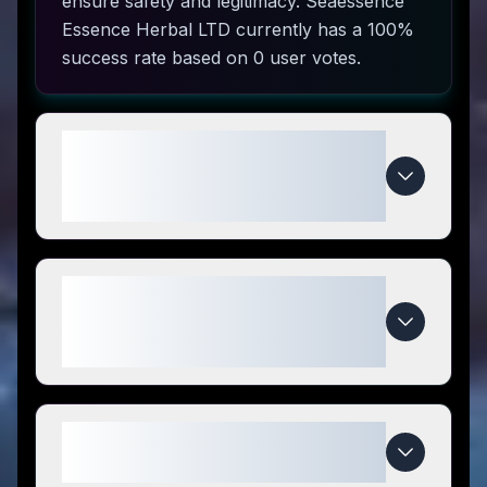
ensure safety and legitimacy. Seaessence
Essence Herbal LTD currently has a 100%
success rate based on 0 user votes.
How do I use Seaessence
Essence Herbal LTD coupon
codes?
What makes Seaessence
Essence Herbal LTD special
compared to competitors?
When do Seaessence Essence
Herbal LTD deals expire?