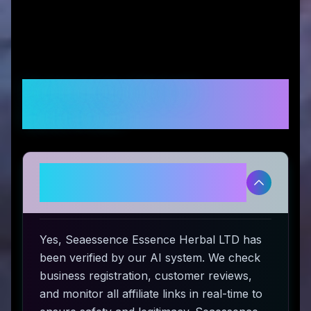
Frequently Asked
Questions
Is Seaessence Essence Herbal
LTD legitimate and safe to use?
Yes, Seaessence Essence Herbal LTD has
been verified by our AI system. We check
business registration, customer reviews,
and monitor all affiliate links in real-time to