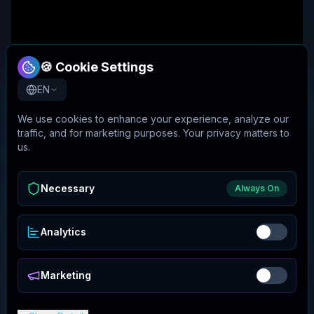
🍪 Cookie Settings
EN
We use cookies to enhance your experience, analyze our
traffic, and for marketing purposes. Your privacy matters to
us.
Necessary
Always On
Analytics
Marketing