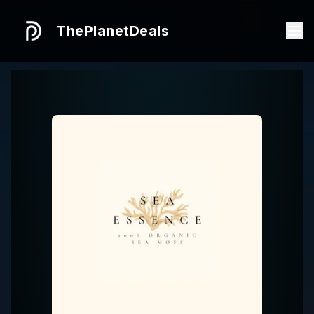
ThePlanetDeals