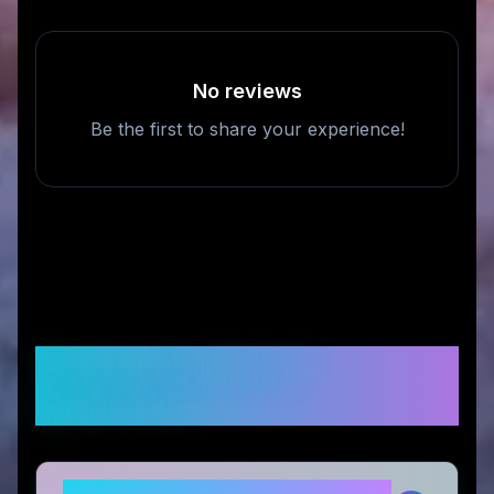
No reviews
Be the first to share your experience!
Frequently Asked
Questions