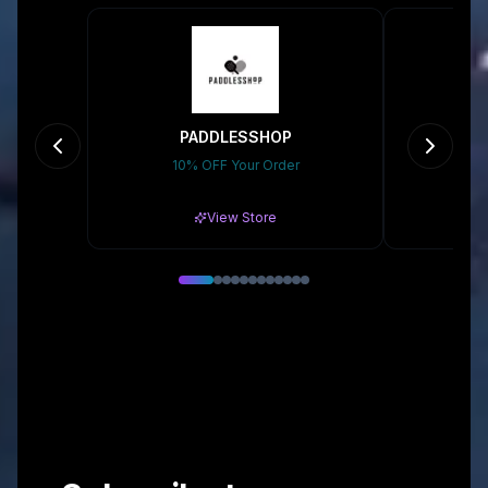
PADDLESSHOP
10% OFF Your Order
Gr
View Store