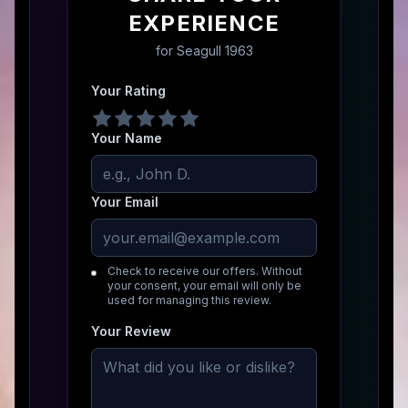
EXPERIENCE
for
Seagull 1963
Your Rating
Your Name
Your Email
Check to receive our offers. Without
your consent, your email will only be
used for managing this review.
Your Review