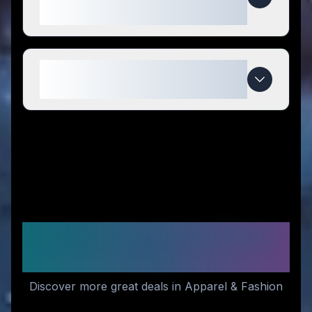
competitors?
When do Seagull 1963 deals
expire?
Similar Stores You Might
Like
Discover more great deals in Apparel & Fashion