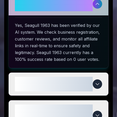
Is Seagull 1963 legitimate and
safe to use?
Yes, Seagull 1963 has been verified by our
AI system. We check business registration,
customer reviews, and monitor all affiliate
links in real-time to ensure safety and
legitimacy. Seagull 1963 currently has a
100% success rate based on 0 user votes.
How do I use Seagull 1963
coupon codes?
What makes Seagull 1963
special compared to