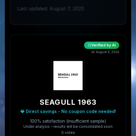
Last updated: August 7, 2025
Verified by AI
on
August 9, 2026
SEAGULL 1963
💎 Direct savings - No coupon code needed!
100% satisfaction (insufficient sample)
Under analysis – results will be consolidated soon
0
vote
s