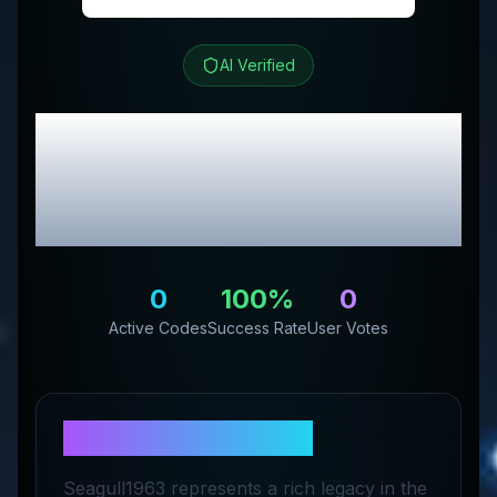
AI Verified
Seagull 1963
Review &
Exclusive Promo
Codes
0
100
%
0
Active Codes
Success Rate
User Votes
About
Seagull 1963
Seagull1963 represents a rich legacy in the