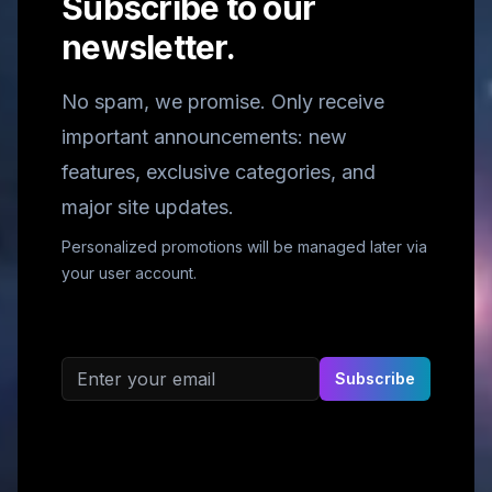
Subscribe to our
newsletter.
No spam, we promise. Only receive
important announcements: new
features, exclusive categories, and
major site updates.
Personalized promotions will be managed later via
your user account.
Email address
Subscribe