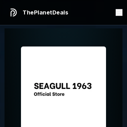
ThePlanetDeals