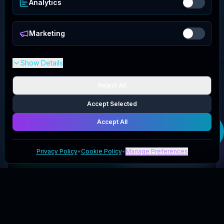
Analytics
Marketing
Show Details
Reject All
Accept Selected
Accept All
Get your
Seagull
1963
deal
Privacy Policy
•
Cookie Policy
•
Manage Preferences