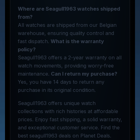
Where are Seagull1963 watches shipped
from?
All watches are shipped from our Belgian
warehouse, ensuring quality control and
fast dispatch.
What is the warranty
policy?
Seagull1963 offers a 2-year warranty on all
watch movements, providing worry-free
maintenance.
Can I return my purchase?
Yes, you have 14 days to return any
purchase in its original condition.
Seagull1963 offers unique watch
collections with rich histories at affordable
prices. Enjoy fast shipping, a solid warranty,
and exceptional customer service. Find the
best seagull1963 deals on Planet Deals.