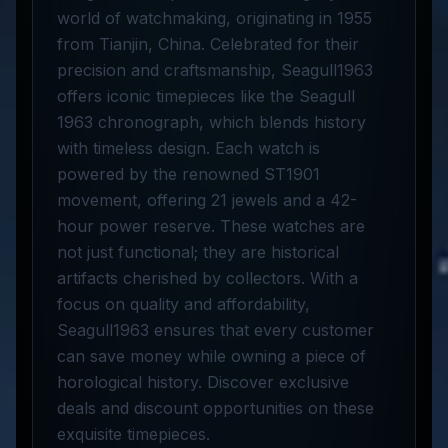
world of watchmaking, originating in 1955
from Tianjin, China. Celebrated for their
precision and craftsmanship, Seagull1963
offers iconic timepieces like the Seagull
1963 chronograph, which blends history
with timeless design. Each watch is
powered by the renowned ST1901
movement, offering 21 jewels and a 42-
hour power reserve. These watches are
not just functional; they are historical
artifacts cherished by collectors. With a
focus on quality and affordability,
Seagull1963 ensures that every customer
can save money while owning a piece of
horological history. Discover exclusive
deals and discount opportunities on these
exquisite timepieces.