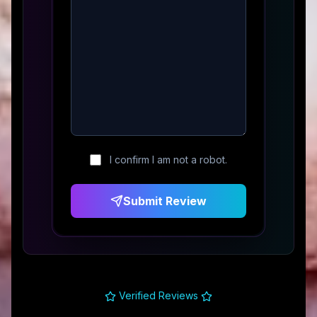
I confirm I am not a robot.
Submit Review
Verified Reviews