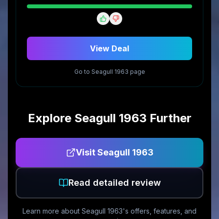
View Deal
Go to
Seagull 1963
page
Explore
Seagull 1963
Further
Visit
Seagull 1963
Read detailed review
Learn more about
Seagull 1963
's offers, features, and