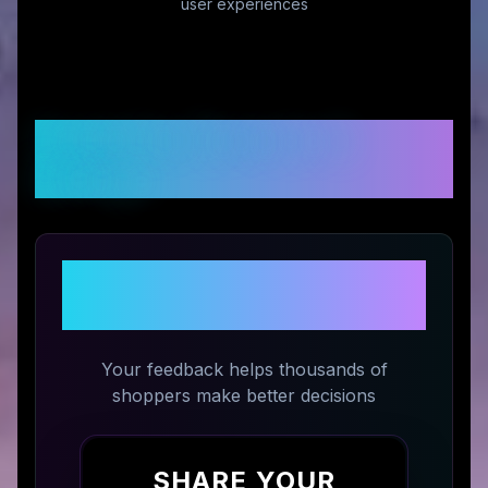
user experiences
Customer Reviews &
Ratings
Share Your Experience with
Seagull 1963
Your feedback helps thousands of
shoppers make better decisions
SHARE YOUR