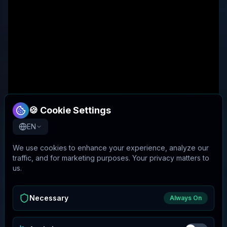
🍪 Cookie Settings
EN
We use cookies to enhance your experience, analyze our
traffic, and for marketing purposes. Your privacy matters to
us.
Necessary
Always On