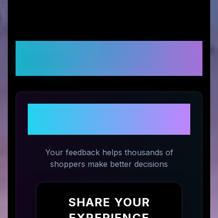
Customer Reviews &
Ratings
Share Your Experience with
SeaWater Pro
Your feedback helps thousands of
shoppers make better decisions
SHARE YOUR
EXPERIENCE