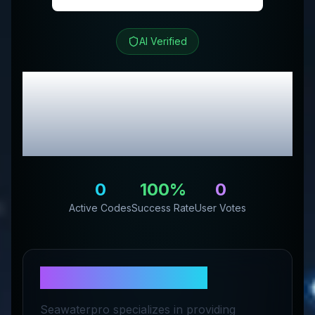
AI Verified
SeaWater Pro
Review
& Exclusive Promo
Codes
0
100
%
0
Active Codes
Success Rate
User Votes
About
SeaWater Pro
Seawaterpro specializes in providing