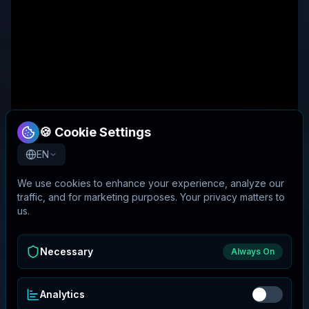
🍪 Cookie Settings
EN
We use cookies to enhance your experience, analyze our
traffic, and for marketing purposes. Your privacy matters to
us.
Necessary
Always On
Analytics