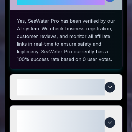
safe to use?
Yes, SeaWater Pro has been verified by our
AI system. We check business registration,
customer reviews, and monitor all affiliate
links in real-time to ensure safety and
legitimacy. SeaWater Pro currently has a
100% success rate based on 0 user votes.
How do I use SeaWater Pro
coupon codes?
What makes SeaWater Pro
special compared to
competitors?