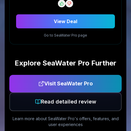
View Deal
Go to
SeaWater Pro
page
Explore
SeaWater Pro
Further
Visit
SeaWater Pro
Read detailed review
Learn more about
SeaWater Pro
's offers, features, and
user experiences