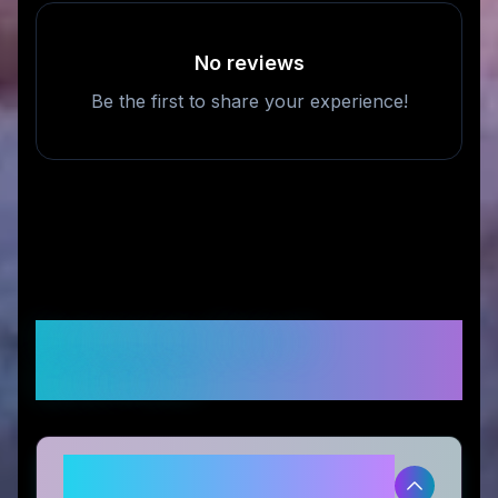
No reviews
Be the first to share your experience!
Frequently Asked
Questions
Is SeaWater Pro legitimate and