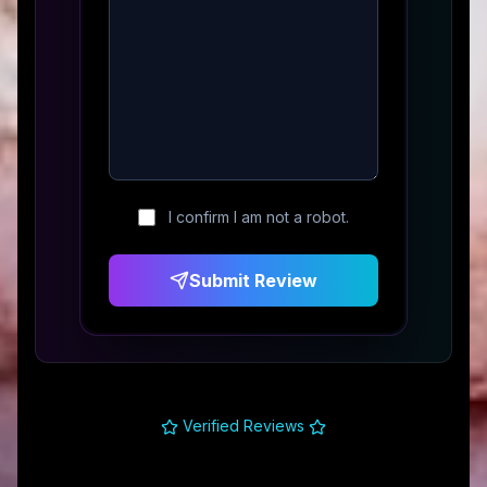
I confirm I am not a robot.
Submit Review
Verified Reviews