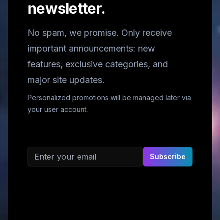
newsletter.
No spam, we promise. Only receive
important announcements: new
features, exclusive categories, and
major site updates.
Personalized promotions will be managed later via
your user account.
Email address
Subscribe