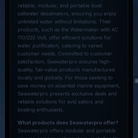
reliable, modular, and portable boat
saltwater desalinators, ensuring you enjoy
unlimited water without limitations. Their
products, such as the Watermaker with AC
110/220 Volt, offer efficient solutions for
water purification, catering to varied
customer needs. Committed to customer
satisfaction, Seawaterpro ensures high-
quality, fair-value products manufactured
locally and globally. For those seeking to
save money on essential marine equipment,
Seawaterpro presents exclusive deals and
reliable solutions for avid sailors and
boating enthusiasts.
What products does Seawaterpro offer?
Seawaterpro offers modular and portable