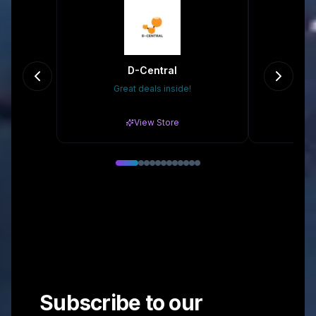
D-Central
Great deals inside!
10
View Store
Subscribe to our