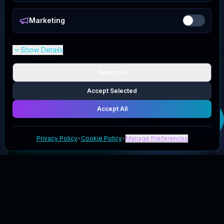
Marketing
Show Details
Reject All
Accept Selected
Accept All
Get your
SeaWater Pro
deal
Privacy Policy
•
Cookie Policy
•
Manage Preferences