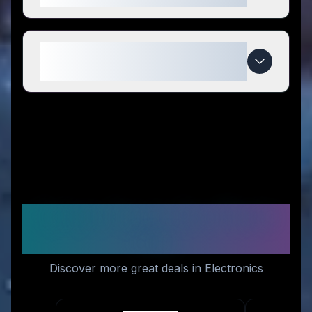
When do SeaWater Pro deals
expire?
Similar Stores You Might
Like
Discover more great deals in Electronics