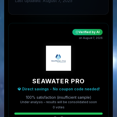
Last updated: August 7, 2025
Verified by AI
on
August 7, 2026
SEAWATER PRO
💎 Direct savings - No coupon code needed!
100% satisfaction (insufficient sample)
Under analysis – results will be consolidated soon
0
vote
s