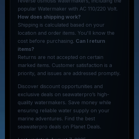
reverse osmosis watermakers, including the
popular Watermaker with AC 110/220 Volt.
How does shipping work?
Shipping is calculated based on your
location and order items. You'll know the
cost before purchasing.
Can I return
items?
Returns are not accepted on certain
marked items. Customer satisfaction is a
priority, and issues are addressed promptly.
Discover discount opportunities and
exclusive deals on seawaterpro’s high-
quality watermakers. Save money while
ensuring reliable water supply on your
marine adventures. Find the best
seawaterpro deals on Planet Deals.