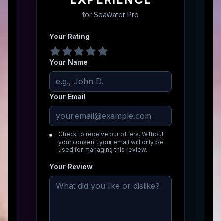
for
SeaWater Pro
Your Rating
Your Name
Your Email
Check to receive our offers. Without
your consent, your email will only be
used for managing this review.
Your Review