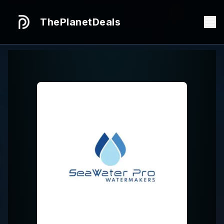
ThePlanetDeals