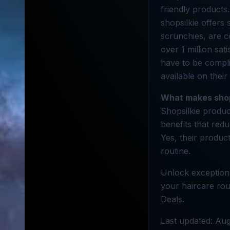
friendly products.
shopsilkie offers
scrunchies, are c
over 1 million sat
have to be compli
available on their
What makes shop
Shopsilkie produc
benefits that red
Yes, their product
routine.
Unlock exceptiona
your haircare rou
Deals.
Last updated: Aug