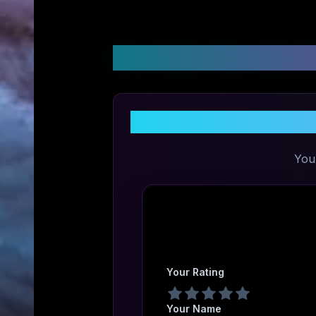
Customer Reviews &
You
Your Rating
Your Name