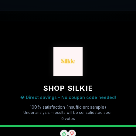
SHOP SILKIE
💎 Direct savings - No coupon code needed!
100% satisfaction (insufficient sample)
Under analysis – results will be consolidated soon
0
vote
s