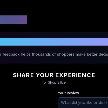
 Ratings
Share Your Experience with
Shop Silki
r feedback helps thousands of shoppers make better decis
SHARE YOUR EXPERIENCE
for
Shop Silkie
Your Review