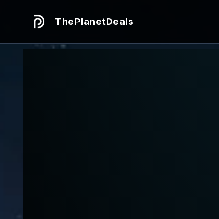
ThePlanetDeals