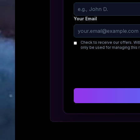
Your Email
Check to receive our offers. Wit
only be used for managing this 