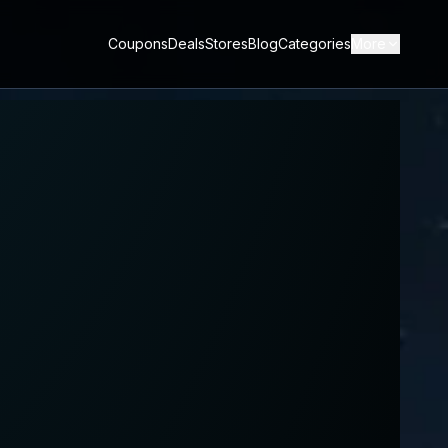
Coupons
Deals
Stores
Blog
Categories
More