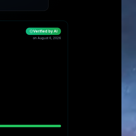
Verified by AI
on
August 6, 2026