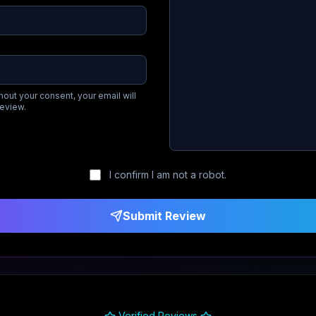
hout your consent, your email will
review.
I confirm I am not a robot.
Submit Review
Verified Reviews