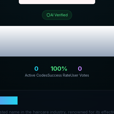
AI Verified
e
Review & Exclu
Codes
0
100
%
0
Active Codes
Success Rate
User Votes
Silkie
usted name in the haircare industry, renowned for its effect