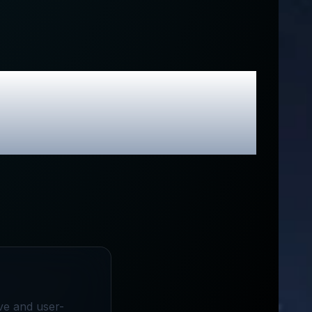
sive Promo
ive and user-