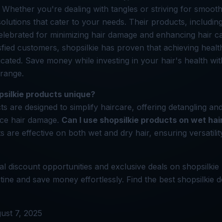
 Whether you're dealing with tangles or striving for smoothe
 solutions that cater to your needs. Their products, includ
elebrated for minimizing hair damage and enhancing hair ca
isfied customers, shopsilkie has proven that achieving healt
cated. Save money while investing in your hair's health wit
 range.
silkie products unique?
ts are designed to simplify haircare, offering detangling a
uce hair damage.
Can I use shopsilkie products on wet hai
s are effective on both wet and dry hair, ensuring versatilit
l discount opportunities and exclusive deals on shopsilkie
tine and save money effortlessly. Find the best shopsilkie d
ust 7, 2025