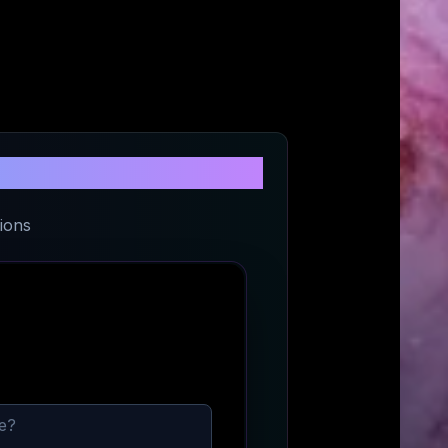
e
ions