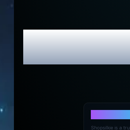
Shop Silki
About
Shop 
Shopsilkie is a tr