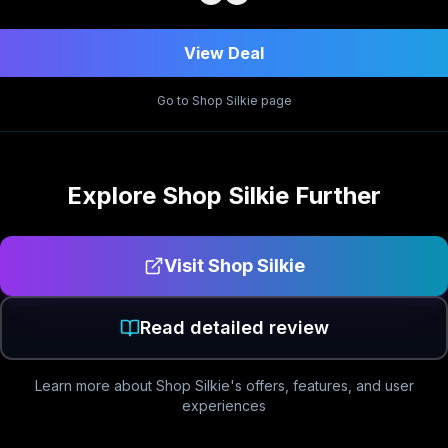
View Deal
Go to
Shop Silkie
page
Explore
Shop Silkie
Further
Visit
Shop Silkie
Read detailed review
Learn more about
Shop Silkie
's offers, features, and user
experiences