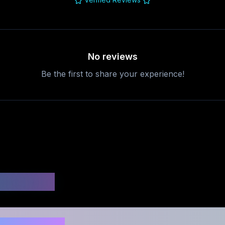
No reviews
Be the first to share your experience!
uestions
d safe to use?