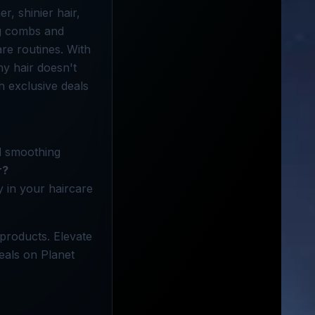
r, shinier hair,
ing combs and
re routines. With
hy hair doesn't
h exclusive deals
nd smoothing
r?
y in your haircare
 products. Elevate
eals on Planet