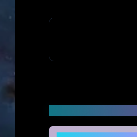
Frequently Asked Q
Is Shop Silkie legitimate an