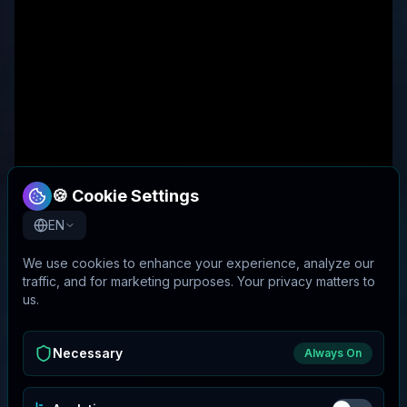
🍪 Cookie Settings
EN
We use cookies to enhance your experience, analyze our
traffic, and for marketing purposes. Your privacy matters to
us.
Necessary
Always On