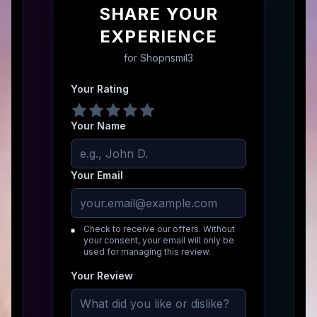
SHARE YOUR
EXPERIENCE
for
Shopnsmil3
Your Rating
Your Name
Your Email
Check to receive our offers. Without
your consent, your email will only be
used for managing this review.
Your Review