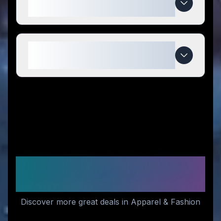
compared to competitors?
When do Shopnsmil3 deals
expire?
Similar Stores You Might
Like
Discover more great deals in Apparel & Fashion