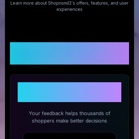
Learn more about
Shopnsmil3
's offers, features, and user
experiences
Customer Reviews &
Ratings
Share Your Experience with
Shopnsmil3
Your feedback helps thousands of
shoppers make better decisions