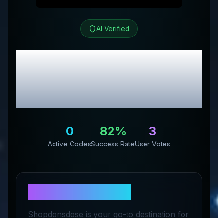
AI Verified
Shopnsmil3
Review &
Exclusive Promo
Codes
0
82
%
3
Active Codes
Success Rate
User Votes
About
Shopnsmil3
Shopdonsdose is your go-to destination for