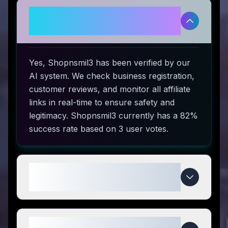
Is Shopnsmil3 legitimate and
safe to use?
Yes, Shopnsmil3 has been verified by our
AI system. We check business registration,
customer reviews, and monitor all affiliate
links in real-time to ensure safety and
legitimacy. Shopnsmil3 currently has a 82%
success rate based on 3 user votes.
How do I use Shopnsmil3 coupon
codes?
What makes Shopnsmil3 special