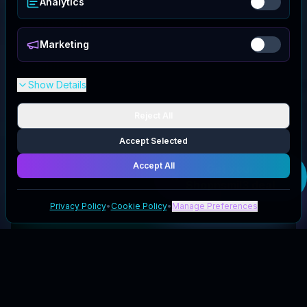
Analytics
Marketing
Show Details
Reject All
Accept Selected
Accept All
Get your
Shopnsmil3
deal
Privacy Policy
•
Cookie Policy
•
Manage Preferences