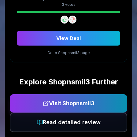
3
vote
s
View Deal
Go to
Shopnsmil3
page
Explore
Shopnsmil3
Further
Visit
Shopnsmil3
Read detailed review