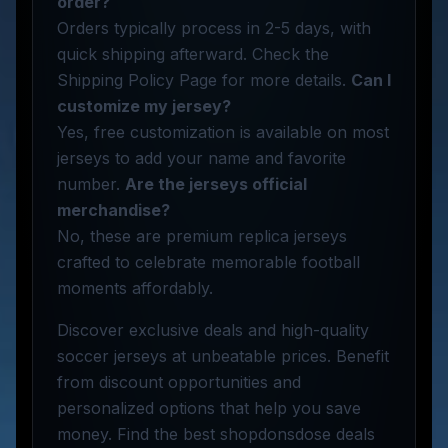
order?
Orders typically process in 2-5 days, with
quick shipping afterward. Check the
Shipping Policy Page for more details.
Can I
customize my jersey?
Yes, free customization is available on most
jerseys to add your name and favorite
number.
Are the jerseys official
merchandise?
No, these are premium replica jerseys
crafted to celebrate memorable football
moments affordably.
Discover exclusive deals and high-quality
soccer jerseys at unbeatable prices. Benefit
from discount opportunities and
personalized options that help you save
money. Find the best shopdonsdose deals