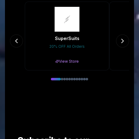
SuperSuits
20% OFF All Orders
10
View Store