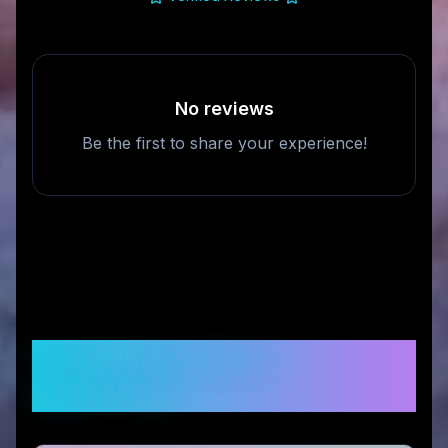
No reviews
Be the first to share your experience!
Frequently Asked
Questions