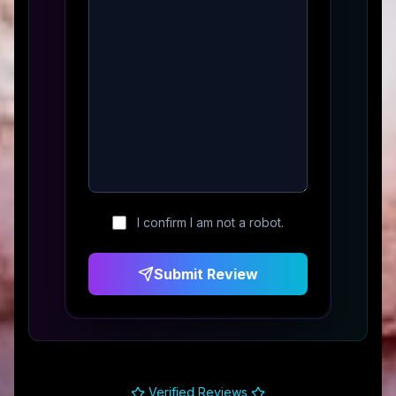
I confirm I am not a robot.
Submit Review
Verified Reviews