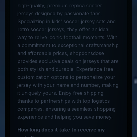
high-quality, premium replica soccer
jerseys designed by passionate fans.
Specializing in kids' soccer jersey sets and
retro soccer jerseys, they offer an ideal
way to relive iconic football moments. With
a commitment to exceptional craftsmanship
and affordable prices, shopdonsdose
provides exclusive deals on jerseys that are
both stylish and durable. Experience free
customization options to personalize your
jersey with your name and number, making
it uniquely yours. Enjoy free shipping
thanks to partnerships with top logistics
companies, ensuring a seamless shopping
experience and helping you save money.
How long does it take to receive my