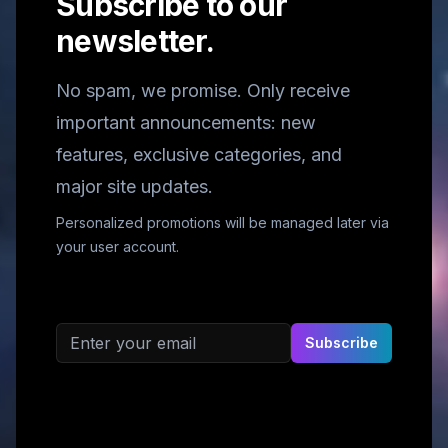
Subscribe to our
newsletter.
No spam, we promise. Only receive
important announcements: new
features, exclusive categories, and
major site updates.
Personalized promotions will be managed later via
your user account.
Email address
Subscribe