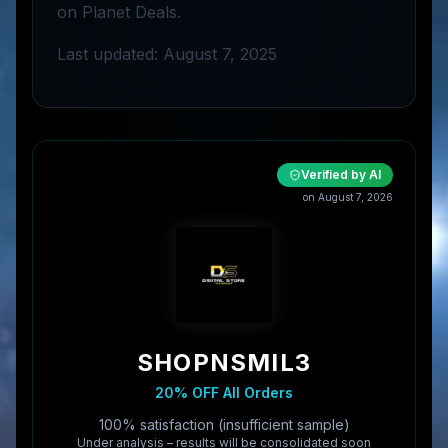
on Planet Deals.
Last updated: August 7, 2025
Verified by AI
on
August 7, 2026
SHOPNSMIL3
20% OFF All Orders
100% satisfaction (insufficient sample)
Under analysis – results will be consolidated soon