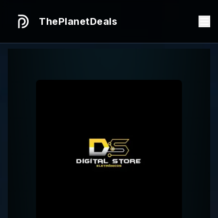
ThePlanetDeals