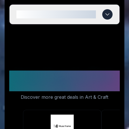
When do STM US deals expire?
Similar Stores You Might
Like
Discover more great deals in Art & Craft