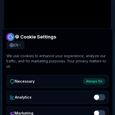
🍪 Cookie Settings
EN
We use cookies to enhance your experience, analyze our
traffic, and for marketing purposes. Your privacy matters to
us.
Necessary
Always On
Analytics
Marketing