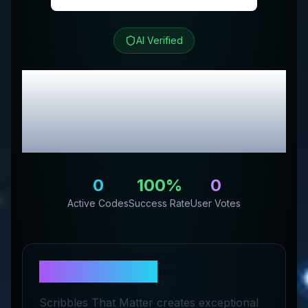
AI Verified
STM US
Review &
Exclusive Promo
Codes
0
100
%
0
Active Codes
Success Rate
User Votes
About
STM US
Scribbles That Matter creates exceptional