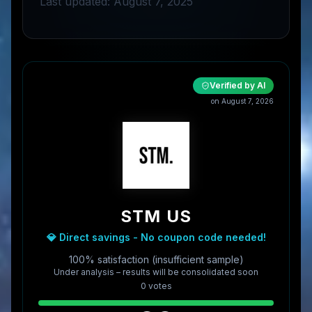
Last updated: August 7, 2025
Verified by AI
on
August 7, 2026
STM US
💎 Direct savings - No coupon code needed!
100% satisfaction (insufficient sample)
Under analysis – results will be consolidated soon
0
vote
s