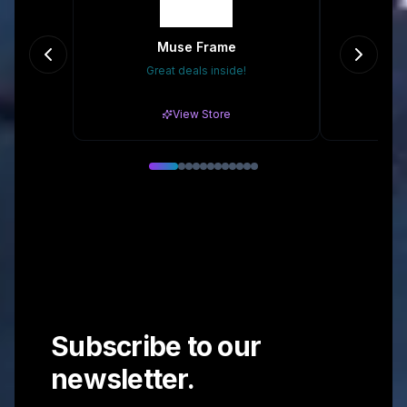
Muse Frame
Ori
Great deals inside!
Gr
View Store
Subscribe to our
newsletter.