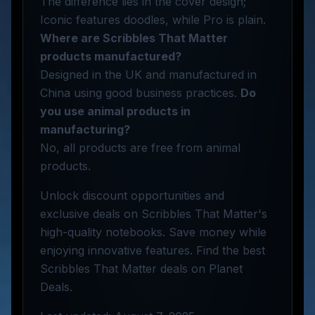
The difference lies in the cover design;
Iconic features doodles, while Pro is plain.
Where are Scribbles That Matter
products manufactured?
Designed in the UK and manufactured in
China using good business practices.
Do
you use animal products in
manufacturing?
No, all products are free from animal
products.
Unlock discount opportunities and
exclusive deals on Scribbles That Matter's
high-quality notebooks. Save money while
enjoying innovative features. Find the best
Scribbles That Matter deals on Planet
Deals.