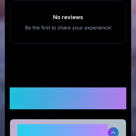
No reviews
Be the first to share your experience!
Frequently Asked
Questions
Is STM US legitimate and safe to