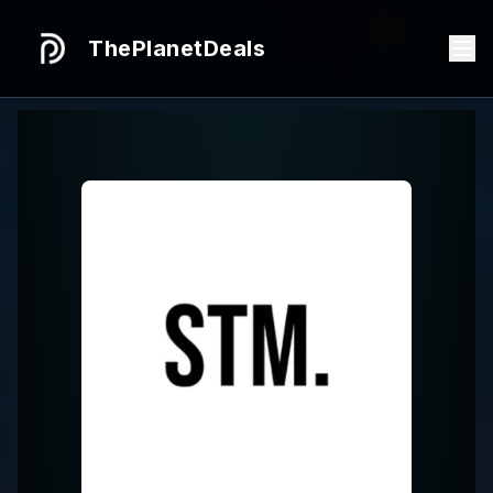
ThePlanetDeals