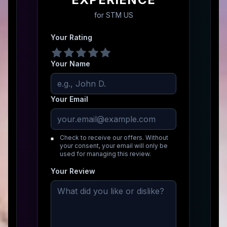
for
STM US
Your Rating
Your Name
Your Email
Check to receive our offers. Without
your consent, your email will only be
used for managing this review.
Your Review