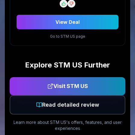
View Deal
Go to
STM US
page
Explore
STM US
Further
Visit
STM US
Read detailed review
Learn more about
STM US
's offers, features, and user
experiences