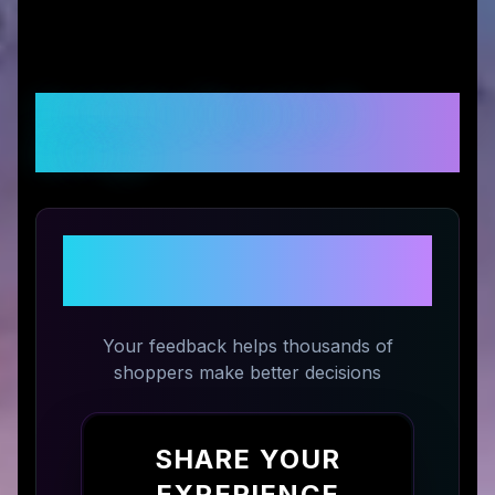
Customer Reviews &
Ratings
Share Your Experience with
STM US
Your feedback helps thousands of
shoppers make better decisions
SHARE YOUR
EXPERIENCE