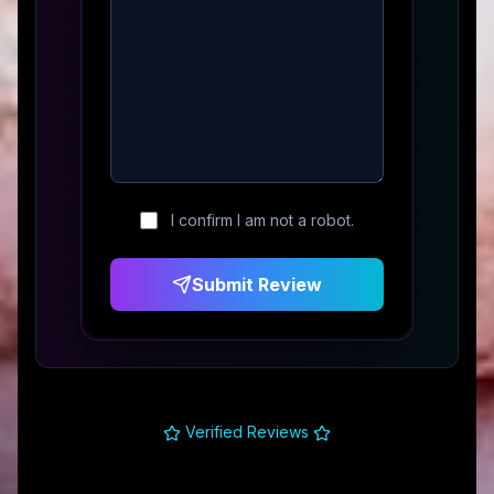
I confirm I am not a robot.
Submit Review
Verified Reviews