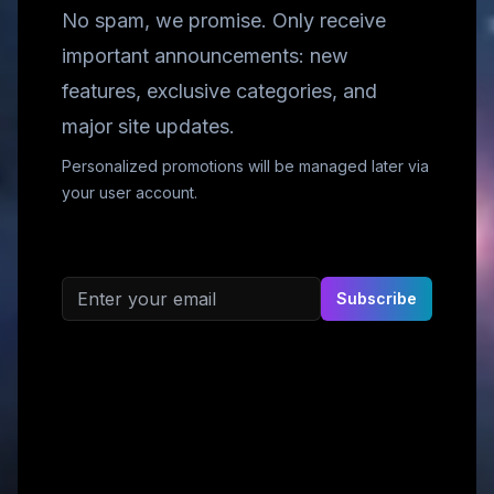
No spam, we promise. Only receive
important announcements: new
features, exclusive categories, and
major site updates.
Personalized promotions will be managed later via
your user account.
Email address
Subscribe