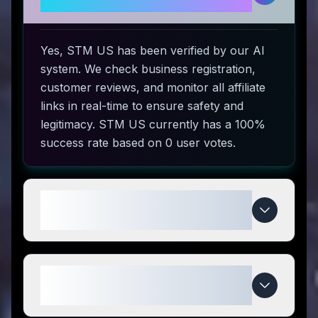
use?
Yes, STM US has been verified by our AI
system. We check business registration,
customer reviews, and monitor all affiliate
links in real-time to ensure safety and
legitimacy. STM US currently has a 100%
success rate based on 0 user votes.
How do I use STM US coupon
codes?
What makes STM US special
compared to competitors?