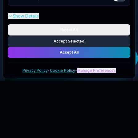
Show Details
Reject All
Accept Selected
Accept All
Get your
STM US
deal
Privacy Policy
•
Cookie Policy
•
Manage Preferences