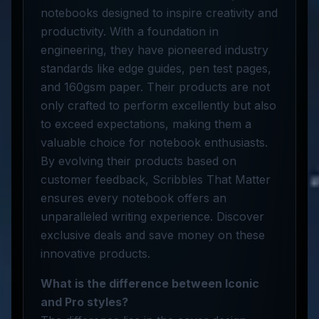
notebooks designed to inspire creativity and
productivity. With a foundation in
engineering, they have pioneered industry
standards like edge guides, pen test pages,
and 160gsm paper. Their products are not
only crafted to perform excellently but also
to exceed expectations, making them a
valuable choice for notebook enthusiasts.
By evolving their products based on
customer feedback, Scribbles That Matter
ensures every notebook offers an
unparalleled writing experience. Discover
exclusive deals and save money on these
innovative products.
What is the difference between Iconic
and Pro styles?