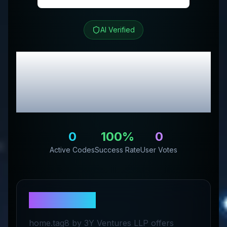
AI Verified
tag8
Review &
Exclusive Promo
Codes
0
100
%
0
Active Codes
Success Rate
User Votes
About
tag8
home.tag8 by 3Y Ventures LLP offers