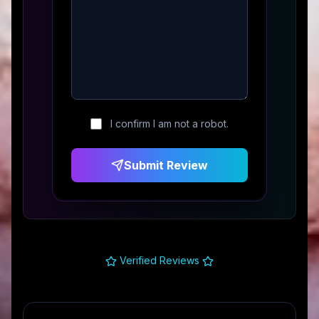
I confirm I am not a robot.
Submit Review
Verified Reviews