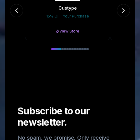
Custype
15% OFF Your Purchase
Gr
View Store
Subscribe to our
newsletter.
No spam, we promise. Only receive