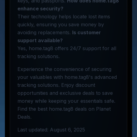
keys, and passports.
How does home.tag8
enhance security?
Their technology helps locate lost items
quickly, ensuring you save money by
avoiding replacements.
Is customer
support available?
Yes, home.tag8 offers 24/7 support for all
tracking solutions.
Experience the convenience of securing
your valuables with home.tag8's advanced
tracking solutions. Enjoy discount
opportunities and exclusive deals to save
money while keeping your essentials safe.
Find the best home.tag8 deals on Planet
Deals.
Last updated: August 6, 2025