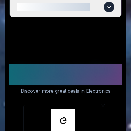
When do tag8 deals expire?
Similar Stores You Might
Like
Discover more great deals in Electronics