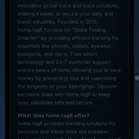
innovative global track and trace solutions,
making it easier to secure your daily and
travel valuables. Founded in 2015,
home.tag8 focuses on "Make Finding
Smarter" by providing efficient tracking for
essentials like phones, wallets, eyewear,
passports, and more. Their smart
technology and 24/7 customer support
ensure peace of mind, allowing you to save
money by preventing loss and maximizing
the longevity of your belongings. Discover
exclusive deals with home.tag8 to keep
your valuables safe and secure.
What does home.tag8 offer?
home.tag8 provides tracking solutions for
personal and travel items like eyewear,