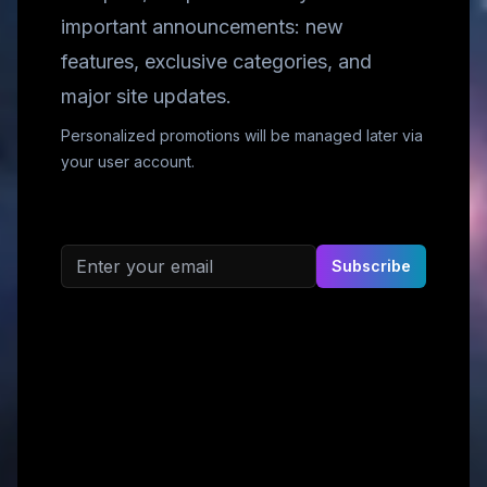
important announcements: new
features, exclusive categories, and
major site updates.
Personalized promotions will be managed later via
your user account.
Email address
Subscribe