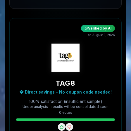
Verified by AI
on
August 9, 2026
TAG8
💎 Direct savings - No coupon code needed!
100% satisfaction (insufficient sample)
Under analysis – results will be consolidated soon
0
vote
s