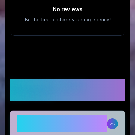
No reviews
Be the first to share your experience!
Frequently Asked
Questions
Is tag8 legitimate and safe to
use?