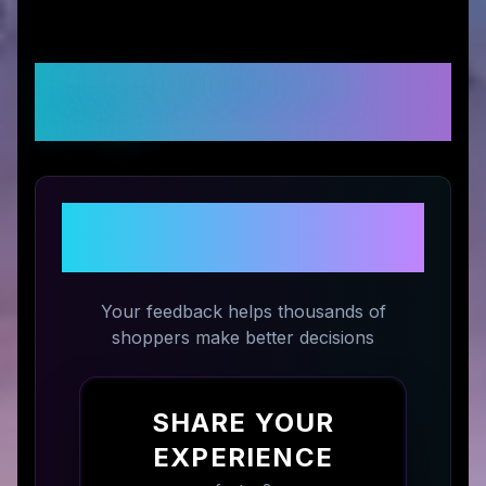
Customer Reviews &
Ratings
Share Your Experience with
tag8
Your feedback helps thousands of
shoppers make better decisions
SHARE YOUR
EXPERIENCE