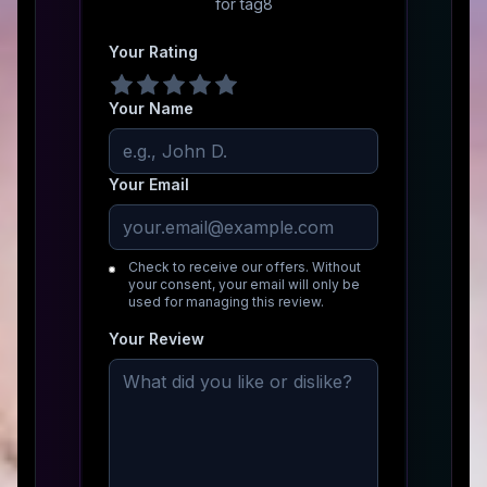
for
tag8
Your Rating
Your Name
Your Email
Check to receive our offers. Without
your consent, your email will only be
used for managing this review.
Your Review