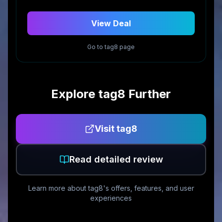
View Deal
Go to
tag8
page
Explore
tag8
Further
Visit
tag8
Read detailed review
Learn more about
tag8
's offers, features, and user
experiences