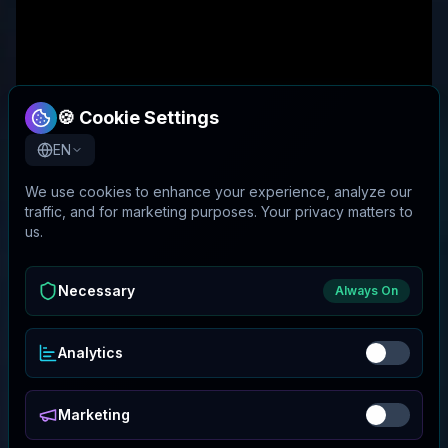
🍪 Cookie Settings
EN
We use cookies to enhance your experience, analyze our
traffic, and for marketing purposes. Your privacy matters to
us.
Necessary
Always On
Analytics
Marketing