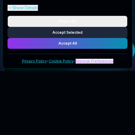
Show Details
Reject All
Accept Selected
Accept All
Get your
tag8
deal
Privacy Policy
•
Cookie Policy
•
Manage Preferences