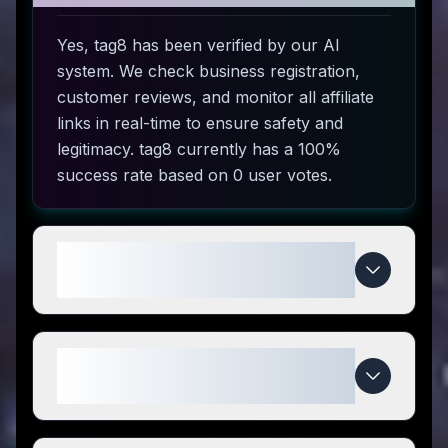
Yes, tag8 has been verified by our AI
system. We check business registration,
customer reviews, and monitor all affiliate
links in real-time to ensure safety and
legitimacy. tag8 currently has a 100%
success rate based on 0 user votes.
How do I use tag8 coupon
codes?
What makes tag8 special
compared to competitors?