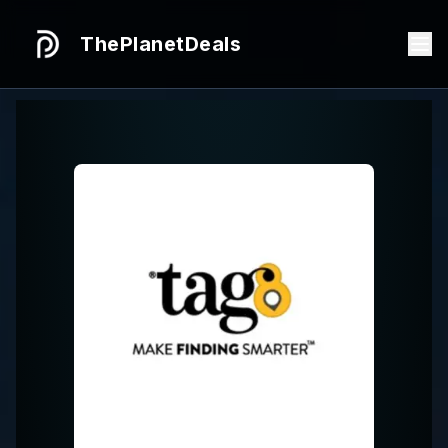
ThePlanetDeals