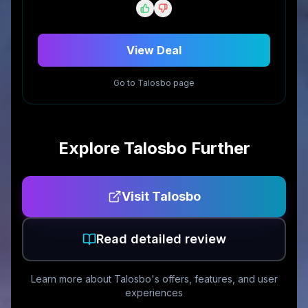
View Deal
Go to
Talosbo
page
Explore
Talosbo
Further
Visit
Talosbo
Read detailed review
Learn more about
Talosbo
's offers, features, and user
experiences