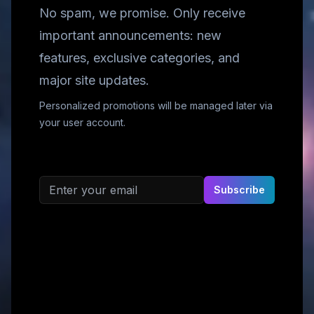
No spam, we promise. Only receive
important announcements: new
features, exclusive categories, and
major site updates.
Personalized promotions will be managed later via
your user account.
Email address
Subscribe