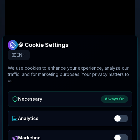
🍪 Cookie Settings
EN
We use cookies to enhance your experience, analyze our
traffic, and for marketing purposes. Your privacy matters to
us.
Necessary
Always On
Analytics
Marketing