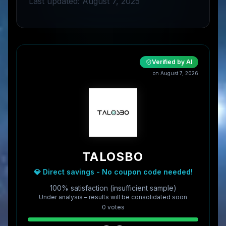
Last updated: August 7, 2025
Verified by AI
on
August 7, 2026
TALOSBO
💎 Direct savings - No coupon code needed!
100% satisfaction (insufficient sample)
Under analysis – results will be consolidated soon
0
vote
s