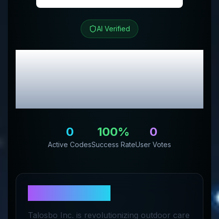
AI Verified
Talosbo
Review &
Exclusive Promo
Codes
0
100
%
0
Active Codes
Success Rate
User Votes
About
Talosbo
Talosbo Inc. is revolutionizing outdoor care