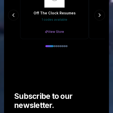
Off The Clock Resumes
1 codes available
5%
View Store
Subscribe to our
newsletter.