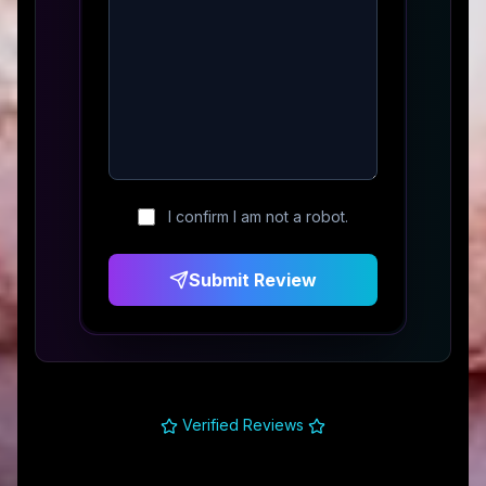
I confirm I am not a robot.
Submit Review
Verified Reviews