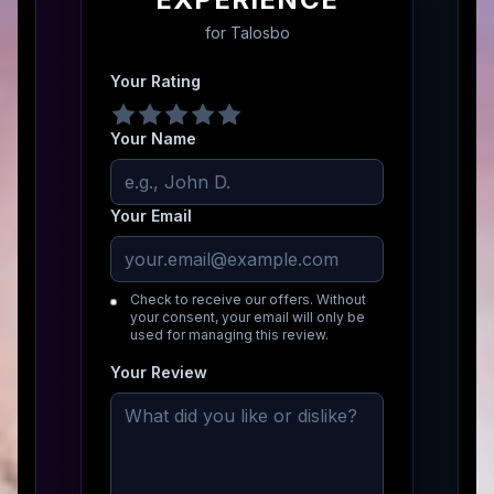
for
Talosbo
Your Rating
Your Name
Your Email
Check to receive our offers. Without
your consent, your email will only be
used for managing this review.
Your Review