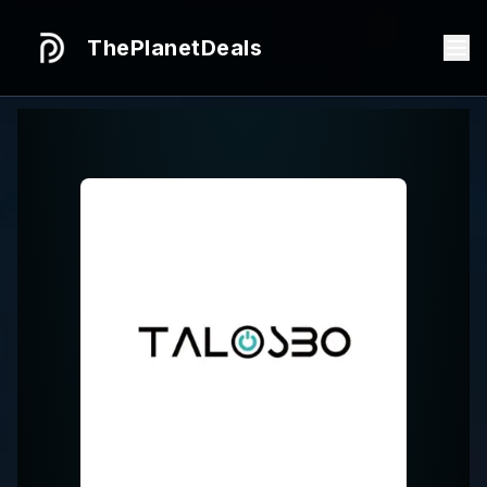
ThePlanetDeals