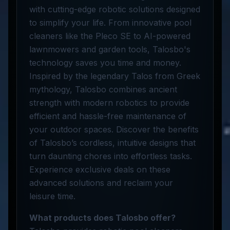
with cutting-edge robotic solutions designed
to simplify your life. From innovative pool
cleaners like the Pleco SE to AI-powered
lawnmowers and garden tools, Talosbo's
technology saves you time and money.
Inspired by the legendary Talos from Greek
mythology, Talosbo combines ancient
strength with modern robotics to provide
efficient and hassle-free maintenance of
your outdoor spaces. Discover the benefits
of Talosbo’s cordless, intuitive designs that
turn daunting chores into effortless tasks.
Experience exclusive deals on these
advanced solutions and reclaim your
leisure time.
What products does Talosbo offer?