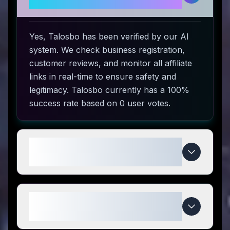
use?
Yes, Talosbo has been verified by our AI
system. We check business registration,
customer reviews, and monitor all affiliate
links in real-time to ensure safety and
legitimacy. Talosbo currently has a 100%
success rate based on 0 user votes.
How do I use Talosbo coupon
codes?
What makes Talosbo special
compared to competitors?