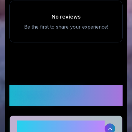
No reviews
Be the first to share your experience!
Frequently Asked
Questions
Is Talosbo legitimate and safe to