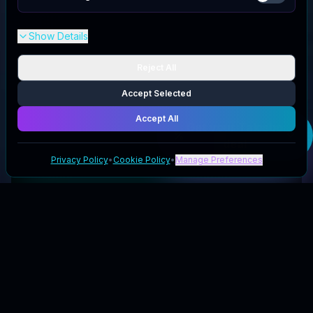
Show Details
Reject All
Accept Selected
Accept All
Get your
Talosbo
deal
Privacy Policy
•
Cookie Policy
•
Manage Preferences