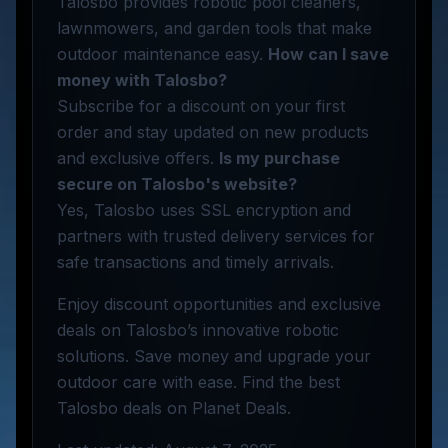
Talosbo provides robotic pool cleaners,
lawnmowers, and garden tools that make
outdoor maintenance easy.
How can I save
money with Talosbo?
Subscribe for a discount on your first
order and stay updated on new products
and exclusive offers.
Is my purchase
secure on Talosbo's website?
Yes, Talosbo uses SSL encryption and
partners with trusted delivery services for
safe transactions and timely arrivals.
Enjoy discount opportunities and exclusive
deals on Talosbo’s innovative robotic
solutions. Save money and upgrade your
outdoor care with ease. Find the best
Talosbo deals on Planet Deals.