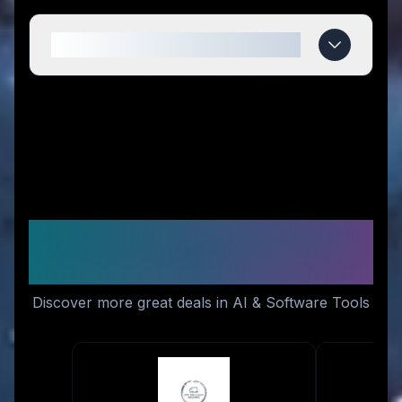
When do Talosbo deals expire?
Similar Stores You Might
Like
Discover more great deals in AI & Software Tools