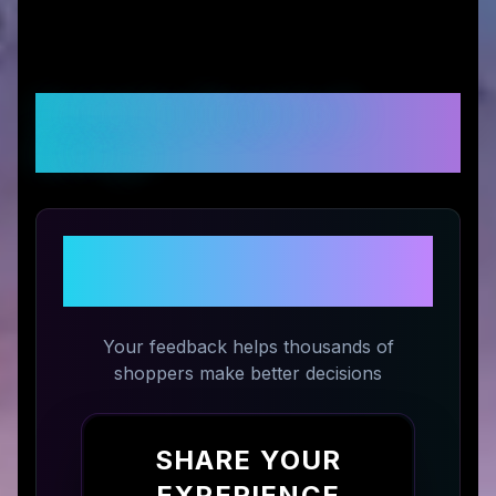
Customer Reviews &
Ratings
Share Your Experience with
Talosbo
Your feedback helps thousands of
shoppers make better decisions
SHARE YOUR
EXPERIENCE