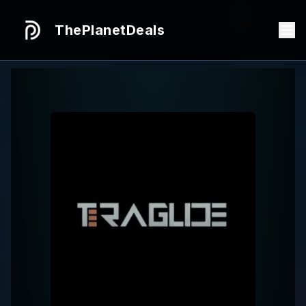
ThePlanetDeals