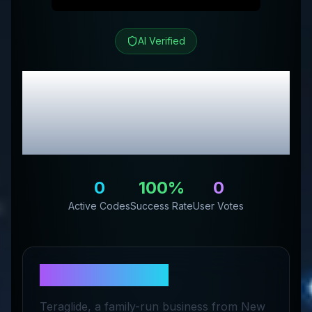
AI Verified
Teraglide
Review &
Exclusive Promo
Codes
0
100
%
0
Active Codes
Success Rate
User Votes
About
Teraglide
Teraglide, a family-run business from New