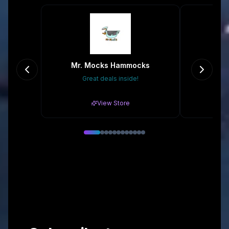
Mr. Mocks Hammocks
T
Great deals inside!
Gr
View Store