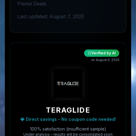
Planet Deals.
Last updated: August 7, 2025
Verified by AI
on
August 9, 2026
TERAGLIDE
💎 Direct savings - No coupon code needed!
100% satisfaction (insufficient sample)
Under analysis – results will be consolidated soon