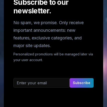
Subscribe to our
newsletter.
No spam, we promise. Only receive
important announcements: new
features, exclusive categories, and
major site updates.
Personalized promotions will be managed later via
your user account.
Email address
Subscribe