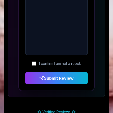
I confirm I am not a robot.
Submit Review
Verified Reviews