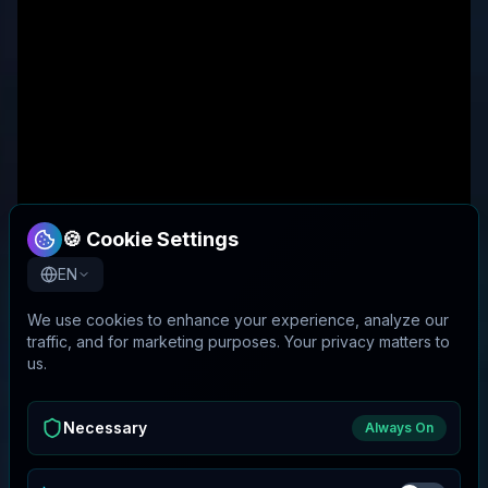
🍪 Cookie Settings
EN
We use cookies to enhance your experience, analyze our
traffic, and for marketing purposes. Your privacy matters to
us.
Necessary
Always On