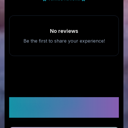
No reviews
Be the first to share your experience!
Frequently Asked
Questions