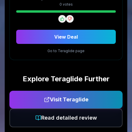
0
vote
s
View Deal
Go to
Teraglide
page
Explore
Teraglide
Further
Visit
Teraglide
Read detailed review