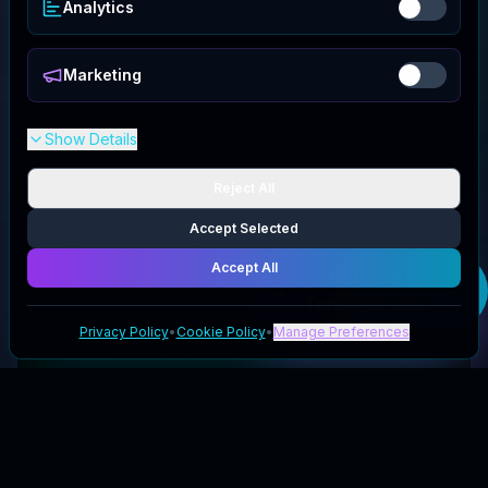
Analytics
Marketing
Show Details
Reject All
Accept Selected
Accept All
Get your
Teraglide
deal
Privacy Policy
•
Cookie Policy
•
Manage Preferences