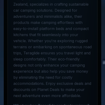
Zealand, specializes in crafting sustainable
car camping solutions. Designed for
adventurers and minimalists alike, their
products make camping effortless with
easy-to-install platform beds and compact
kitchens that fit seamlessly into your
vehicle. Whether you're exploring rugged
terrains or embarking on spontaneous road
trips, Teraglide ensures you travel light and
sleep comfortably. Their eco-friendly
designs not only enhance your camping
experience but also help you save money
by eliminating the need for costly
accommodations. Enjoy exclusive deals and
discounts on Planet Deals to make your
next adventure even more affordable.