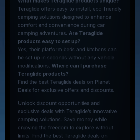
What makes Teraglide products unique?
Teraglide offers easy-to-install, eco-friendly
camping solutions designed to enhance
comfort and convenience during car
camping adventures.
Are Teraglide
products easy to set up?
Yes, their platform beds and kitchens can
be set up in seconds without any vehicle
modifications.
Where can I purchase
Teraglide products?
Find the best Teraglide deals on Planet
Deals for exclusive offers and discounts.
Unlock discount opportunities and
exclusive deals with Teraglide’s innovative
camping solutions. Save money while
enjoying the freedom to explore without
limits. Find the best Teraglide deals on