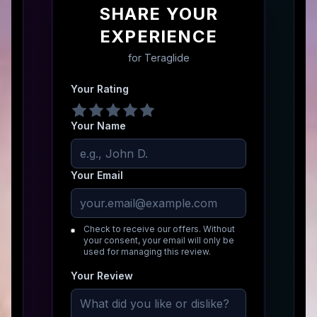
SHARE YOUR
EXPERIENCE
for
Teraglide
Your Rating
Your Name
Your Email
Check to receive our offers. Without
your consent, your email will only be
used for managing this review.
Your Review