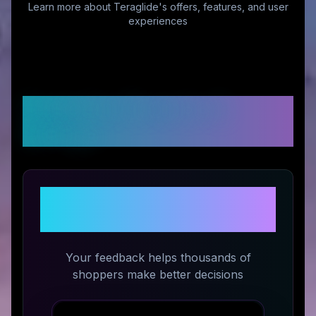
Learn more about
Teraglide
's offers, features, and user
experiences
Customer Reviews &
Ratings
Share Your Experience with
Teraglide
Your feedback helps thousands of
shoppers make better decisions