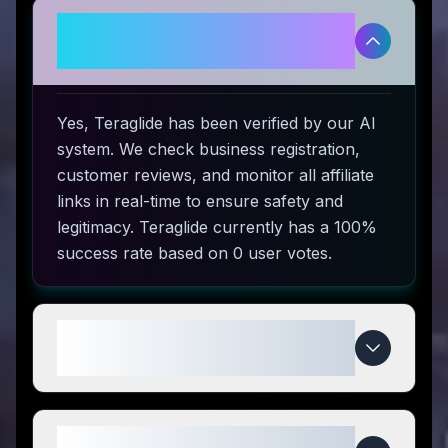
Is Teraglide legitimate and safe
to use?
Yes, Teraglide has been verified by our AI
system. We check business registration,
customer reviews, and monitor all affiliate
links in real-time to ensure safety and
legitimacy. Teraglide currently has a 100%
success rate based on 0 user votes.
How do I use Teraglide coupon
codes?
What makes Teraglide special