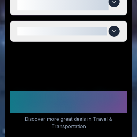
compared to competitors?
When do Teraglide deals expire?
Similar Stores You Might
Like
Discover more great deals in Travel &
Transportation