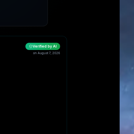
Verified by AI
on
August 7, 2026