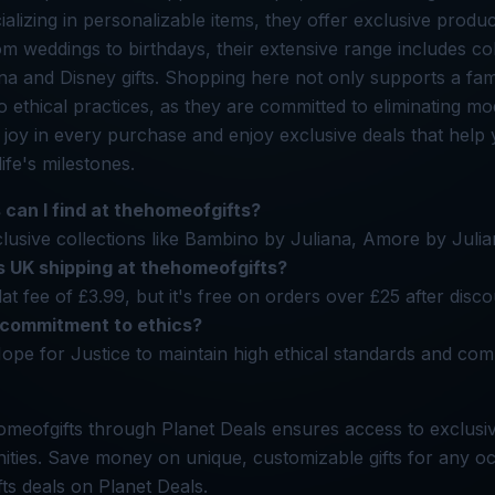
alizing in personalizable items, they offer exclusive produc
m weddings to birthdays, their extensive range includes coll
a and Disney gifts. Shopping here not only supports a fam
to ethical practices, as they are committed to eliminating m
r joy in every purchase and enjoy exclusive deals that hel
life's milestones.
 can I find at thehomeofgifts?
usive collections like Bambino by Juliana, Amore by Julia
 UK shipping at thehomeofgifts?
lat fee of £3.99, but it's free on orders over £25 after disc
 commitment to ethics?
ope for Justice to maintain high ethical standards and co
meofgifts through Planet Deals ensures access to exclusi
ities. Save money on unique, customizable gifts for any oc
ts deals on Planet Deals.