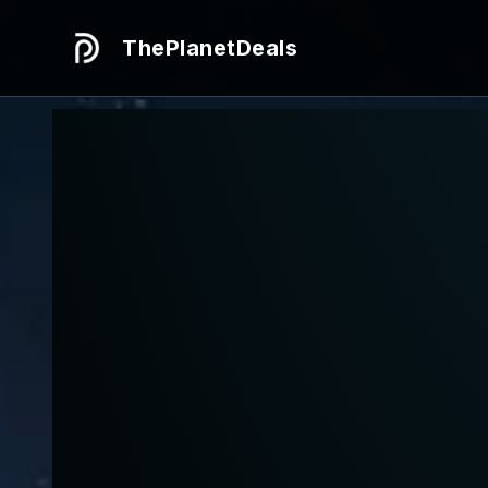
ThePlanetDeals