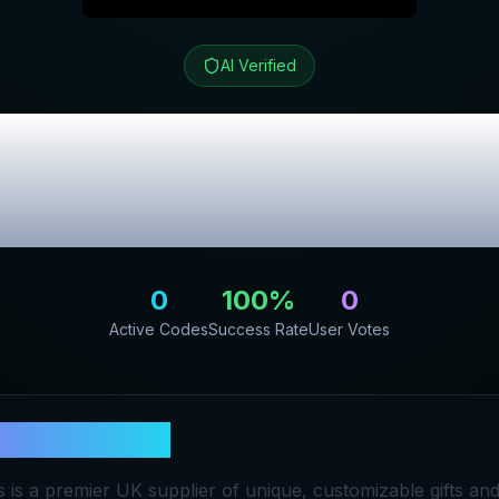
AI Verified
f Gifts
Review &
Promo Codes
0
100
%
0
Active Codes
Success Rate
User Votes
Home of Gifts
 is a premier UK supplier of unique, customizable gifts a