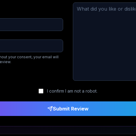
hout your consent, your email will
review.
I confirm I am not a robot.
Submit Review