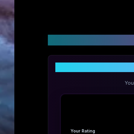
Customer Reviews &
Sha
You
Your Rating