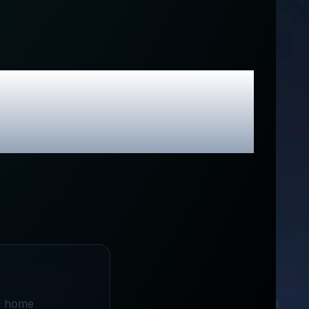
 Exclusive
nd home