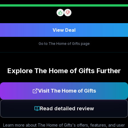
View Deal
Go to
The Home of Gifts
page
Explore
The Home of Gifts
Further
Visit
The Home of Gifts
Read detailed review
Learn more about
The Home of Gifts
's offers, features, and user