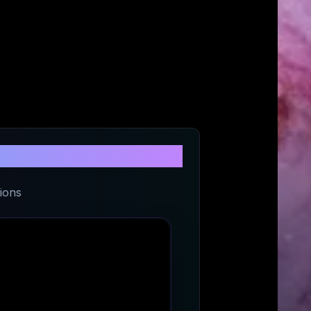
ifts
ions