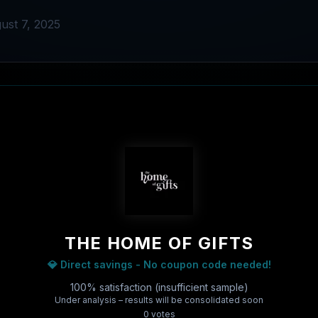
ust 7, 2025
THE HOME OF GIFTS
💎 Direct savings - No coupon code needed!
100% satisfaction (insufficient sample)
Under analysis – results will be consolidated soon
0
vote
s