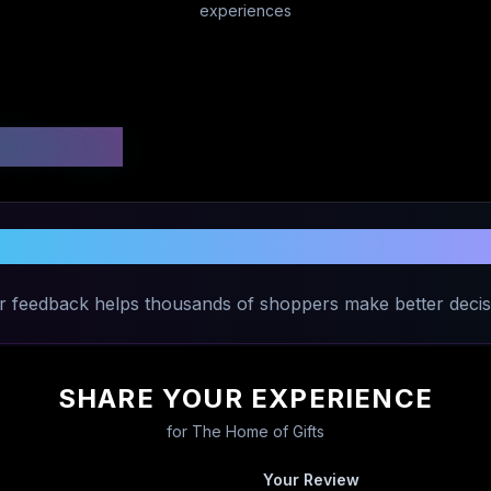
experiences
 Ratings
re Your Experience with
The Home of G
r feedback helps thousands of shoppers make better decis
SHARE YOUR EXPERIENCE
for
The Home of Gifts
Your Review