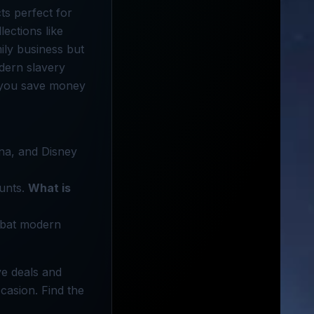
ts perfect for
ections like
ily business but
odern slavery
p you save money
na, and Disney
ounts.
What is
mbat modern
ve deals and
casion. Find the