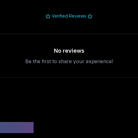
Verified Reviews
No reviews
Be the first to share your experience!
uestions