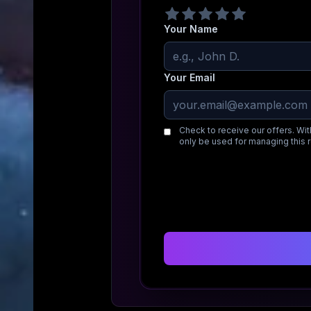
Your Name
Your Email
Check to receive our offers. Wit
only be used for managing this 