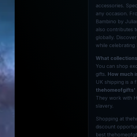
accessories. Speci
any occasion. Fro
Bambino by Julian
also contributes 
globally. Discove
while celebrating 
What collections
You can shop excl
gifts.
How much is
UK shipping is a f
thehomeofgifts'
They work with H
slavery.
Shopping at theho
discount opportun
best thehomeofgif