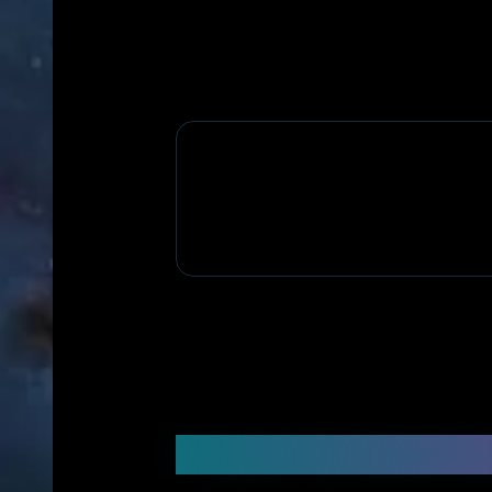
Frequently Asked Q