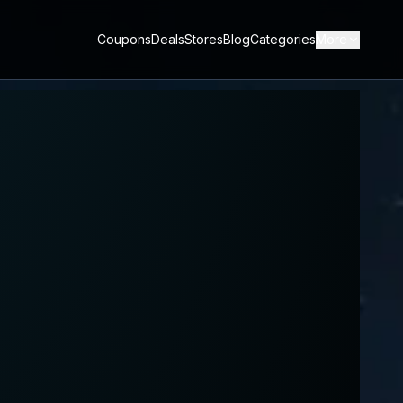
Coupons
Deals
Stores
Blog
Categories
More