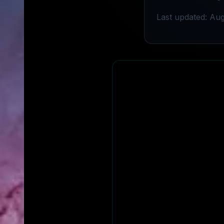
Last updated: Aug