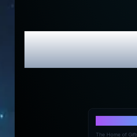
The Home o
About
The 
The Home of Gifts