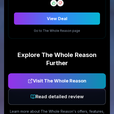
View Deal
Go to
The Whole Reason
page
Explore
The Whole Reason
Further
Visit
The Whole Reason
Read detailed review
Learn more about
The Whole Reason
's offers, features,