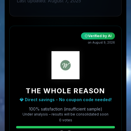
Last updated: August 7, 2025
Verified by AI
on
August 9, 2026
THE WHOLE REASON
💎 Direct savings - No coupon code needed!
100% satisfaction (insufficient sample)
Under analysis – results will be consolidated soon
0
vote
s