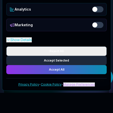
Analytics
Marketing
Show Details
Reject All
Accept Selected
Accept All
Get your
The
Whole Reason
deal
Privacy Policy
•
Cookie Policy
•
Manage Preferences