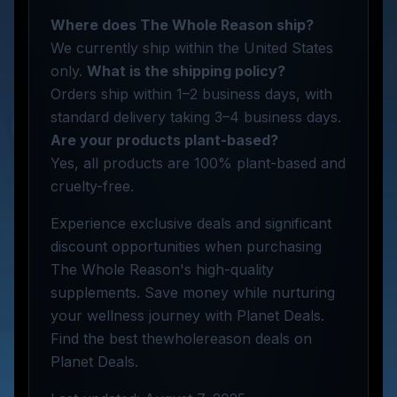
Where does The Whole Reason ship?
We currently ship within the United States
only.
What is the shipping policy?
Orders ship within 1–2 business days, with
standard delivery taking 3–4 business days.
Are your products plant-based?
Yes, all products are 100% plant-based and
cruelty-free.
Experience exclusive deals and significant
discount opportunities when purchasing
The Whole Reason's high-quality
supplements. Save money while nurturing
your wellness journey with Planet Deals.
Find the best thewholereason deals on
Planet Deals.