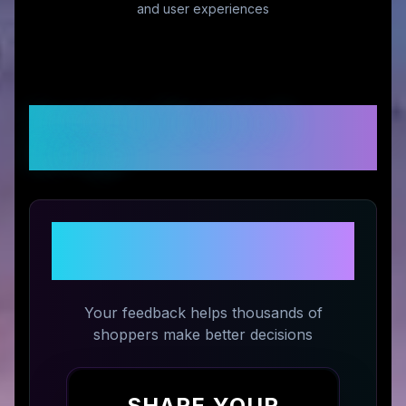
and user experiences
Customer Reviews &
Ratings
Share Your Experience with
The Whole Reason
Your feedback helps thousands of
shoppers make better decisions
SHARE YOUR