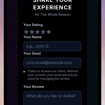
EXPERIENCE
for
The Whole Reason
Your Rating
Your Name
Your Email
Check to receive our offers. Without
your consent, your email will only be
used for managing this review.
Your Review