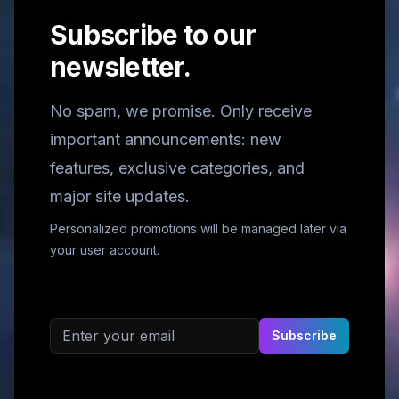
Subscribe to our
newsletter.
No spam, we promise. Only receive
important announcements: new
features, exclusive categories, and
major site updates.
Personalized promotions will be managed later via
your user account.
Email address
Subscribe