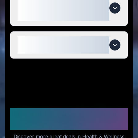
special compared to
competitors?
When do The Whole Reason
deals expire?
Similar Stores You Might
Like
Discover more great deals in Health & Wellness