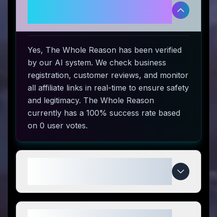
Is The Whole Reason legitimate
and safe to use?
Yes, The Whole Reason has been verified
by our AI system. We check business
registration, customer reviews, and monitor
all affiliate links in real-time to ensure safety
and legitimacy. The Whole Reason
currently has a 100% success rate based
on 0 user votes.
How do I use The Whole Reason
coupon codes?
What makes The Whole Reason