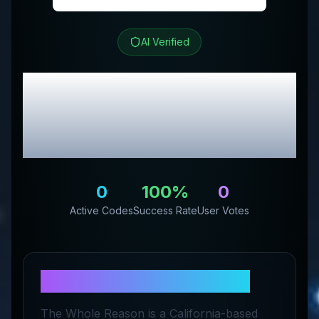
AI Verified
The Whole Reason
Review & Exclusive
Promo Codes
0
100
%
0
Active Codes
Success Rate
User Votes
About
The Whole Reason
The Whole Reason is a California-based