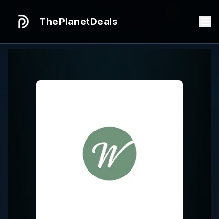
ThePlanetDeals