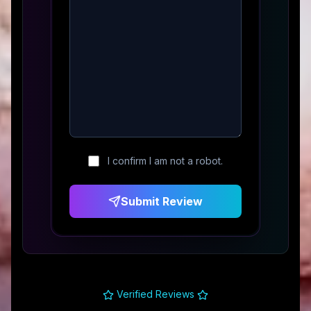
I confirm I am not a robot.
Submit Review
Verified Reviews