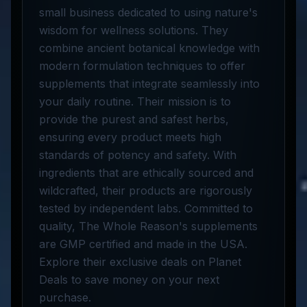
small business dedicated to using nature's
wisdom for wellness solutions. They
combine ancient botanical knowledge with
modern formulation techniques to offer
supplements that integrate seamlessly into
your daily routine. Their mission is to
provide the purest and safest herbs,
ensuring every product meets high
standards of potency and safety. With
ingredients that are ethically sourced and
wildcrafted, their products are rigorously
tested by independent labs. Committed to
quality, The Whole Reason's supplements
are GMP certified and made in the USA.
Explore their exclusive deals on Planet
Deals to save money on your next
purchase.