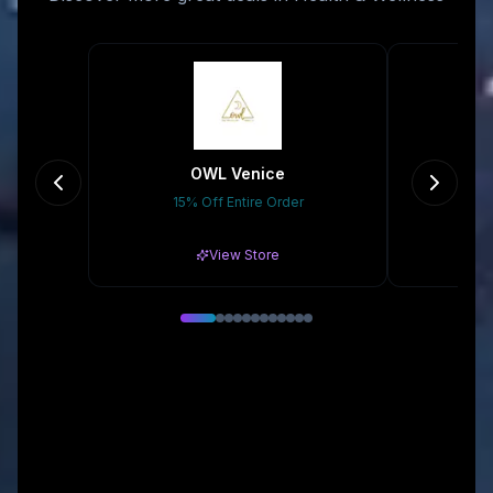
OWL Venice
15% Off Entire Order
Gr
View Store