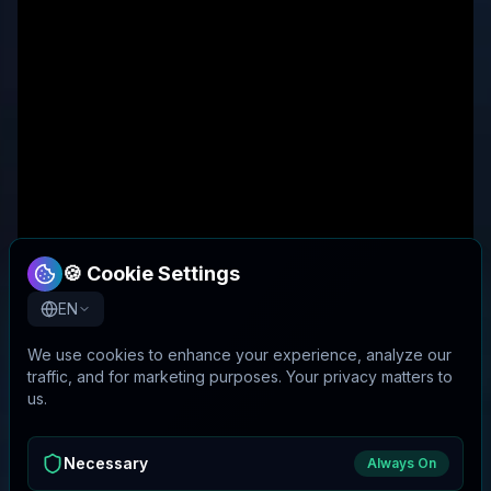
🍪 Cookie Settings
EN
We use cookies to enhance your experience, analyze our
traffic, and for marketing purposes. Your privacy matters to
us.
Necessary
Always On