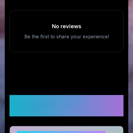
No reviews
Be the first to share your experience!
Frequently Asked
Questions