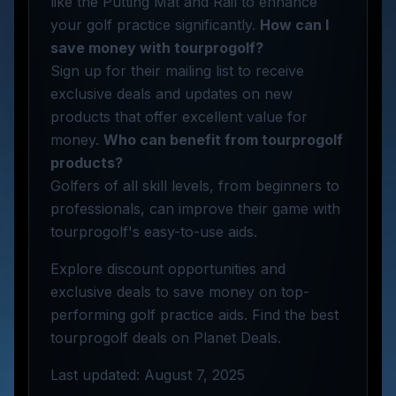
like the Putting Mat and Rail to enhance
your golf practice significantly.
How can I
save money with tourprogolf?
Sign up for their mailing list to receive
exclusive deals and updates on new
products that offer excellent value for
money.
Who can benefit from tourprogolf
products?
Golfers of all skill levels, from beginners to
professionals, can improve their game with
tourprogolf's easy-to-use aids.
Explore discount opportunities and
exclusive deals to save money on top-
performing golf practice aids. Find the best
tourprogolf deals on Planet Deals.
Last updated: August 7, 2025