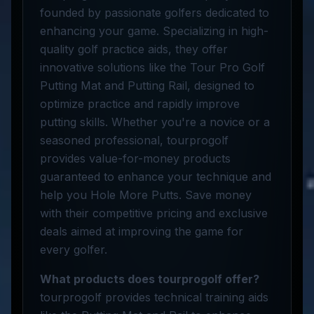
founded by passionate golfers dedicated to
enhancing your game. Specializing in high-
quality golf practice aids, they offer
innovative solutions like the Tour Pro Golf
Putting Mat and Putting Rail, designed to
optimize practice and rapidly improve
putting skills. Whether you're a novice or a
seasoned professional, tourprogolf
provides value-for-money products
guaranteed to enhance your technique and
help you Hole More Putts. Save money
with their competitive pricing and exclusive
deals aimed at improving the game for
every golfer.
What products does tourprogolf offer?
tourprogolf provides technical training aids