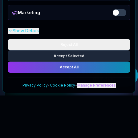
Marketing
Show Details
Reject All
Accept Selected
Accept All
Get your
Tour Pro
Golf
deal
Privacy Policy
•
Cookie Policy
•
Manage Preferences