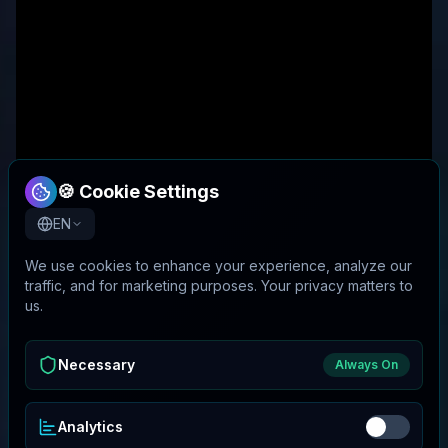
🍪 Cookie Settings
EN
We use cookies to enhance your experience, analyze our
traffic, and for marketing purposes. Your privacy matters to
us.
Necessary
Always On
Analytics