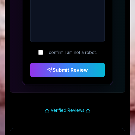
I confirm I am not a robot.
Submit Review
Verified Reviews