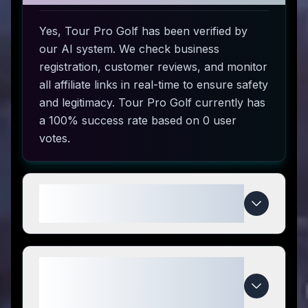
Yes, Tour Pro Golf has been verified by
our AI system. We check business
registration, customer reviews, and monitor
all affiliate links in real-time to ensure safety
and legitimacy. Tour Pro Golf currently has
a 100% success rate based on 0 user
votes.
How do I use Tour Pro Golf
coupon codes?
What makes Tour Pro Golf
special compared to
competitors?