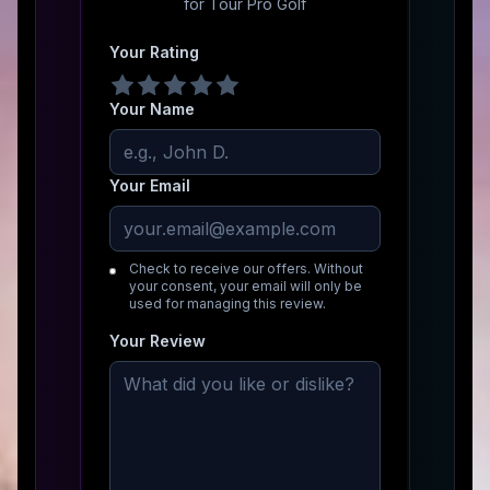
for
Tour Pro Golf
Your Rating
Your Name
Your Email
Check to receive our offers. Without
your consent, your email will only be
used for managing this review.
Your Review