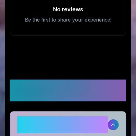
No reviews
Be the first to share your experience!
Frequently Asked
Questions
Is Tour Pro Golf legitimate and
safe to use?