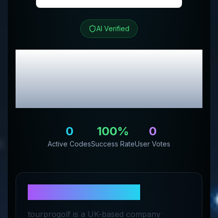
AI Verified
Tour Pro Golf
Review &
Exclusive Promo
Codes
0
100
%
0
Active Codes
Success Rate
User Votes
About
Tour Pro Golf
tourprogolf is a UK-based company