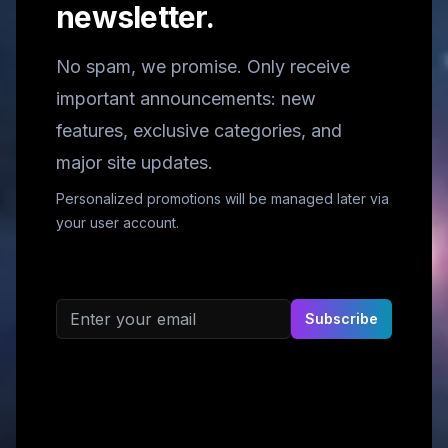
newsletter.
No spam, we promise. Only receive
important announcements: new
features, exclusive categories, and
major site updates.
Personalized promotions will be managed later via
your user account.
Email address
Subscribe