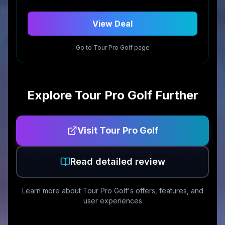
View Deal
Go to
Tour Pro Golf
page
Explore
Tour Pro Golf
Further
Visit
Tour Pro Golf
Read detailed review
Learn more about
Tour Pro Golf
's offers, features, and
user experiences