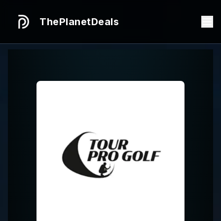
ThePlanetDeals