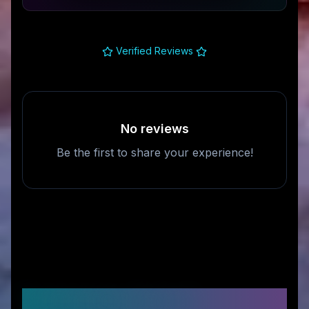
Verified Reviews
No reviews
Be the first to share your experience!
Frequently Asked