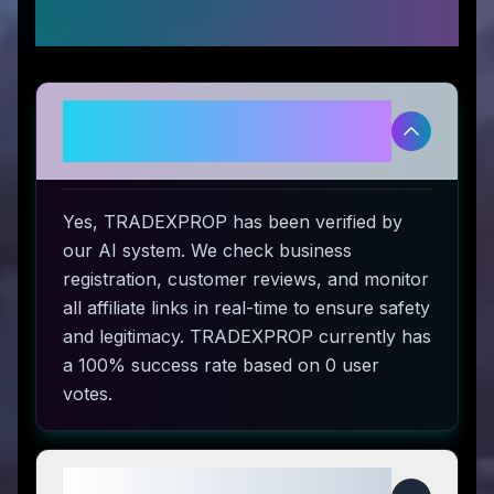
Questions
Is TRADEXPROP legitimate and
safe to use?
Yes, TRADEXPROP has been verified by
our AI system. We check business
registration, customer reviews, and monitor
all affiliate links in real-time to ensure safety
and legitimacy. TRADEXPROP currently has
a 100% success rate based on 0 user
votes.
How do I use TRADEXPROP