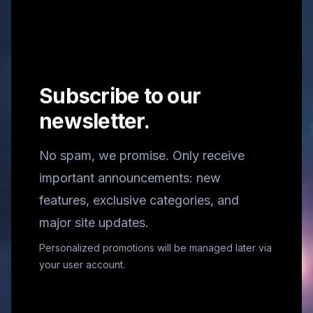
Subscribe to our
newsletter.
No spam, we promise. Only receive
important announcements: new
features, exclusive categories, and
major site updates.
Personalized promotions will be managed later via
your user account.