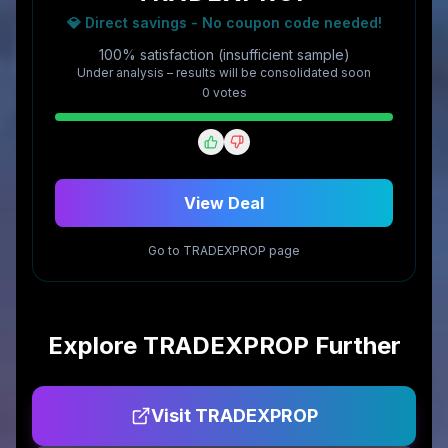
💎 Direct savings - No coupon code needed!
100% satisfaction (insufficient sample)
Under analysis – results will be consolidated soon
0
vote
s
View Deal
Go to
TRADEXPROP
page
Explore
TRADEXPROP
Further
Visit
TRADEXPROP