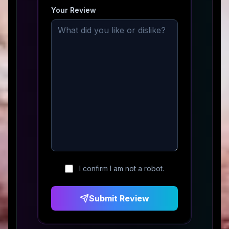
Your Review
I confirm I am not a robot.
Submit Review