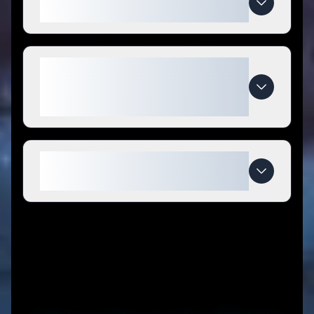
coupon codes?
What makes TRADEXPROP
special compared to
competitors?
When do TRADEXPROP deals
expire?