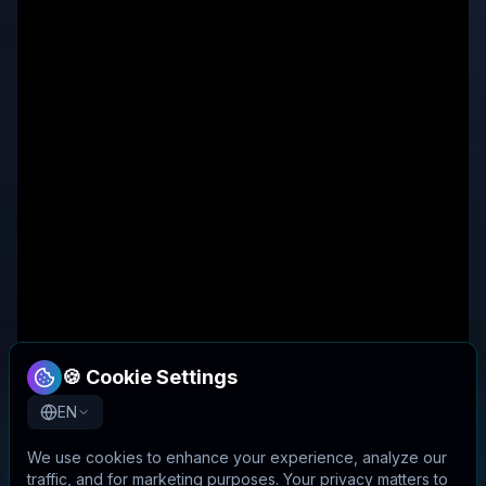
🍪 Cookie Settings
EN
We use cookies to enhance your experience, analyze our
traffic, and for marketing purposes. Your privacy matters to