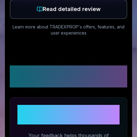
Read detailed review
Learn more about
TRADEXPROP
's offers, features, and
user experiences
Customer Reviews &
Ratings
Share Your Experience with
TRADEXPROP
Your feedback helps thousands of