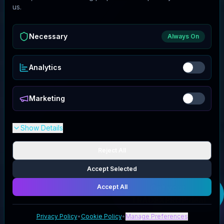
us.
Necessary
Always On
Analytics
Marketing
Show Details
Reject All
Accept Selected
Accept All
Get your
TRADEXPROP
deal
Privacy Policy
•
Cookie Policy
•
Manage Preferences