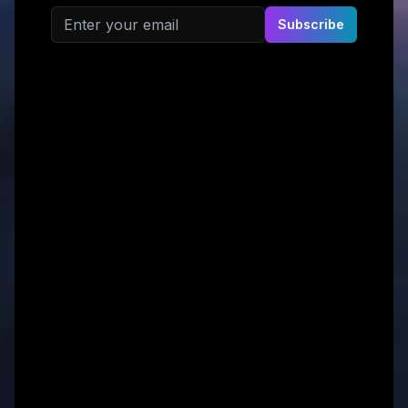
Email address
Subscribe