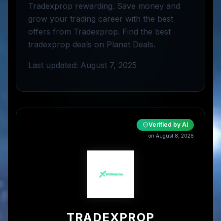
Tradexprop rewarding. Save money and
grow your trading career with the best
offers from Tradexprop. Find the best
tradexprop deals on Planet Deals.
Last updated: August 7, 2025
Verified by AI
on
August 8, 2026
TRADEXPROP