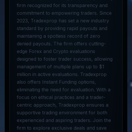
firm recognized for its transparency and
commitment to empowering traders. Since
2023, Tradexprop has set a new industry
standard by providing rapid payouts and
maintaining a spotless record of zero
denied payouts. The firm offers cutting-
edge Forex and Crypto evaluations
designed to foster trader success, allowing
management of multiple plans up to $1
million in active evaluations. Tradexprop
also offers Instant Funding options,
eliminating the need for evaluation. With a
focus on ethical practices and a trader-
centric approach, Tradexprop ensures a
supportive trading environment for both
experienced and aspiring traders. Join the
firm to explore exclusive deals and save