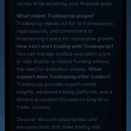
money while achieving your financial goals.
What makes Tradexprop unique?
Tradexprop stands out for its transparency,
rapid payouts, and commitment to
empowering traders for sustainable growth.
How can I start trading with Tradexprop?
You can manage multiple evaluation plans
or skip directly to Instant Funding without
the need for evaluation phases.
What
support does Tradexprop offer traders?
Tradexprop provides expert market
insights, advanced trading platforms, and a
thriving ecosystem focused on long-term
trader success.
Discover discount opportunities and
exclusive deals that make trading with