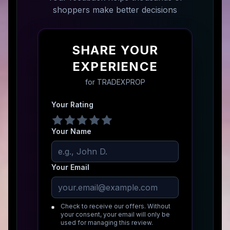
shoppers make better decisions
SHARE YOUR
EXPERIENCE
for
TRADEXPROP
Your Rating
Your Name
Your Email
Check to receive our offers. Without
your consent, your email will only be
used for managing this review.