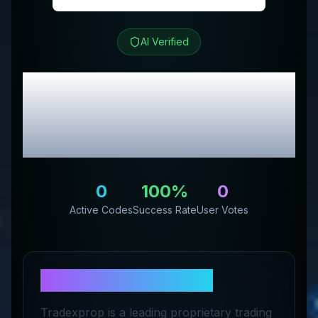
AI Verified
TRADEXPROP
Review
& Exclusive Promo
Codes
0
100
%
0
Active Codes
Success Rate
User Votes
About
TRADEXPROP
Tradexprop is a leading proprietary trading