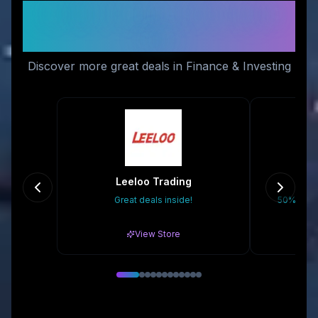
Similar Stores You Might
Like
Discover more great deals in Finance & Investing
Leeloo Trading
Great deals inside!
50% Off A
View Store