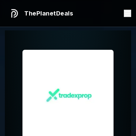
ThePlanetDeals