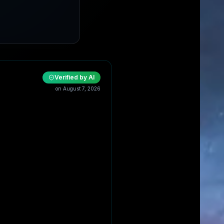
Verified by AI
on
August 7, 2026