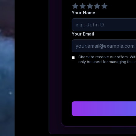
Your Name
Your Email
Check to receive our offers. Wit
only be used for managing this 