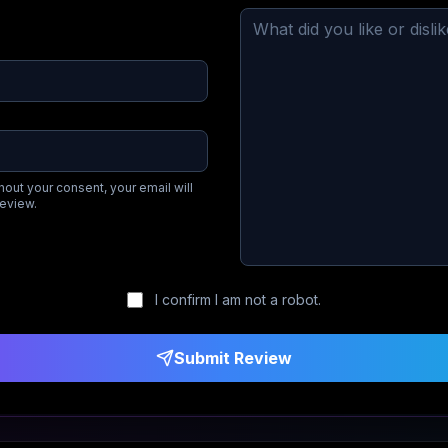
hout your consent, your email will
review.
I confirm I am not a robot.
Submit Review