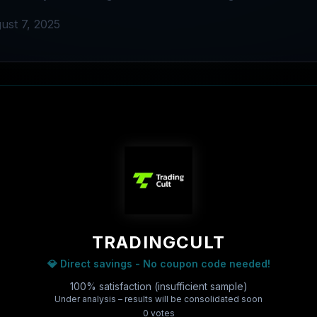
ust 7, 2025
TRADINGCULT
💎 Direct savings - No coupon code needed!
100% satisfaction (insufficient sample)
Under analysis – results will be consolidated soon
0
vote
s