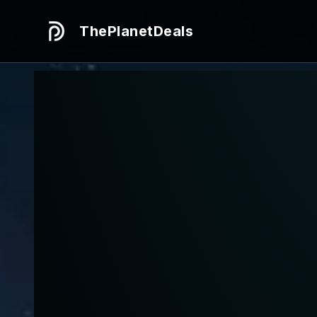
ThePlanetDeals