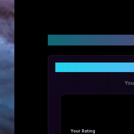
Customer Reviews &
You
Your Rating