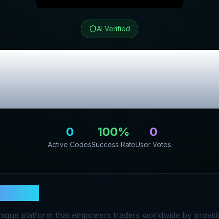
AI Verified
t
Review & Excl
Codes
0
100
%
0
Active Codes
Success Rate
User Votes
ingCult
unique platform that empowers traders worldwide by provid