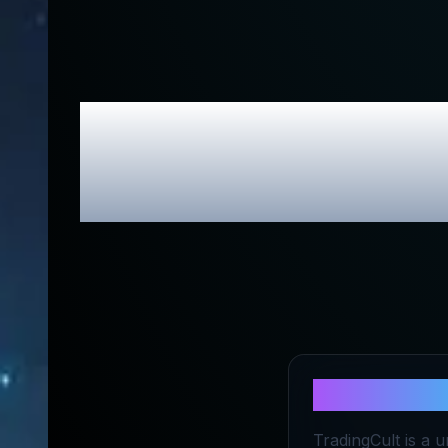
TradingCul
About
Trad
TradingCult is a 