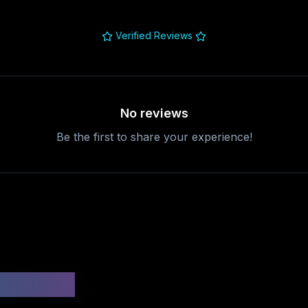
Verified Reviews
No reviews
Be the first to share your experience!
uestions