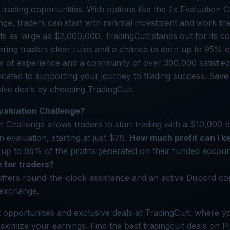
d trading opportunities. With options like the 2x Evaluation
nge, traders can start with minimal investment and work th
 as large as $2,000,000. TradingCult stands out for its c
ering traders clear rules and a chance to earn up to 95% of 
s of experience and a community of over 300,000 satisfied 
dicated to supporting your journey to trading success. Sa
ive deals by choosing TradingCult.
valuation Challenge?
 Challenge allows traders to start trading with a $10,000 
 evaluation, starting at just $79.
How much profit can I k
up to 95% of the profits generated on their funded accou
e for traders?
offers round-the-clock assistance and an active Discord c
 exchange.
 opportunities and exclusive deals at TradingCult, where y
aximize your earnings. Find the best tradingcult deals on P