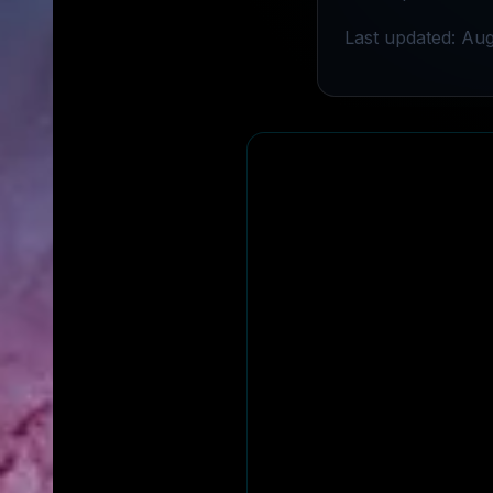
Last updated: Aug