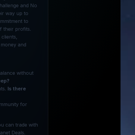
 Challenge and No
eir way up to
ommitment to
their profits.
clients,
ve money and
balance without
eep?
nts.
Is there
ommunity for
ou can trade with
lanet Deals.