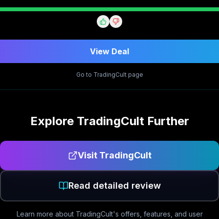
View Deal
Go to
TradingCult
page
Explore
TradingCult
Further
Visit
TradingCult
Read detailed review
Learn more about
TradingCult
's offers, features, and user