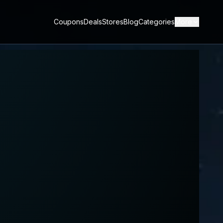
Coupons
Deals
Stores
Blog
Categories
More