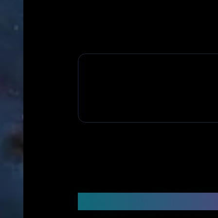
Frequently Asked Q