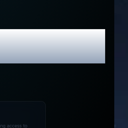
usive Promo
ing access to