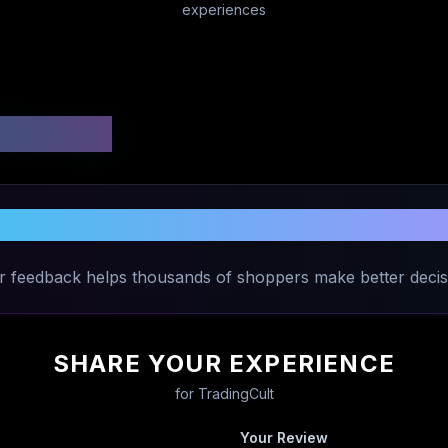
experiences
 Ratings
Share Your Experience with
TradingCul
r feedback helps thousands of shoppers make better decis
SHARE YOUR EXPERIENCE
for
TradingCult
Your Review