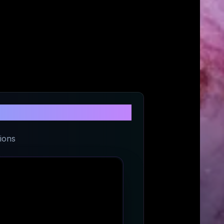
t
ions