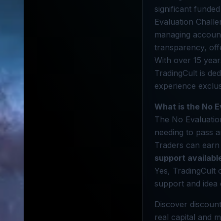
significant funde
Evaluation Challe
managing accounts
transparency, off
With over 15 year
TradingCult is de
experience exclus
What is the No E
The No Evaluation
needing to pass an
Traders can earn 
support availabl
Yes, TradingCult 
support and idea
Discover discount
real capital and m