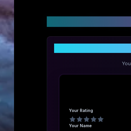
Customer Reviews &
You
Your Rating
Your Name