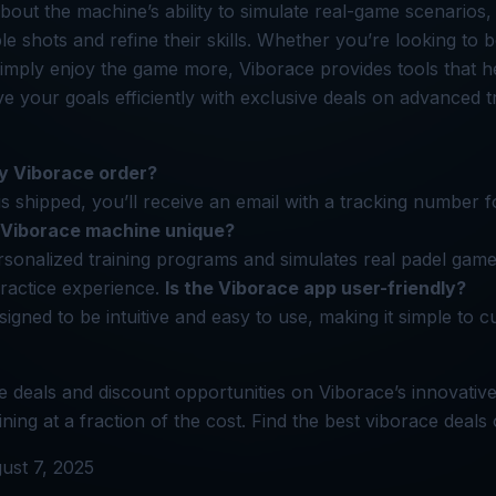
out the machine’s ability to simulate real-game scenarios, 
ble shots and refine their skills. Whether you’re looking to 
imply enjoy the game more, Viborace provides tools that h
 your goals efficiently with exclusive deals on advanced t
y Viborace order?
s shipped, you’ll receive an email with a tracking number f
Viborace machine unique?
rsonalized training programs and simulates real padel game
ractice experience.
Is the Viborace app user-friendly?
signed to be intuitive and easy to use, making it simple to 
e deals and discount opportunities on Viborace’s innovativ
ing at a fraction of the cost. Find the best viborace deals
ust 7, 2025