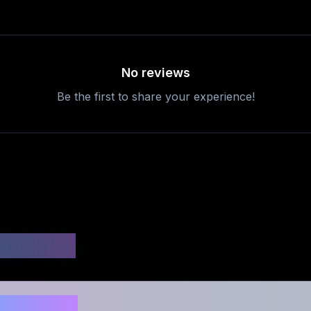
No reviews
Be the first to share your experience!
uestions
safe to use?