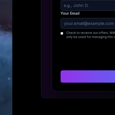
Your Email
Check to receive our offers. Wit
only be used for managing this 