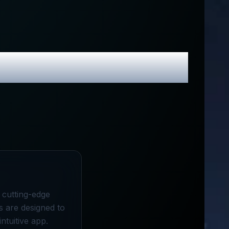
 Promo Codes
a cutting-edge
s are designed to
ntuitive app.