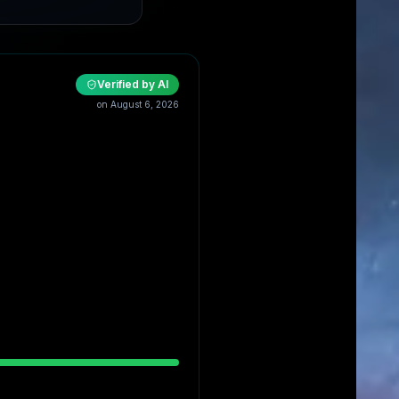
Verified by AI
on
August 6, 2026