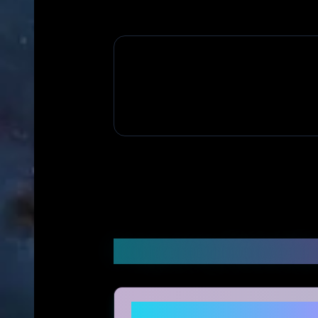
Frequently Asked Q
Is Viborace legitimate and 