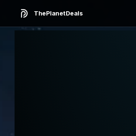
ThePlanetDeals