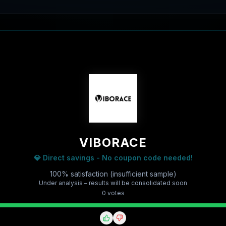
VIBORACE
💎 Direct savings - No coupon code needed!
100% satisfaction (insufficient sample)
Under analysis – results will be consolidated soon
0
vote
s