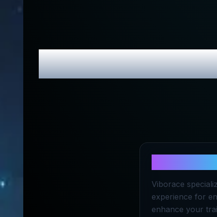
Viborace
Rev
About
Vibo
Viborace specializ
experience for en
enhance your trai