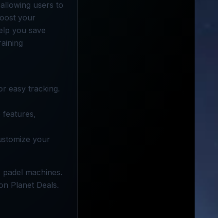
allowing users to
boost your
elp you save
raining
or easy tracking.
 features,
customize your
e padel machines.
 on Planet Deals.