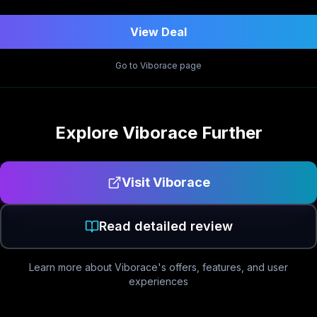
View Deal
Go to
Viborace
page
Explore
Viborace
Further
Visit
Viborace
Read detailed review
Learn more about
Viborace
's offers, features, and user
experiences