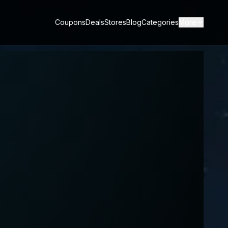
Coupons
Deals
Stores
Blog
Categories
More