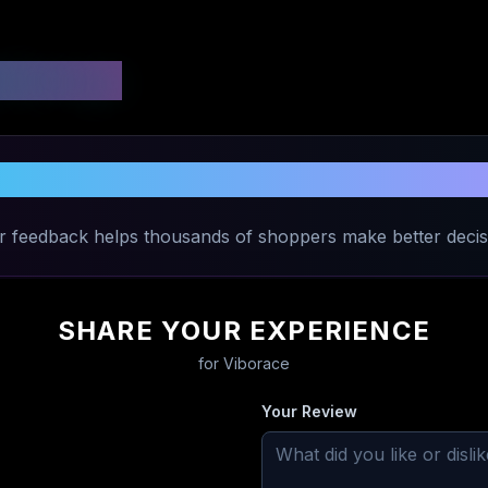
 Ratings
Share Your Experience with
Viborace
r feedback helps thousands of shoppers make better decis
SHARE YOUR EXPERIENCE
for
Viborace
Your Review