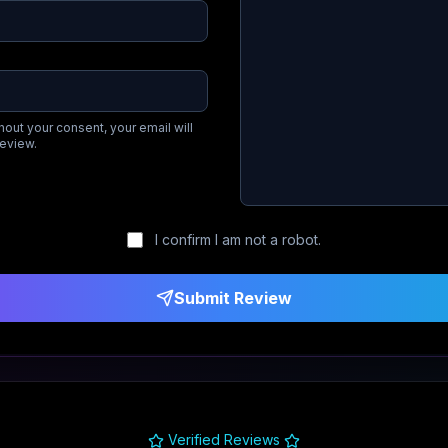
hout your consent, your email will
review.
I confirm I am not a robot.
Submit Review
Verified Reviews