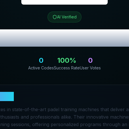
AI Verified
iew & Exclusive
0
100
%
0
Active Codes
Success Rate
User Votes
race
es in state-of-the-art padel training machines that deliver 
thusiasts and professionals alike. Their innovative machine
ning sessions, offering personalized programs through an i