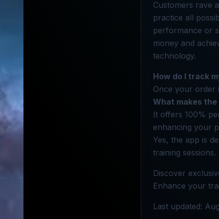
Customers rave ab
practice all possi
performance or s
money and achieve
technology.
How do I track m
Once your order i
What makes the 
It offers 100% pe
enhancing your p
Yes, the app is de
training sessions.
Discover exclusiv
Enhance your train
Last updated: Aug