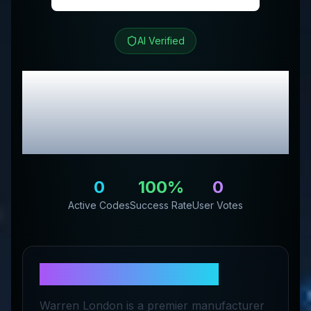
AI Verified
Warren London
Review
& Exclusive Promo
Codes
0
100
%
0
Active Codes
Success Rate
User Votes
About
Warren London
Warren London is a premier manufacturer