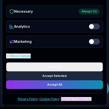
Necessary
Always On
Analytics
Marketing
Show Details
Reject All
Accept Selected
Accept All
Get your
Warren
London
deal
Privacy Policy
•
Cookie Policy
•
Manage Preferences