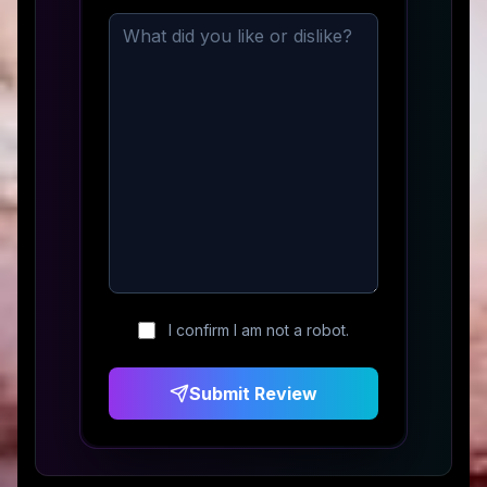
I confirm I am not a robot.
Submit Review