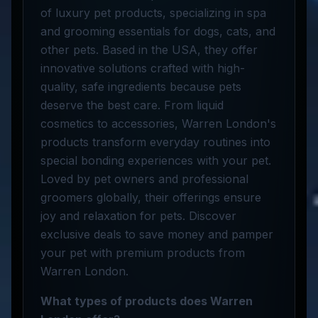
of luxury pet products, specializing in spa
and grooming essentials for dogs, cats, and
other pets. Based in the USA, they offer
innovative solutions crafted with high-
quality, safe ingredients because pets
deserve the best care. From liquid
cosmetics to accessories, Warren London's
products transform everyday routines into
special bonding experiences with your pet.
Loved by pet owners and professional
groomers globally, their offerings ensure
joy and relaxation for pets. Discover
exclusive deals to save money and pamper
your pet with premium products from
Warren London.
What types of products does Warren