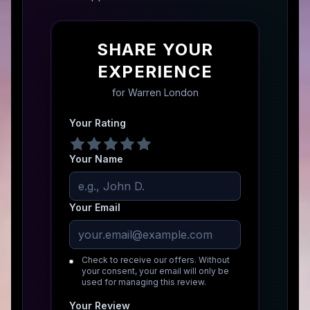
SHARE YOUR
EXPERIENCE
for
Warren London
Your Rating
Your Name
Your Email
Check to receive our offers. Without
your consent, your email will only be
used for managing this review.
Your Review