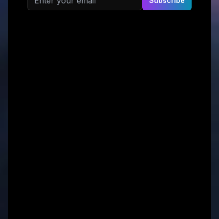
Subscribe