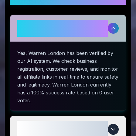
Is Warren London legitimate and
safe to use?
Yes, Warren London has been verified by
our AI system. We check business
registration, customer reviews, and monitor
all affiliate links in real-time to ensure safety
and legitimacy. Warren London currently
has a 100% success rate based on 0 user
votes.
How do I use Warren London
coupon codes?