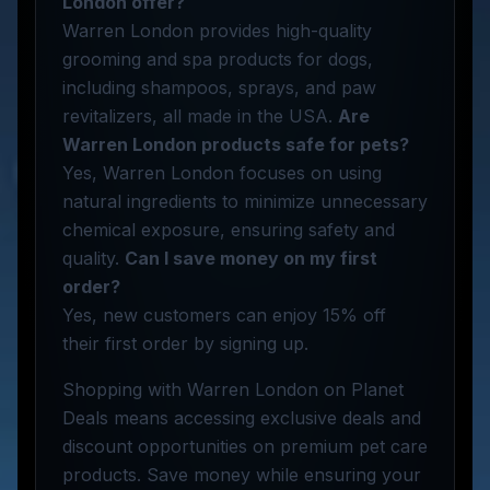
London offer?
Warren London provides high-quality
grooming and spa products for dogs,
including shampoos, sprays, and paw
revitalizers, all made in the USA.
Are
Warren London products safe for pets?
Yes, Warren London focuses on using
natural ingredients to minimize unnecessary
chemical exposure, ensuring safety and
quality.
Can I save money on my first
order?
Yes, new customers can enjoy 15% off
their first order by signing up.
Shopping with Warren London on Planet
Deals means accessing exclusive deals and
discount opportunities on premium pet care
products. Save money while ensuring your