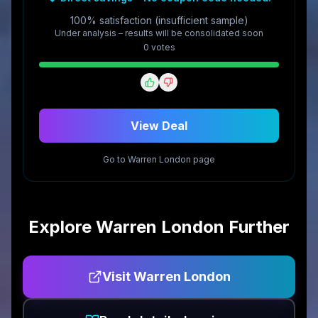
100% satisfaction (insufficient sample)
Under analysis – results will be consolidated soon
0
vote
s
View Deal
Go to
Warren London
page
Explore
Warren London
Further
Visit
Warren London