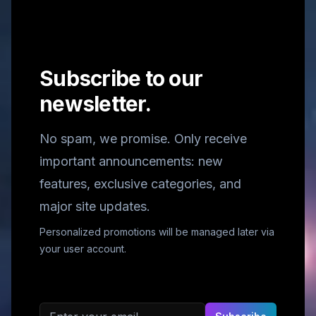
Subscribe to our
newsletter.
No spam, we promise. Only receive
important announcements: new
features, exclusive categories, and
major site updates.
Personalized promotions will be managed later via
your user account.
Email address