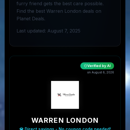
furry friend gets the best care possible.
Find the best Warren London deals on
Planet Deals.
Last updated: August 7, 2025
Verified by AI
on
August 6, 2026
WARREN LONDON
💎 Direct savings - No coupon code needed!