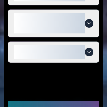
What makes Warren London
special compared to
competitors?
When do Warren London deals
expire?
Similar Stores You Might