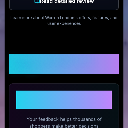
Read detailed review
Learn more about
Warren London
's offers, features, and
user experiences
Customer Reviews &
Ratings
Share Your Experience with
Warren London
Your feedback helps thousands of
shoppers make better decisions