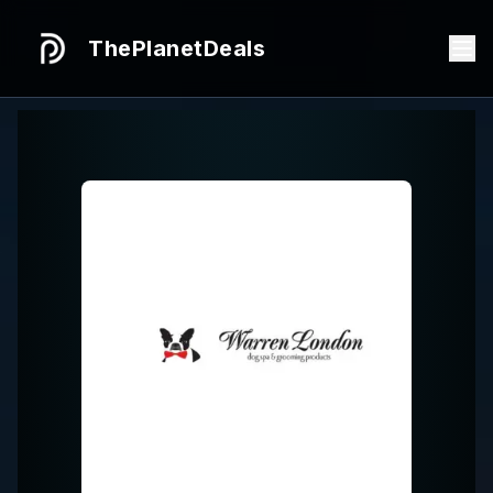
ThePlanetDeals