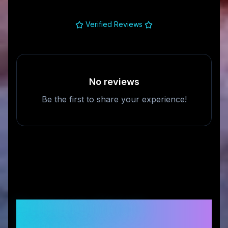
Verified Reviews
No reviews
Be the first to share your experience!
Frequently Asked
Questions