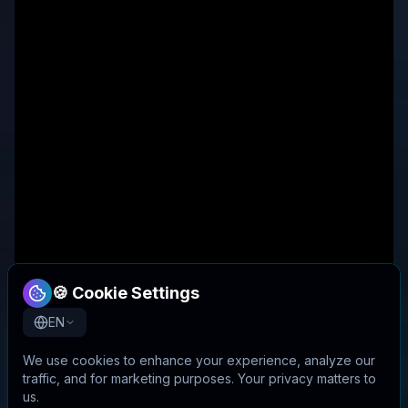
🍪 Cookie Settings
EN
We use cookies to enhance your experience, analyze our
traffic, and for marketing purposes. Your privacy matters to
us.