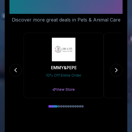
Like
Discover more great deals in Pets & Animal Care
EMMY&PEPE
10% Off Entire Order
Gr
View Store