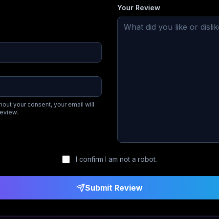
Your Review
hout your consent, your email will
review.
I confirm I am not a robot.
Submit Review