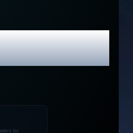
ive Promo
raders by