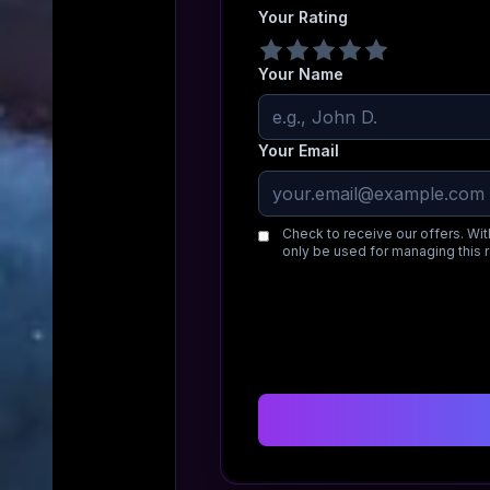
Your Rating
Your Name
Your Email
Check to receive our offers. Wit
only be used for managing this 