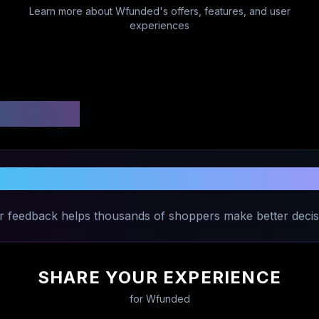
Learn more about
Wfunded
's offers, features, and user
experiences
 Ratings
Share Your Experience with
Wfunded
r feedback helps thousands of shoppers make better decis
SHARE YOUR EXPERIENCE
for
Wfunded