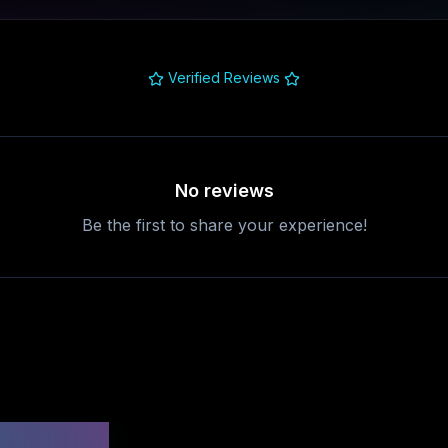
Verified Reviews
No reviews
Be the first to share your experience!
uestions